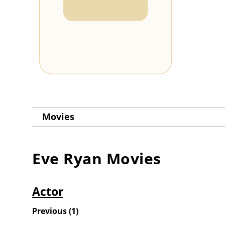
Movies
Eve Ryan
Movies
Actor
Previous
(
1
)