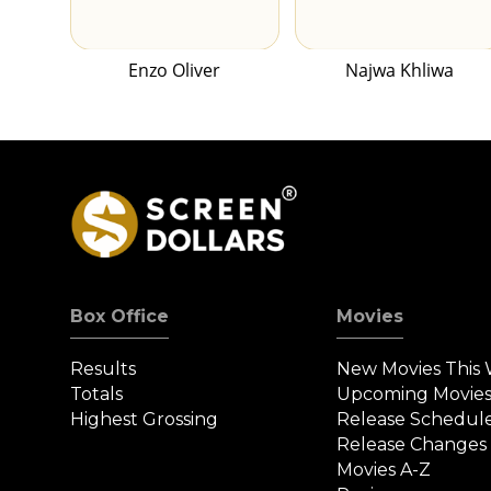
Enzo Oliver
Najwa Khliwa
Box Office
Movies
Results
New Movies This
Totals
Upcoming Movie
Highest Grossing
Release Schedul
Release Changes
Movies A-Z