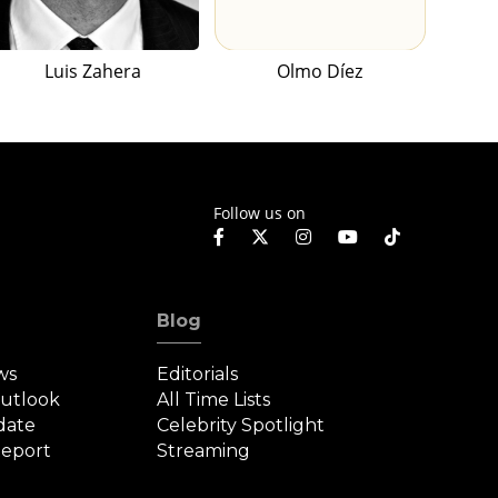
Luis Zahera
Olmo Díez
Follow us on
Blog
ws
Editorials
Outlook
All Time Lists
date
Celebrity Spotlight
eport
Streaming