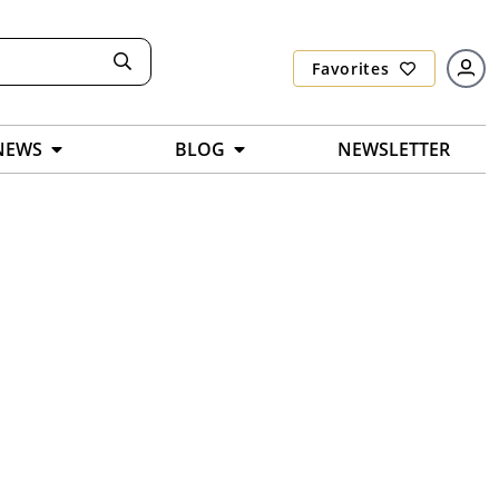
Favorites
NEWS
BLOG
NEWSLETTER