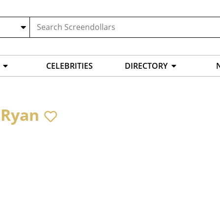
CELEBRITIES
DIRECTORY
 Ryan