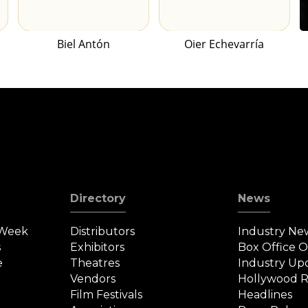
Biel Antón
Oier Echevarría
Directory
News
 Week
Distributors
Industry Ne
s
Exhibitors
Box Office 
e
Theatres
Industry Up
Vendors
Hollywood R
Film Festivals
Headlines