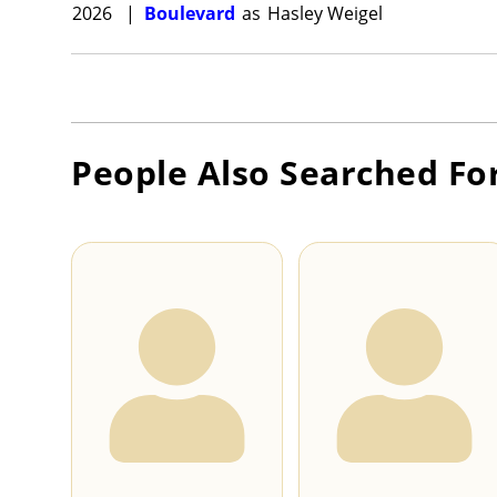
2026
|
Boulevard
as
Hasley Weigel
People Also Searched Fo