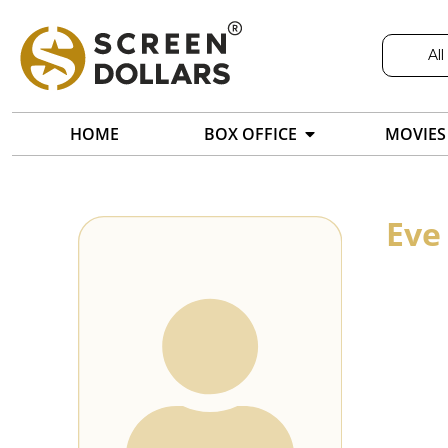
All
HOME
BOX OFFICE
MOVIES
Eve