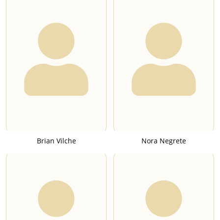
Brian Vilche
Nora Negrete