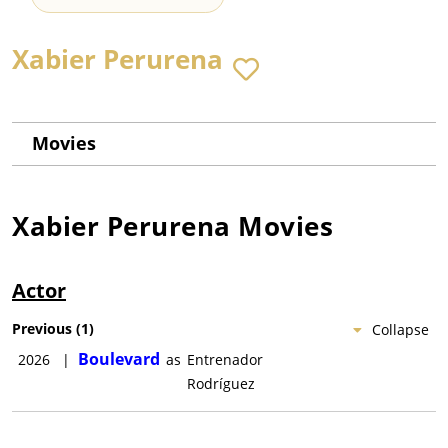
Xabier Perurena
Movies
Xabier Perurena
Movies
Actor
Previous
(
1
)
Collapse
Boulevard
2026
|
as
Entrenador
Rodríguez