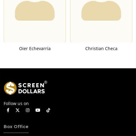
Oier Echevarría
Christian Checa
Follow us on
Box Office