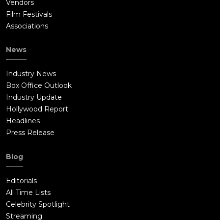
Vendors
Film Festivals
Associations
News
Industry News
Box Office Outlook
Industry Update
Hollywood Report
Headlines
Press Release
Blog
Editorials
All Time Lists
Celebrity Spotlight
Streaming