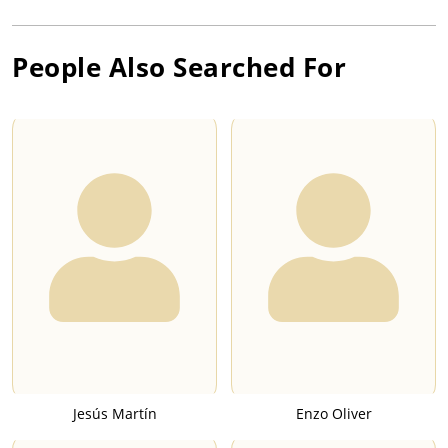
People Also Searched For
Jesús Martín
Enzo Oliver