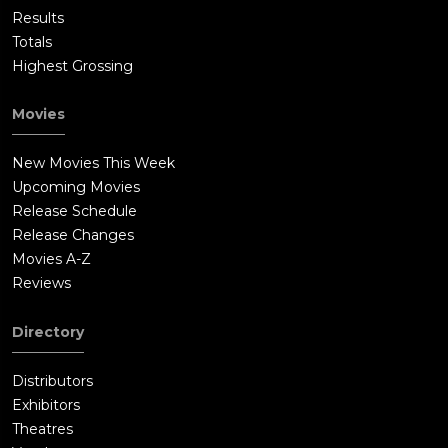
Results
Totals
Highest Grossing
Movies
New Movies This Week
Upcoming Movies
Release Schedule
Release Changes
Movies A-Z
Reviews
Directory
Distributors
Exhibitors
Theatres