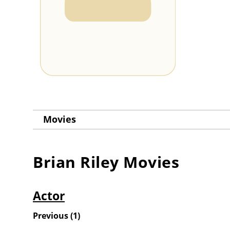
Movies
Brian Riley
Movies
Actor
Previous
(
1
)