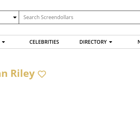
CELEBRITIES
DIRECTORY
an Riley