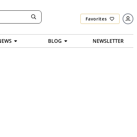
Favorites
NEWS
BLOG
NEWSLETTER