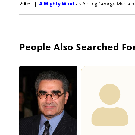
2003
|
A Mighty Wind
as
Young George Mensche
People Also Searched Fo