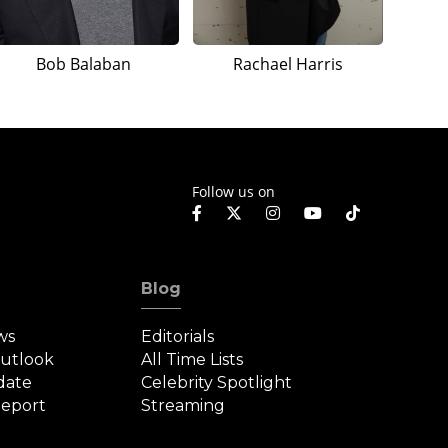
Bob Balaban
Rachael Harris
Follow us on
Blog
ws
Editorials
Outlook
All Time Lists
date
Celebrity Spotlight
eport
Streaming