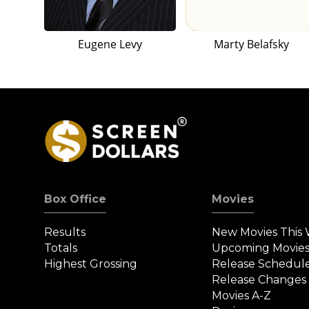
Eugene Levy
Marty Belafsky
Box Office
Movies
Results
New Movies This
Totals
Upcoming Movie
Highest Grossing
Release Schedul
Release Changes
Movies A-Z