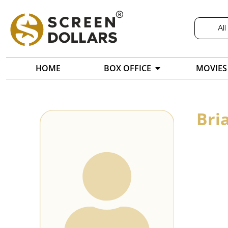
All
HOME
BOX OFFICE
MOVIES
Bri