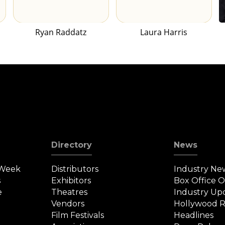
Ryan Raddatz
Laura Harris
Directory
News
 Week
Distributors
Industry Ne
s
Exhibitors
Box Office 
e
Theatres
Industry Up
Vendors
Hollywood R
Film Festivals
Headlines