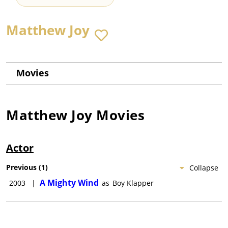
Matthew Joy
Movies
Matthew Joy
Movies
Actor
Previous
(
1
)
Collapse
A Mighty Wind
2003
|
as
Boy Klapper