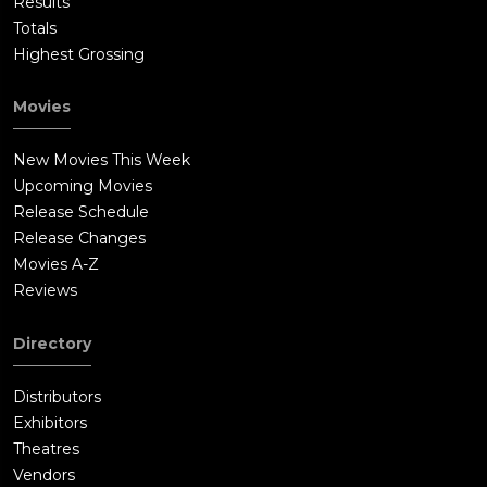
Results
Totals
Highest Grossing
Movies
New Movies This Week
Upcoming Movies
Release Schedule
Release Changes
Movies A-Z
Reviews
Directory
Distributors
Exhibitors
Theatres
Vendors