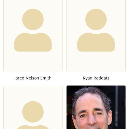
Jared Nelson Smith
Ryan Raddatz