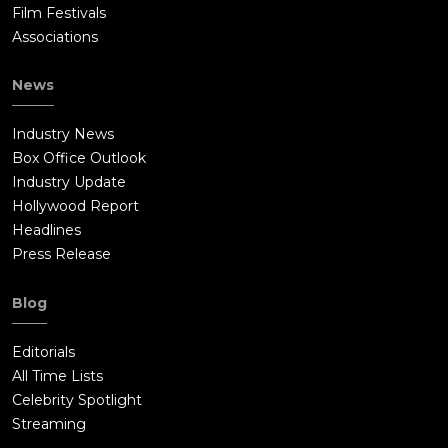
Film Festivals
Associations
News
Industry News
Box Office Outlook
Industry Update
Hollywood Report
Headlines
Press Release
Blog
Editorials
All Time Lists
Celebrity Spotlight
Streaming