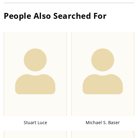
People Also Searched For
Stuart Luce
Michael S. Baser