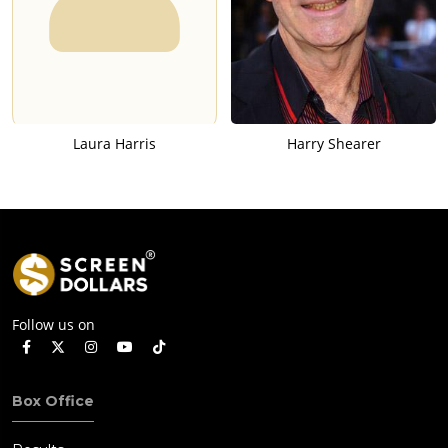
Laura Harris
Harry Shearer
Follow us on
Box Office