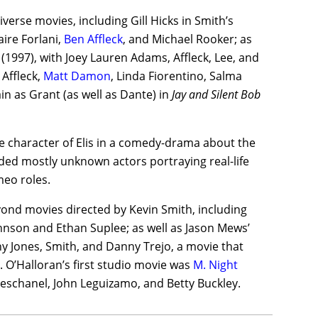
erse movies, including Gill Hicks in Smith’s
ire Forlani,
Ben Affleck
, and Michael Rooker; as
(1997), with Joey Lauren Adams, Affleck, Lee, and
 Affleck,
Matt Damon
, Linda Fiorentino, Salma
n as Grant (as well as Dante) in
Jay and Silent Bob
he character of Elis in a comedy-drama about the
ded mostly unknown actors portraying real-life
meo roles.
yond movies directed by Kevin Smith, including
ohnson and Ethan Suplee; as well as Jason Mews’
ny Jones, Smith, and Danny Trejo, a movie that
it. O’Halloran’s first studio movie was
M. Night
eschanel, John Leguizamo, and Betty Buckley.