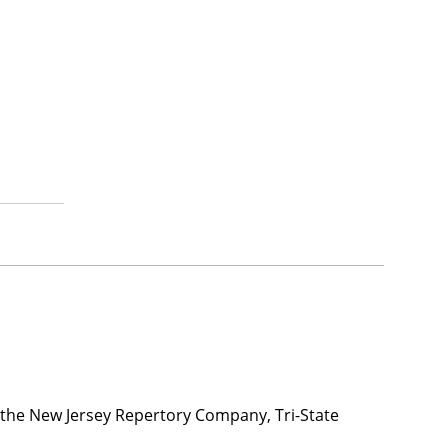
h the New Jersey Repertory Company, Tri-State