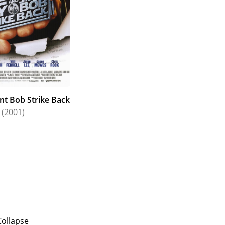
ent Bob Strike Back
(2001)
Collapse