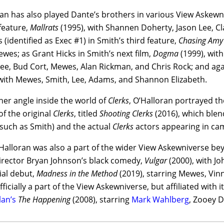
an has also played Dante’s brothers in various View Askewniv
feature,
Mallrats
(1995), with Shannen Doherty, Jason Lee, Cla
s (identified as Exec #1) in Smith’s third feature,
Chasing Amy
wes; as Grant Hicks in Smith’s next film,
Dogma
(1999), with
ee, Bud Cort, Mewes, Alan Rickman, and Chris Rock; and agai
 with Mewes, Smith, Lee, Adams, and Shannon Elizabeth.
ther angle inside the world of
Clerks
, O’Halloran portrayed t
f the original
Clerks
, titled
Shooting Clerks
(2016), which blen
(such as Smith) and the actual
Clerks
actors appearing in ca
Halloran was also a part of the wider View Askewniverse be
director Bryan Johnson’s black comedy,
Vulgar
(2000), with J
ial debut,
Madness in the Method
(2019), starring Mewes, Vin
fficially a part of the View Askewniverse, but affiliated with 
an’s
The Happening
(2008), starring
Mark Wahlberg
, Zooey D