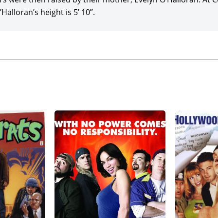
Halloran’s height is 5’ 10”.