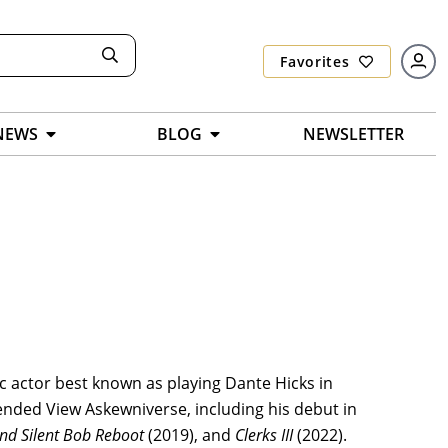
Favorites
NEWS
BLOG
NEWSLETTER
ic actor best known as playing Dante Hicks in
nded View Askewniverse, including his debut in
and Silent Bob Reboot
(2019), and
Clerks III
(2022).