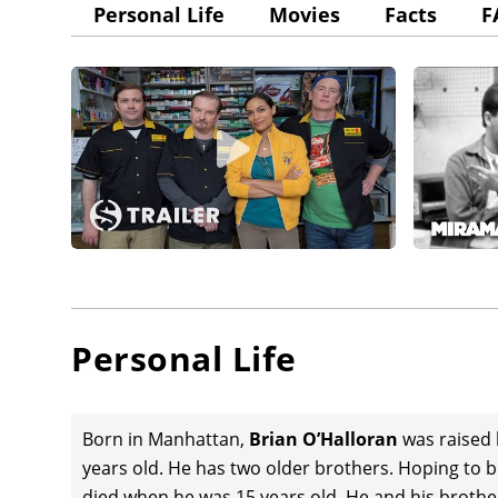
Personal Life
Movies
Facts
F
Personal Life
Born in Manhattan,
Brian O’Halloran
was raised 
years old. He has two older brothers. Hoping to be
died when he was 15 years old. He and his brothe