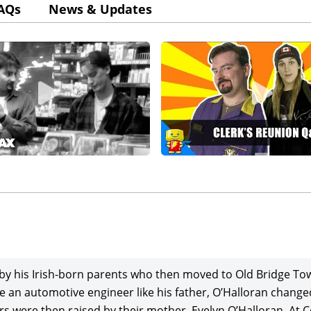
AQs
News & Updates
by his Irish-born parents who then moved to Old Bridge To
 an automotive engineer like his father, O’Halloran changed 
rs were then raised by their mother, Evelyn O’Halloran. At 