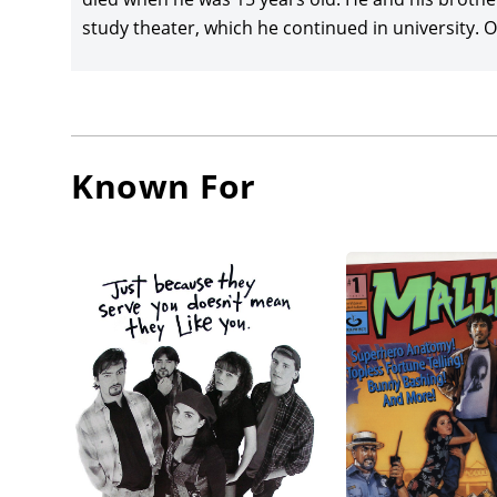
study theater, which he continued in university. O’
Known For