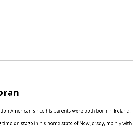
loran
ration American since his parents were both born in Ireland.
 time on stage in his home state of New Jersey, mainly wit
.