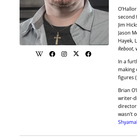
O’Hallor
second 
Jim Hick
Jason Me
Hayek, L
Reboot
,
In a fur
making o
figures 
Brian O’
writer-
director
wasn’t o
Shyamal