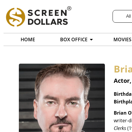
All
HOME
BOX OFFICE
MOVIES
Bri
Actor,
Birthda
Birthpl
Brian O
writer-d
Clerks
(1