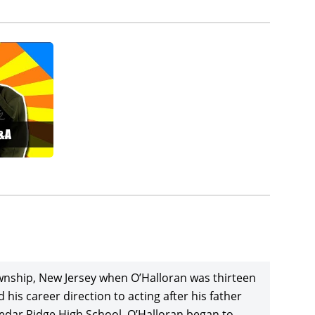
wnship, New Jersey when O’Halloran was thirteen
his career direction to acting after his father
Cedar Ridge High School, O’Halloran began to