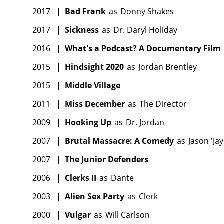
2017
|
Bad Frank
as
Donny Shakes
2017
|
Sickness
as
Dr. Daryl Holiday
2016
|
What's a Podcast? A Documentary Film
2015
|
Hindsight 2020
as
Jordan Brentley
2015
|
Middle Village
2011
|
Miss December
as
The Director
2009
|
Hooking Up
as
Dr. Jordan
2007
|
Brutal Massacre: A Comedy
as
Jason 'Jay
2007
|
The Junior Defenders
2006
|
Clerks II
as
Dante
2003
|
Alien Sex Party
as
Clerk
2000
|
Vulgar
as
Will Carlson