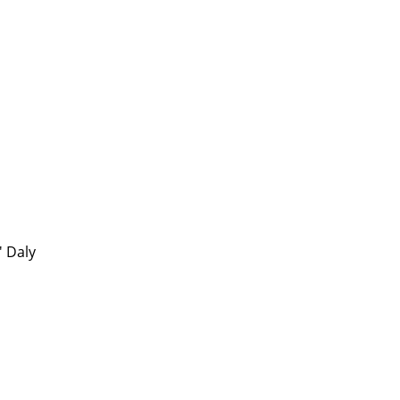
' Daly