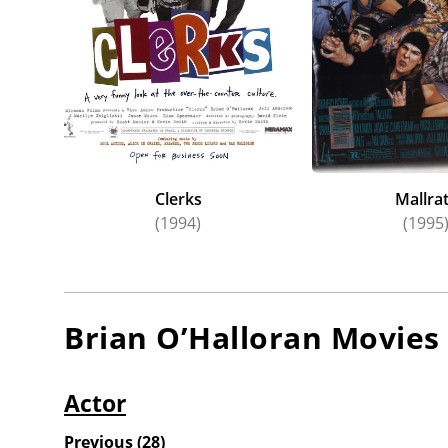
Clerks
Mallra
(1994)
(1995
Brian O’Halloran
Movies
Actor
Previous
(
28
)