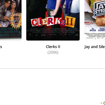
ts
Clerks II
Jay and Sil
)
(2006)