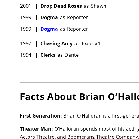
2001
|
Drop Dead Roses
as
Shawn
1999
|
Dogma
as
Reporter
1999
|
Dogma
as
Reporter
1997
|
Chasing Amy
as
Exec. #1
1994
|
Clerks
as
Dante
Facts About
Brian O’Hal
First Generation:
Brian O’Halloran is a first-gene
Theater Man:
O’Halloran spends most of his acting
Actors Theatre, and Boomerang Theatre Company