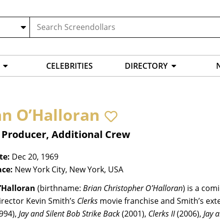
CELEBRITIES
DIRECTORY
an O’Halloran
 Producer, Additional Crew
te:
Dec 20, 1969
ace:
New York City, New York, USA
’Halloran
(birthname:
Brian Christopher O’Halloran
) is a com
irector Kevin Smith’s
Clerks
movie franchise and Smith’s exte
994),
Jay and Silent Bob Strike Back
(2001),
Clerks II
(2006),
Jay 