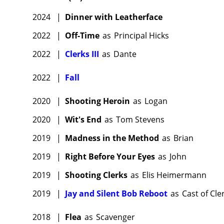
2024
|
Dinner with Leatherface
2022
|
Off-Time
as
Principal Hicks
2022
|
Clerks III
as
Dante
2022
|
Fall
2020
|
Shooting Heroin
as
Logan
2020
|
Wit's End
as
Tom Stevens
2019
|
Madness in the Method
as
Brian
2019
|
Right Before Your Eyes
as
John
2019
|
Shooting Clerks
as
Elis Heimermann
2019
|
Jay and Silent Bob Reboot
as
Cast of Cle
2018
|
Flea
as
Scavenger