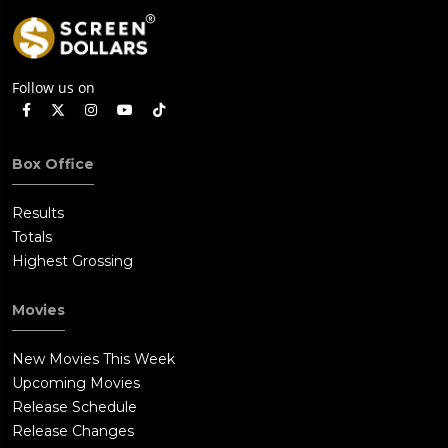
Follow us on
Box Office
Results
Totals
Highest Grossing
Movies
New Movies This Week
Upcoming Movies
Release Schedule
Release Changes