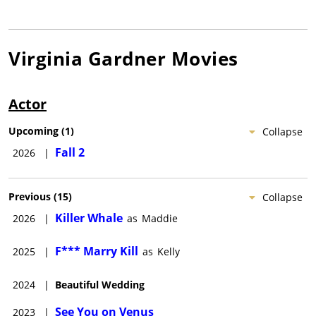
Virginia Gardner
Movies
Actor
Upcoming
(
1
)
Collapse
Fall 2
2026
|
Previous
(
15
)
Collapse
Killer Whale
2026
|
as
Maddie
F*** Marry Kill
2025
|
as
Kelly
2024
|
Beautiful Wedding
See You on Venus
2023
|