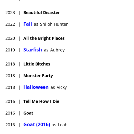
2023
|
Beautiful Disaster
Fall
2022
|
as
Shiloh Hunter
2020
|
All the Bright Places
Starfish
2019
|
as
Aubrey
2018
|
Little Bitches
2018
|
Monster Party
Halloween
2018
|
as
Vicky
2016
|
Tell Me How I Die
2016
|
Goat
Goat (2016)
2016
|
as
Leah