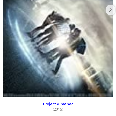
Project Almanac
(2015)