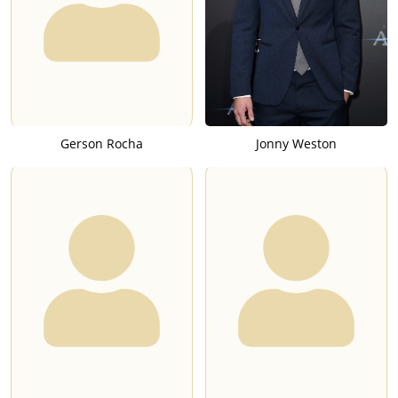
Gerson Rocha
Jonny Weston