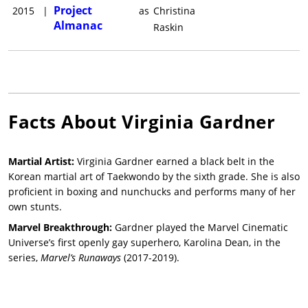
Project
2015
|
as
Christina
Almanac
Raskin
Facts About
Virginia Gardner
Martial Artist:
Virginia Gardner earned a black belt in the
Korean martial art of Taekwondo by the sixth grade. She is also
proficient in boxing and nunchucks and performs many of her
own stunts.
Marvel Breakthrough:
Gardner played the Marvel Cinematic
Universe’s first openly gay superhero, Karolina Dean, in the
series,
Marvel’s Runaways
(2017-2019).