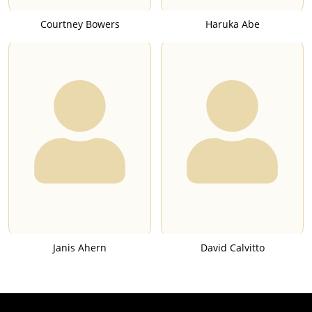
Courtney Bowers
Haruka Abe
Janis Ahern
David Calvitto