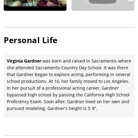
relationship drama,
All the Bright Places
(2020).
Once again, Gardner earned a co-starring slot, this time in the
physically demanding role of Hunter in
Scott Mann’s
action
thriller,
Fall
(2022), with
Grace Caroline Currey
and
Mason
Gooding
. Writer-director Marja-Lewis Ryan’s Cyrano-inspired
Personal Life
Liked
(date to be announced) is the next feature in Gardner’s
growing resume, as she plays support to Sam Lerner, Alycia
Debnam-Carey, and Jack DePew. Gardner co-stars with Dylan
Virginia Gardner
was born and raised in Sacramento, where
Sprouse in the campus comedy,
Beautiful Disaster
, co-written
she attended Sacramento Country Day School. It was there
and directed by Roger Kumble.
that Gardner began to explore acting, performing in several
school productions. At 16, her family moved to Los Angeles.
In her pursuit of a professional acting career, Gardner
bypassed high school by passing the California High School
Proficiency Exam. Soon after, Gardner lived on her own and
pursued modeling. Gardner’s height is 5’ 8”.