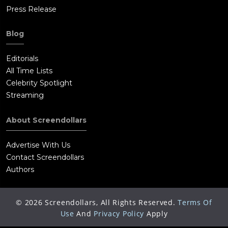
Press Release
Blog
Editorials
All Time Lists
Celebrity Spotlight
Streaming
About Screendollars
Advertise With Us
Contact Screendollars
Authors
©
2026
Screendollars, All Rights Reserved.
Terms Of
Use
And
Privacy Policy
Apply