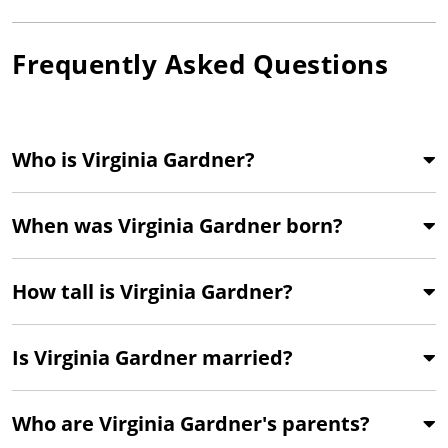
Frequently Asked Questions
Who is Virginia Gardner?
When was Virginia Gardner born?
How tall is Virginia Gardner?
Is Virginia Gardner married?
Who are Virginia Gardner's parents?