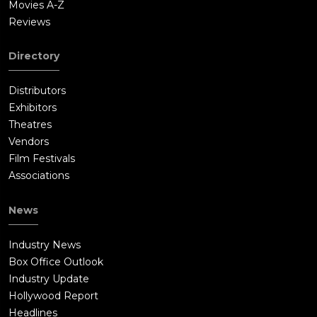
Movies A-Z
Reviews
Directory
Distributors
Exhibitors
Theatres
Vendors
Film Festivals
Associations
News
Industry News
Box Office Outlook
Industry Update
Hollywood Report
Headlines