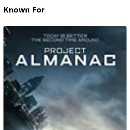
Known For