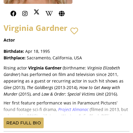
Virginia Gardner
Actor
Birthdate:
Apr 18, 1995
Birthplace:
Sacramento, California, USA
Rising actor
Virginia Gardner
(birthname:
Virginia Elizabeth
Gardner
) has performed on film and television since 2011,
appearing as a guest or recurring actor in such hit shows as
Glee
(2013),
The Goldbergs
(2013-2014),
How to Get Away with
Murder
(2015), and
Law & Order: Special Victims Unit
(2016).
Her first feature performance was in Paramount Pictures’
found footage sci-fi drama,
Project Almanac
(filmed in 2013, but
released in 2015), with Jonny Weston, Sofia Black-D’Elia, and
Sam Lerner. Gardner was the only significant female actor in
READ FULL BIO
the ensemble of the boxing drama co-produced by Christine