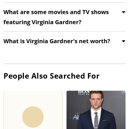
What are some movies and TV shows
featuring Virginia Gardner?
What is Virginia Gardner's net worth?
People Also Searched For