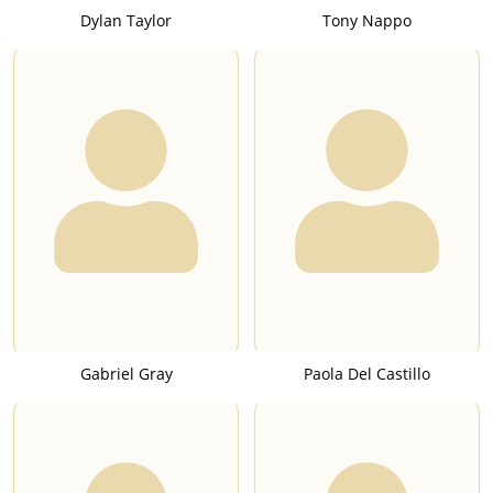
Dylan Taylor
Tony Nappo
Gabriel Gray
Paola Del Castillo