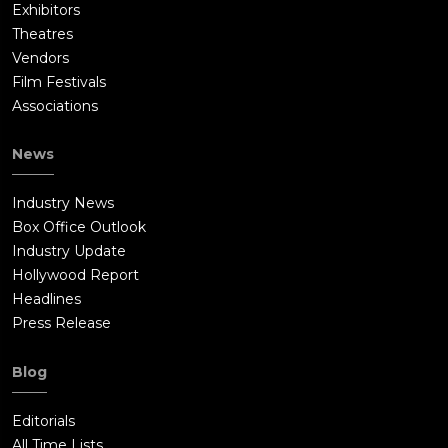
Exhibitors
Theatres
Vendors
Film Festivals
Associations
News
Industry News
Box Office Outlook
Industry Update
Hollywood Report
Headlines
Press Release
Blog
Editorials
All Time Lists