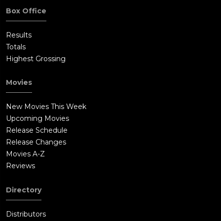
Box Office
Results
Totals
Highest Grossing
Movies
New Movies This Week
Upcoming Movies
Release Schedule
Release Changes
Movies A-Z
Reviews
Directory
Distributors