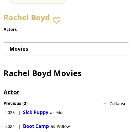
Rachel Boyd
Actors
Movies
Rachel Boyd
Movies
Actor
Previous
(
2
)
Collapse
Sick Puppy
2026
|
as
Mia
Boot Camp
2024
|
as
Willow