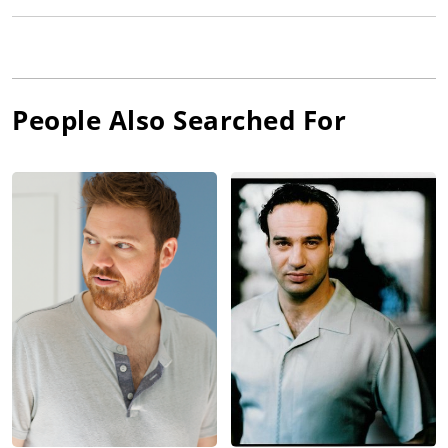
People Also Searched For