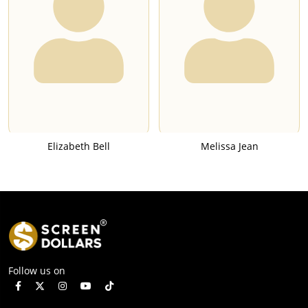
Elizabeth Bell
Melissa Jean
Follow us on