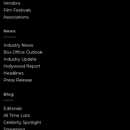
Vendors
Film Festivals
Associations
News
Industry News
Box Office Outlook
Industry Update
Hollywood Report
Headlines
Press Release
Blog
Editorials
All Time Lists
Celebrity Spotlight
Streaming