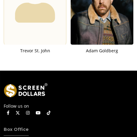
Trevor St. John
Adam Goldberg
Follow us on
Box Office