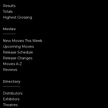
Results
Totals
Highest Grossing
Movies
New Movies This Week
Upcoming Movies
Release Schedule
Release Changes
Movies A-Z
Reviews
Directory
Distributors
Exhibitors
Theatres