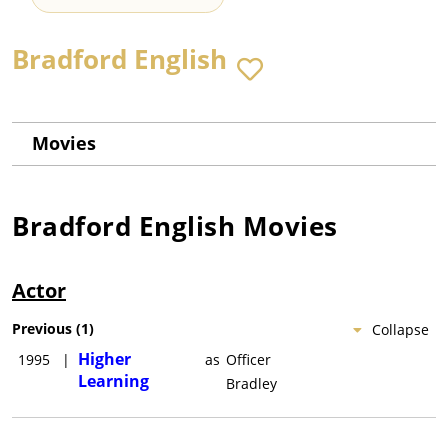
Bradford English
Movies
Bradford English
Movies
Actor
Previous
(
1
)
Collapse
Higher
1995
|
as
Officer
Learning
Bradley