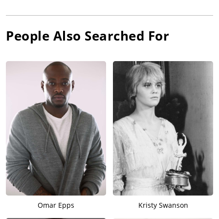
People Also Searched For
Omar Epps
Kristy Swanson