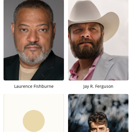
Laurence Fishburne
Jay R. Ferguson