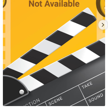
to Die (2003); a comic book fanatic in the sci-fi comedy Special
(2006); a trouble-making buddy in crime drama Inside Out
(2011); a man helping out his former gangster neighbor in the
dramedy Once Upon a Time in Queens (2013); and a married
guy trying to get his mojo back in the comedy My Man Is a
Loser (2014). For the most part, however, he served extremely
well in support of other prominent stars with weird-to-bizarre
featured roles for Woody Allen in his crime comedy Small Time
Crooks (2000); for Arnold Schwarzenegger in the futuristic
actioneer The 6th Day (2000); for Will Smith in the romantic
/comedy Hitch (2005); for Ray Romano and Kevin James in the
comedy crimer Grilled (2006); for Billy Bob Thornton in the
action comedy The Baytown Outlaws (2012); for Sandra Bullock
and Melissa McCarthy in the crime comedy The Heat (2013);
and for Tom Hanks in the biopic Sully (2016).
Rapaport married writer Nicole Beatty in 2000 and divorced
seven years later after having two children. In 2016, he
married actress Kebe Dunn.