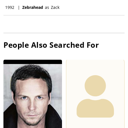
1992
|
Zebrahead
as
Zack
People Also Searched For