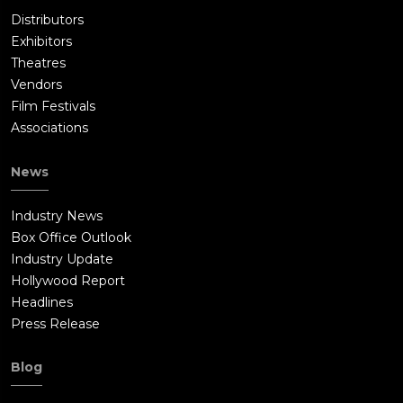
Distributors
Exhibitors
Theatres
Vendors
Film Festivals
Associations
News
Industry News
Box Office Outlook
Industry Update
Hollywood Report
Headlines
Press Release
Blog