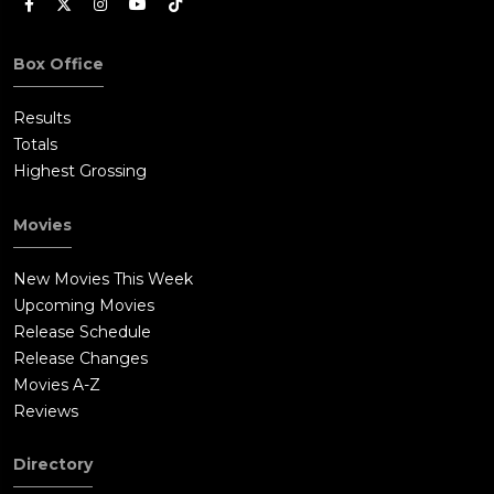
Box Office
Results
Totals
Highest Grossing
Movies
New Movies This Week
Upcoming Movies
Release Schedule
Release Changes
Movies A-Z
Reviews
Directory