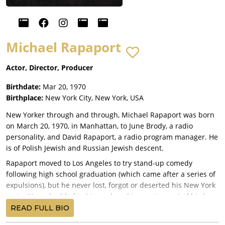
Michael Rapaport
Actor, Director, Producer
Birthdate:
Mar 20, 1970
Birthplace:
New York City, New York, USA
New Yorker through and through, Michael Rapaport was born
on March 20, 1970, in Manhattan, to June Brody, a radio
personality, and David Rapaport, a radio program manager. He
is of Polish Jewish and Russian Jewish descent.
Rapaport moved to Los Angeles to try stand-up comedy
following high school graduation (which came after a series of
expulsions), but he never lost, forgot or deserted his New York
roots. It's embedded in his work and is a major part of his low-
keyed charm and ongoing appeal. His early idols were also
READ FULL BIO
New Yorkers (Robert De Niro, Christopher Walken, etc.).