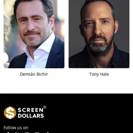
Demián Bichir
Tony Hale
Follow us on