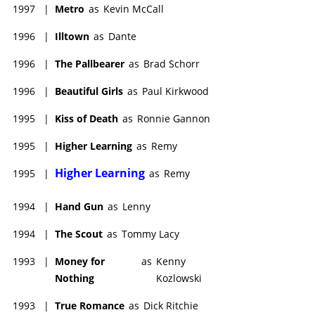
1997
|
Metro
as
Kevin McCall
1996
|
Illtown
as
Dante
1996
|
The Pallbearer
as
Brad Schorr
1996
|
Beautiful Girls
as
Paul Kirkwood
1995
|
Kiss of Death
as
Ronnie Gannon
1995
|
Higher Learning
as
Remy
Higher Learning
1995
|
as
Remy
1994
|
Hand Gun
as
Lenny
1994
|
The Scout
as
Tommy Lacy
1993
|
Money for
as
Kenny
Nothing
Kozlowski
1993
|
True Romance
as
Dick Ritchie