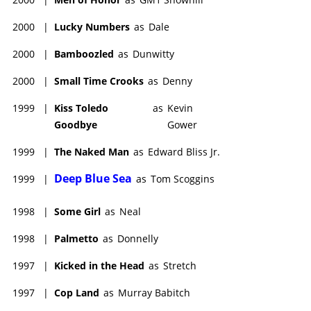
2000
|
Lucky Numbers
as
Dale
2000
|
Bamboozled
as
Dunwitty
2000
|
Small Time Crooks
as
Denny
1999
|
Kiss Toledo
as
Kevin
Goodbye
Gower
1999
|
The Naked Man
as
Edward Bliss Jr.
Deep Blue Sea
1999
|
as
Tom Scoggins
1998
|
Some Girl
as
Neal
1998
|
Palmetto
as
Donnelly
1997
|
Kicked in the Head
as
Stretch
1997
|
Cop Land
as
Murray Babitch