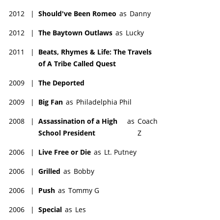
2012
|
Should've Been Romeo
as
Danny
2012
|
The Baytown Outlaws
as
Lucky
2011
|
Beats, Rhymes & Life: The Travels
of A Tribe Called Quest
2009
|
The Deported
2009
|
Big Fan
as
Philadelphia Phil
2008
|
Assassination of a High
as
Coach
School President
Z
2006
|
Live Free or Die
as
Lt. Putney
2006
|
Grilled
as
Bobby
2006
|
Push
as
Tommy G
2006
|
Special
as
Les