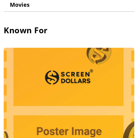
Movies
Within a short amount of time Michael moved from the live
comedy stage to working in front of a camera. The two
developed an immediate rapport. A guest spot on the TV series
China Beach (1988) led to a starring role in the quirky
Known For
interracial indie Zebrahead (1992), which clinched it for him.
This, in turn, led to a string of standout parts in films, such as
Christian Slater's pal in True Romance (1993), an edgy
collegiate-turned-skinhead in Higher Learning (1995) and a
sympathetic none-too-bright boxer in Woody Allen's Mighty
Aphrodite (1995), all enabling him to build up a higher profile.
In later years, Michael managed to show his ease at offbeat
comedy, demonstrating a kid-like, goofy charm as Lisa
Kudrow's cop boyfriend for a few episodes on Friends (1994)
and as teacher Danny Hanson on Boston Public (2000).
He later formed his own production company, Release
Entertainment, in search of that one big breakout role that
could nab top stardom for him. In later years, his offbeat
character leads included an inducted mafioso in Kiss Toledo
Goodbye (1999); a hit man in the action comedy A Good Night