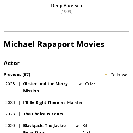
Deep Blue Sea
(1999)
Michael Rapaport
Movies
Actor
Previous
(
57
)
Collapse
2023
|
Glisten and the Merry
as
Grizz
Mission
2023
|
I'll Be Right There
as
Marshall
2023
|
The Choice Is Yours
2020
|
Blackjack: The Jackie
as
Bill
Ryan Story
Fitch