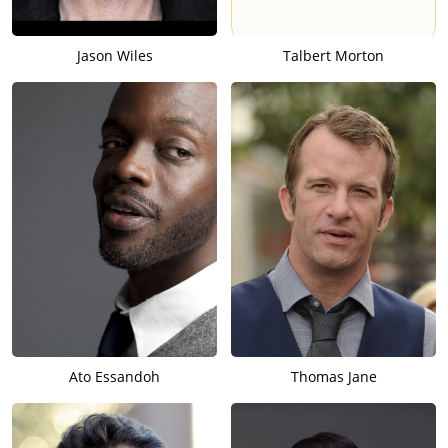
Jason Wiles
Talbert Morton
Ato Essandoh
Thomas Jane