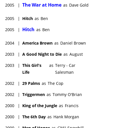
The War at Home
2005
|
as
Dave Gold
2005
|
Hitch
as
Ben
Hitch
2005
|
as
Ben
2004
|
America Brown
as
Daniel Brown
2003
|
A Good Night to Die
as
August
2003
|
This Girl's
as
Terry - Car
Life
Salesman
2002
|
29 Palms
as
The Cop
2002
|
Triggermen
as
Tommy O'Brian
2000
|
King of the Jungle
as
Francis
2000
|
The 6th Day
as
Hank Morgan
2000
|
Men of Honor
as
GM1 Snowhill