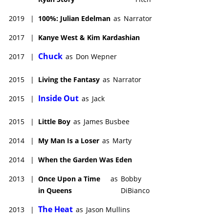
2019
|
100%: Julian Edelman
as
Narrator
2017
|
Kanye West & Kim Kardashian
Chuck
2017
|
as
Don Wepner
2015
|
Living the Fantasy
as
Narrator
Inside Out
2015
|
as
Jack
2015
|
Little Boy
as
James Busbee
2014
|
My Man Is a Loser
as
Marty
2014
|
When the Garden Was Eden
2013
|
Once Upon a Time
as
Bobby
in Queens
DiBianco
The Heat
2013
|
as
Jason Mullins