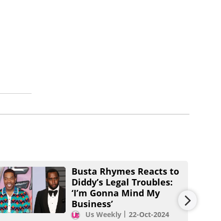
Busta Rhymes Reacts to
Diddy’s Legal Troubles:
‘I’m Gonna Mind My
Business’
Us Weekly
22-Oct-2024