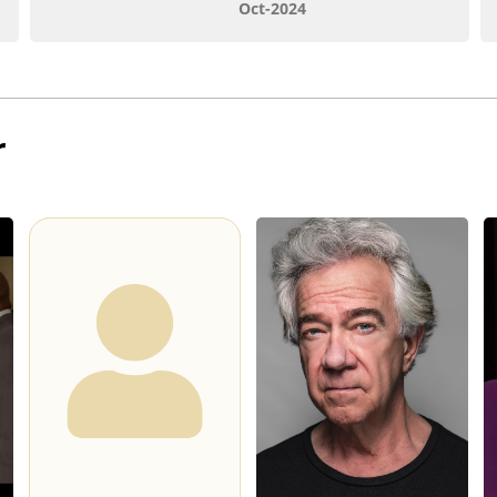
Oct-2024
r