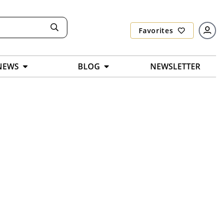
Favorites
NEWS
BLOG
NEWSLETTER