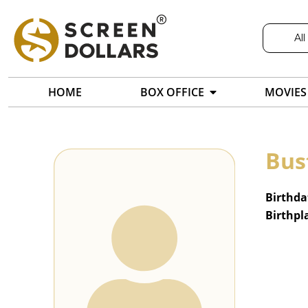
All
HOME
BOX OFFICE
MOVIES
Bus
Birthda
Birthpl