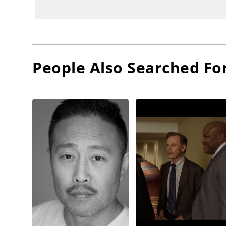
People Also Searched Fo