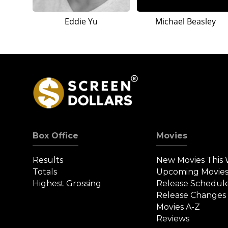
Eddie Yu
Michael Beasley
Box Office
Movies
Results
New Movies This
Totals
Upcoming Movie
Highest Grossing
Release Schedul
Release Changes
Movies A-Z
Reviews