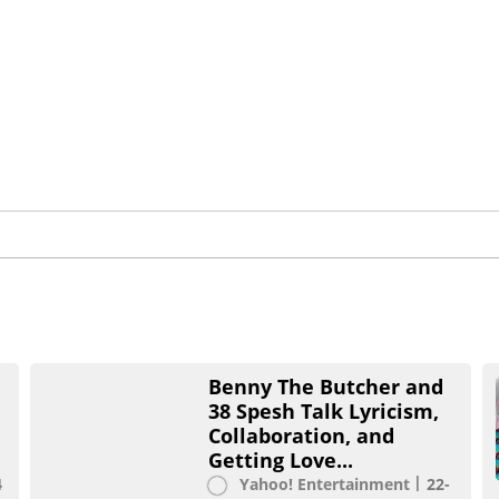
Benny The Butcher and
38 Spesh Talk Lyricism,
Collaboration, and
Getting Love...
4
Yahoo! Entertainment
22-