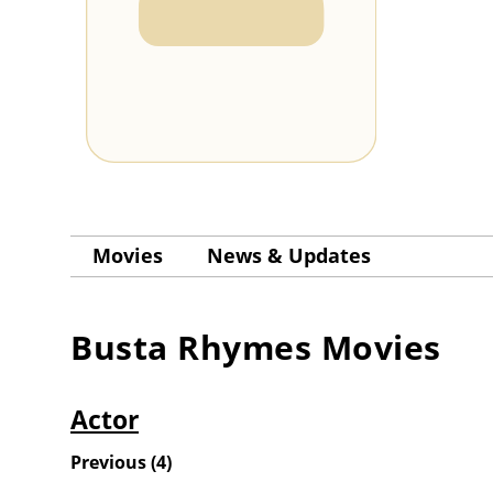
Movies
News & Updates
Busta Rhymes
Movies
Actor
Previous
(
4
)