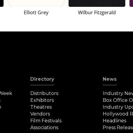
Elliott Grey
Wilbur Fitzgerald
Directory
News
 Week
Distributors
Industry Ne
s
Exhibitors
Box Office 
e
Theatres
Industry Up
Vendors
Hollywood R
Film Festivals
Headlines
Associations
Press Releas