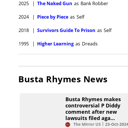
2025
|
The Naked Gun
as
Bank Robber
2024
|
Piece by Piece
as
Self
2018
|
Survivors Guide To Prison
as
Self
1995
|
Higher Learning
as
Dreads
Busta Rhymes
News
Busta Rhymes makes
controversial P Diddy
comment after new
lawsuits filed aga...
The Mirror US
23-Oct-202