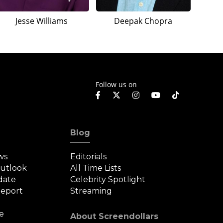
Jesse Williams
Deepak Chopra
Follow us on
Blog
ws
Editorials
Outlook
All Time Lists
date
Celebrity Spotlight
eport
Streaming
e
About Screendollars