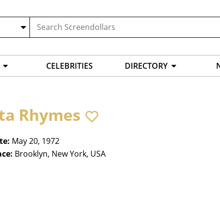
CELEBRITIES
DIRECTORY
ta Rhymes
te:
May 20, 1972
ace:
Brooklyn, New York, USA