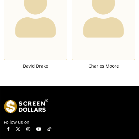
David Drake
Charles Moore
Follow us on