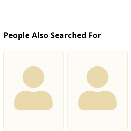
People Also Searched For