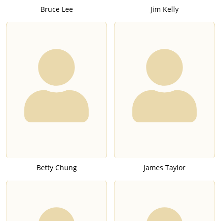
Bruce Lee
Jim Kelly
Betty Chung
James Taylor