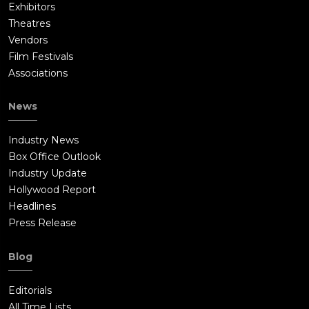
Exhibitors
Theatres
Vendors
Film Festivals
Associations
News
Industry News
Box Office Outlook
Industry Update
Hollywood Report
Headlines
Press Release
Blog
Editorials
All Time Lists