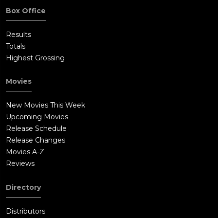
Box Office
Results
Totals
Highest Grossing
Movies
New Movies This Week
Upcoming Movies
Release Schedule
Release Changes
Movies A-Z
Reviews
Directory
Distributors