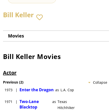
Bill Keller
Movies
Bill Keller
Movies
Actor
Previous
(
2
)
Collapse
Enter the Dragon
1973
|
as
L.A. Cop
Two-Lane
1971
|
as
Texas
Blacktop
Hitchhiker