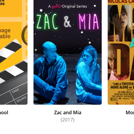
hool
Zac and Mia
Mo
)
(2017)