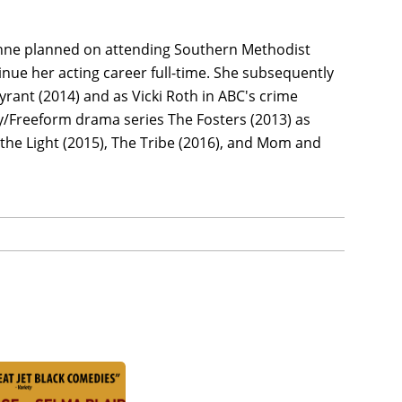
nne planned on attending Southern Methodist
nue her acting career full-time. She subsequently
rant (2014) and as Vicki Roth in ABC's crime
ly/Freeform drama series The Fosters (2013) as
s the Light (2015), The Tribe (2016), and Mom and