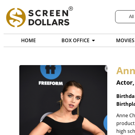
All
HOME
BOX OFFICE
MOVIES
Ann
Actor
Birthda
Birthpl
Anne Chr
producti
high sch