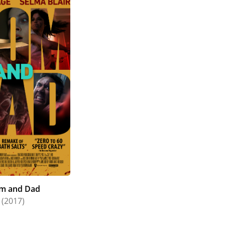
m and Dad
(2017)