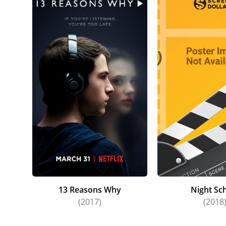
13 Reasons Why
Night Sc
(2017)
(2018