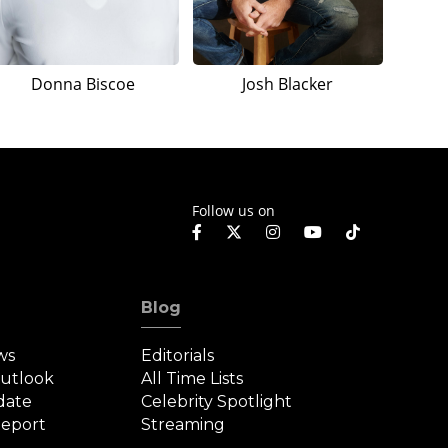
Donna Biscoe
Josh Blacker
Follow us on
Blog
ws
Editorials
Outlook
All Time Lists
date
Celebrity Spotlight
eport
Streaming