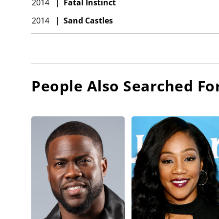
2014
|
Fatal Instinct
2014
|
Sand Castles
People Also Searched Fo