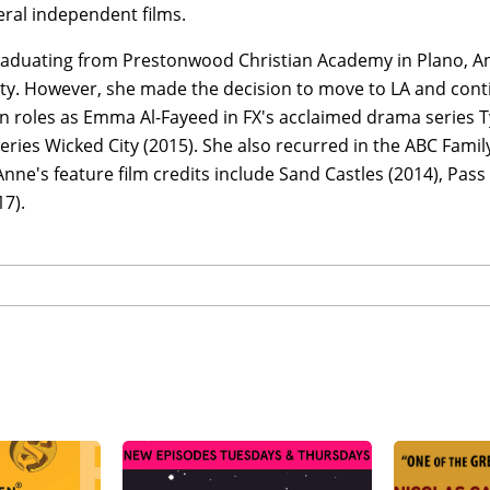
ral independent films.
aduating from Prestonwood Christian Academy in Plano, A
ty. However, she made the decision to move to LA and conti
 roles as Emma Al-Fayeed in FX's acclaimed drama series Ty
ries Wicked City (2015). She also recurred in the ABC Fami
Anne's feature film credits include Sand Castles (2014), Pas
7).