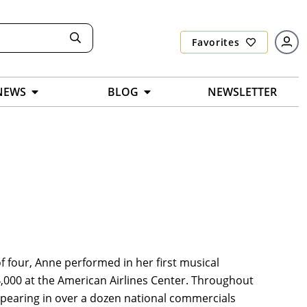
Favorites
NEWS
BLOG
NEWSLETTER
of four, Anne performed in her first musical
24,000 at the American Airlines Center. Throughout
ppearing in over a dozen national commercials