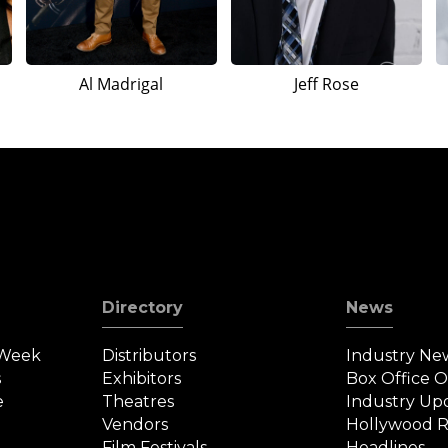
Al Madrigal
Jeff Rose
Directory
News
 Week
Distributors
Industry Ne
s
Exhibitors
Box Office 
e
Theatres
Industry Up
Vendors
Hollywood R
Film Festivals
Headlines