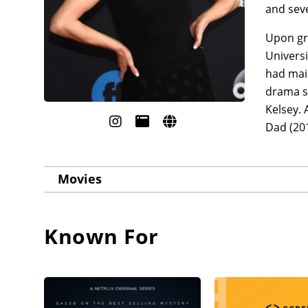
and seve
Upon gr
Universi
had main
drama se
Kelsey. 
Dad (201
Movies
Known For