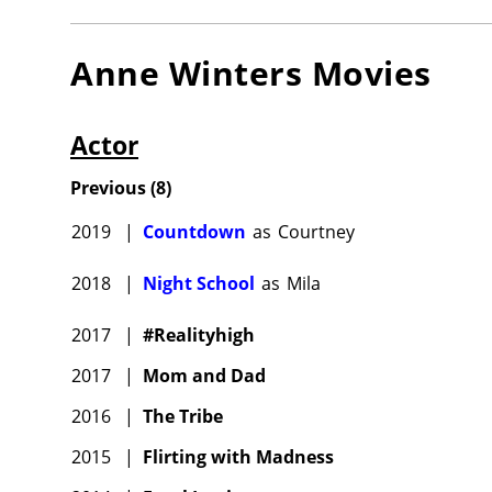
Anne Winters
Movies
Actor
Previous
(
8
)
2019
|
Countdown
as
Courtney
2018
|
Night School
as
Mila
2017
|
#Realityhigh
2017
|
Mom and Dad
2016
|
The Tribe
2015
|
Flirting with Madness