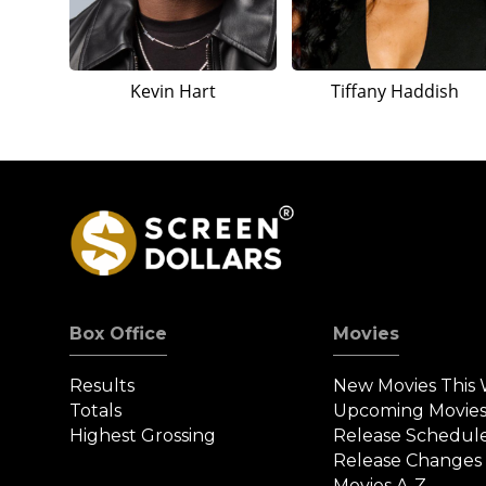
Kevin Hart
Tiffany Haddish
Box Office
Movies
Results
New Movies This
Totals
Upcoming Movie
Highest Grossing
Release Schedul
Release Changes
Movies A-Z