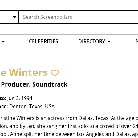
CELEBRITIES
DIRECTORY
e Winters
, Producer, Soundtrack
te:
Jun 3, 1994
ace:
Denton, Texas, USA
istine Winters is an actress from Dallas, Texas. At the age 
on, and by ten, she sang her first solo to a crowd of over 
ool, Anne split her time between Los Angeles and Dallas, a