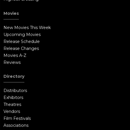
Movies
New Movies This Week
Upcoming Movies
Release Schedule
Release Changes
Movies A-Z
Reviews
Directory
Distributors
Exhibitors
Theatres
Vendors
Film Festivals
Associations