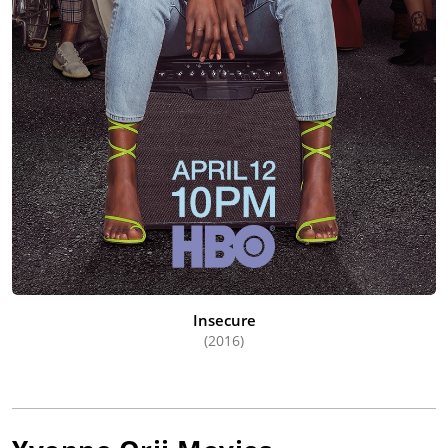
Insecure
(2016)