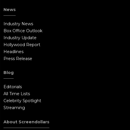
News
Industry News
Box Office Outlook
Industry Update
Hollywood Report
Headlines
Press Release
Blog
Editorials
All Time Lists
Celebrity Spotlight
Streaming
About Screendollars