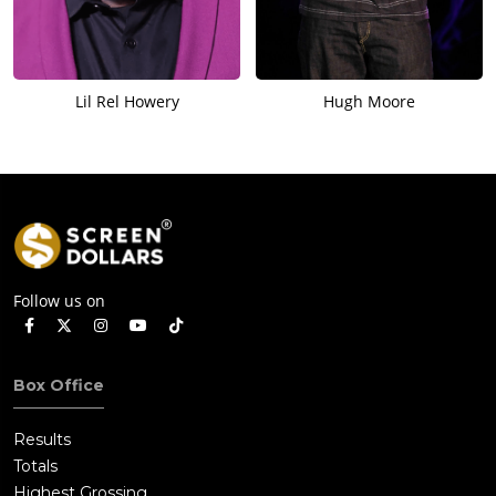
Lil Rel Howery
Hugh Moore
Follow us on
Box Office
Results
Totals
Highest Grossing