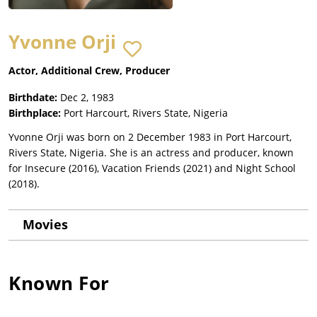
Yvonne Orji
Actor, Additional Crew, Producer
Birthdate:
Dec 2, 1983
Birthplace:
Port Harcourt, Rivers State, Nigeria
Yvonne Orji was born on 2 December 1983 in Port Harcourt,
Rivers State, Nigeria. She is an actress and producer, known
for Insecure (2016), Vacation Friends (2021) and Night School
(2018).
Movies
Known For