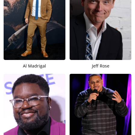
Al Madrigal
Jeff Rose