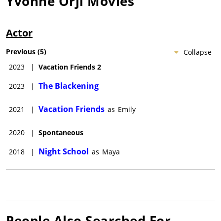
Yvonne Orji
Movies
Actor
Previous
(
5
)
Collapse
2023
|
Vacation Friends 2
The Blackening
2023
|
Vacation Friends
2021
|
as
Emily
2020
|
Spontaneous
Night School
2018
|
as
Maya
People Also Searched For