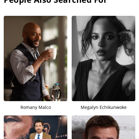
Romany Malco
Megalyn Echikunwoke