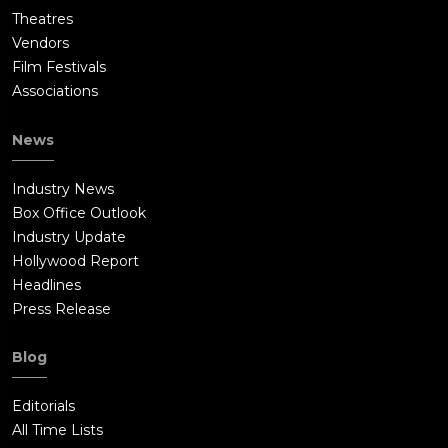
Theatres
Vendors
Film Festivals
Associations
News
Industry News
Box Office Outlook
Industry Update
Hollywood Report
Headlines
Press Release
Blog
Editorials
All Time Lists