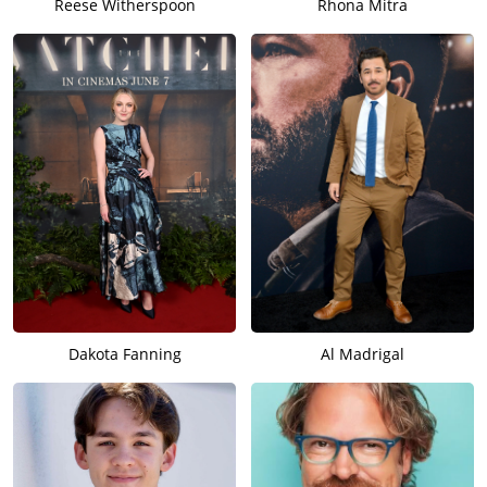
Reese Witherspoon
Rhona Mitra
Dakota Fanning
Al Madrigal