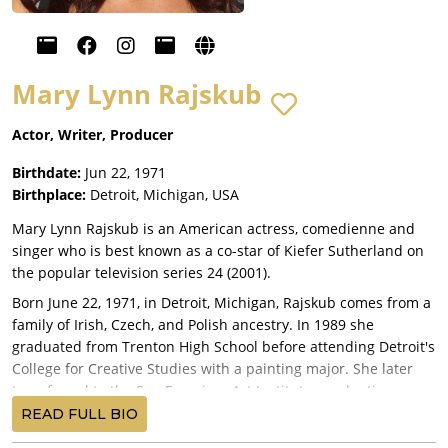
Mary Lynn Rajskub
Actor, Writer, Producer
Birthdate:
Jun 22, 1971
Birthplace:
Detroit, Michigan, USA
Mary Lynn Rajskub is an American actress, comedienne and
singer who is best known as a co-star of Kiefer Sutherland on
the popular television series 24 (2001).
Born June 22, 1971, in Detroit, Michigan, Rajskub comes from a
family of Irish, Czech, and Polish ancestry. In 1989 she
graduated from Trenton High School before attending Detroit's
College for Creative Studies with a painting major. She later
transferred to the San Francisco Art Institute, graduating as a
painter but also studying music and acting. After performing
READ FULL BIO
as a stand-up comedian at various clubs and restaurants for