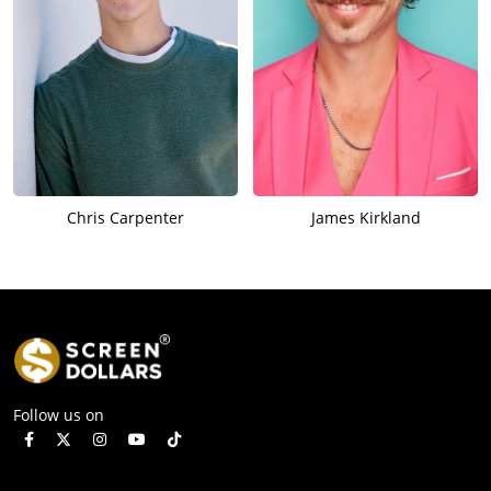
Chris Carpenter
James Kirkland
Follow us on