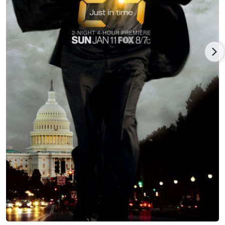
Sweet Home Alabama (2002), and in Punch-Drunk Love (2002),
then played a few more visible roles such as Janet Stone in
Firewall (2006), opposite Harrison Ford, and as Pam in Little
Miss Sunshine (2006). In 2006 Rajskub was awarded the
Female Breakthrough Award for her comedic stage
productions and acting prowess in both TV and film. She was
also nominated for the Screen Actors Guild Awards twice, in
2005 and 2007.
Besides her work in film and on television, Mary Lynn Rajskub
has been performing locally in Hollywood with her Girls Guitar
Club show. Outside of acting, she is fond of art and is known
as a regular at numerous LA museums. Her own paintings
have been displayed and sold at art auctions and exhibits.