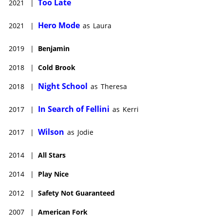
Too Late
2021
|
Hero Mode
2021
|
as
Laura
2019
|
Benjamin
2018
|
Cold Brook
Night School
2018
|
as
Theresa
In Search of Fellini
2017
|
as
Kerri
Wilson
2017
|
as
Jodie
2014
|
All Stars
2014
|
Play Nice
2012
|
Safety Not Guaranteed
2007
|
American Fork