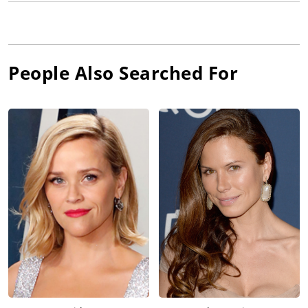
People Also Searched For