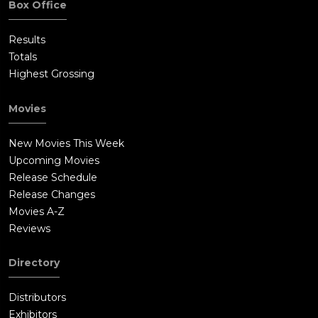
Box Office
Results
Totals
Highest Grossing
Movies
New Movies This Week
Upcoming Movies
Release Schedule
Release Changes
Movies A-Z
Reviews
Directory
Distributors
Exhibitors