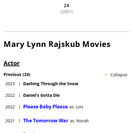
24
(2001)
Mary Lynn Rajskub
Movies
Actor
Previous
(
24
)
Collapse
2023
|
Dashing Through the Snow
2022
|
Daniel's Gotta Die
Please Baby Please
2022
|
as
Lois
The Tomorrow War
2021
|
as
Norah