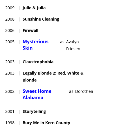
2009
|
Julie & Julia
2008
|
Sunshine Cleaning
2006
|
Firewall
Mysterious
2005
|
as
Avalyn
Skin
Friesen
2003
|
Claustrophobia
2003
|
Legally Blonde 2: Red, White &
Blonde
Sweet Home
2002
|
as
Dorothea
Alabama
2001
|
Storytelling
1998
|
Bury Me in Kern County