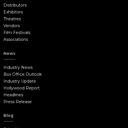
Distributors
Exhibitors
Theatres
Vendors
Film Festivals
Associations
News
Industry News
Box Office Outlook
Industry Update
Hollywood Report
Headlines
Press Release
Blog