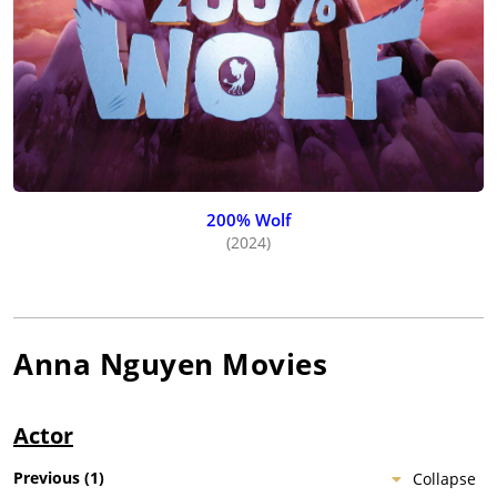
200% Wolf
(2024)
Anna Nguyen
Movies
Actor
Previous
(
1
)
Collapse