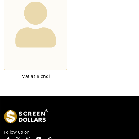
Matias Biondi
Follow us on