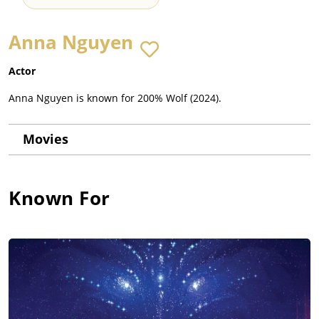
Anna Nguyen
Actor
Anna Nguyen is known for 200% Wolf (2024).
Movies
Known For