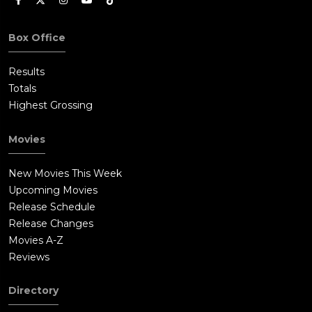
Box Office
Results
Totals
Highest Grossing
Movies
New Movies This Week
Upcoming Movies
Release Schedule
Release Changes
Movies A-Z
Reviews
Directory