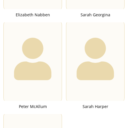
Elizabeth Nabben
Sarah Georgina
Peter McAllum
Sarah Harper