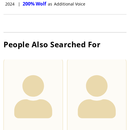
200% Wolf
2024
|
as
Additional Voice
People Also Searched For