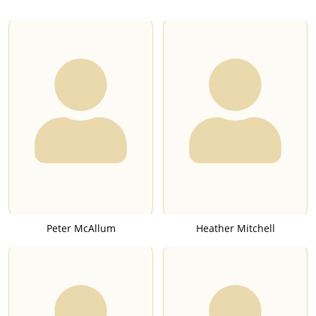
Peter McAllum
Heather Mitchell