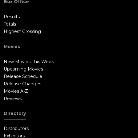
Box Office
Results
Totals
Highest Grossing
Movies
New Movies This Week
Upcoming Movies
Release Schedule
Release Changes
Movies A-Z
Reviews
Directory
Distributors
Exhibitors