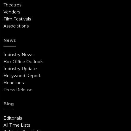
Theatres
Vendors
Film Festivals
Associations
News
Industry News
Box Office Outlook
Industry Update
Hollywood Report
Headlines
Press Release
Blog
Editorials
All Time Lists