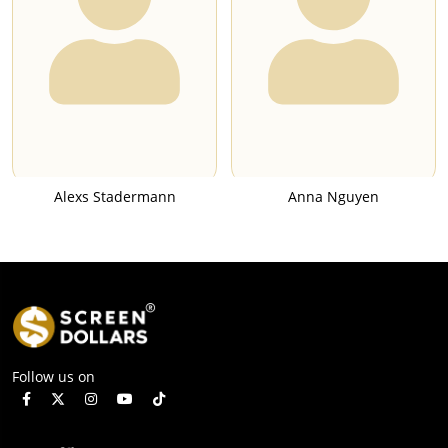
Alexs Stadermann
Anna Nguyen
Follow us on