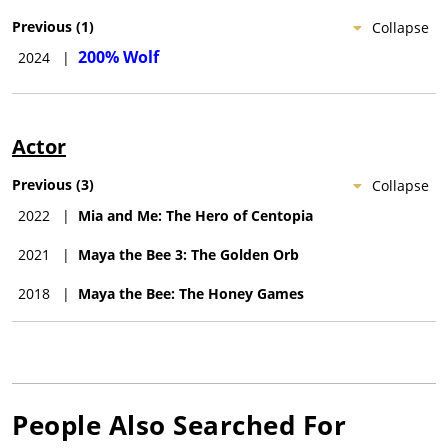
Previous
(
1
)
Collapse
200% Wolf
2024
|
Actor
Previous
(
3
)
Collapse
2022
|
Mia and Me: The Hero of Centopia
2021
|
Maya the Bee 3: The Golden Orb
2018
|
Maya the Bee: The Honey Games
People Also Searched For