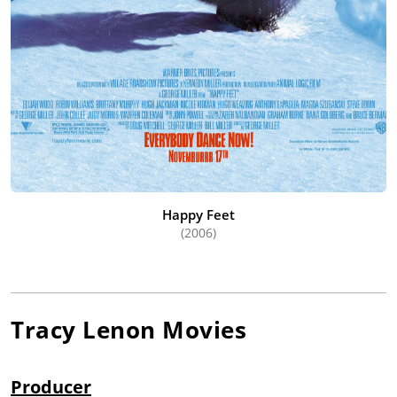
Happy Feet
(2006)
Tracy Lenon
Movies
Producer