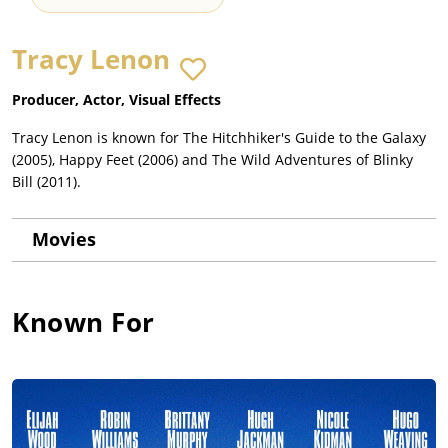
Tracy Lenon
Producer, Actor, Visual Effects
Tracy Lenon is known for The Hitchhiker's Guide to the Galaxy
(2005), Happy Feet (2006) and The Wild Adventures of Blinky
Bill (2011).
Movies
Known For