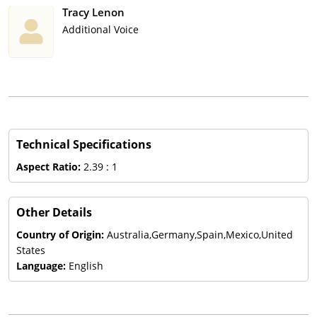
Tracy Lenon
Additional Voice
Technical Specifications
Aspect Ratio:
2.39 : 1
Other Details
Country of Origin:
Australia,Germany,Spain,Mexico,United
States
Language:
English