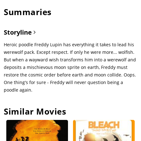
Summaries
Storyline
Heroic poodle Freddy Lupin has everything it takes to lead his
werewolf pack. Except respect. If only he were more... wolfish.
But when a wayward wish transforms him into a werewolf and
deposits a mischievous moon sprite on earth, Freddy must
restore the cosmic order before earth and moon collide. Oops.
One thing's for sure - Freddy will never question being a
poodle again.
Similar Movies