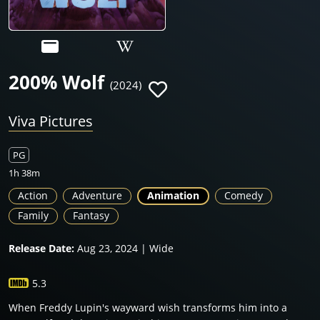
200% Wolf
(2024)
Viva Pictures
PG
1h 38m
Action
Adventure
Animation
Comedy
Family
Fantasy
Release Date:
Aug 23, 2024 | Wide
5.3
When Freddy Lupin's wayward wish transforms him into a