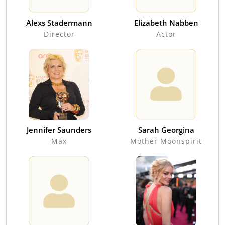
Alexs Stadermann
Elizabeth Nabben
Director
Actor
Jennifer Saunders
Sarah Georgina
Max
Mother Moonspirit