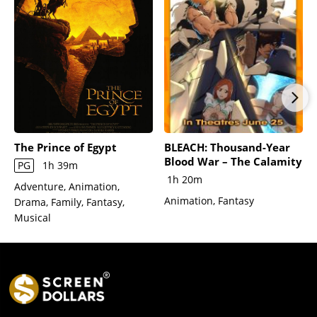
The Prince of Egypt
BLEACH: Thousand-Year
Blood War – The Calamity
PG
1h 39m
1h 20m
Adventure, Animation,
Animation, Fantasy
Drama, Family, Fantasy,
Musical