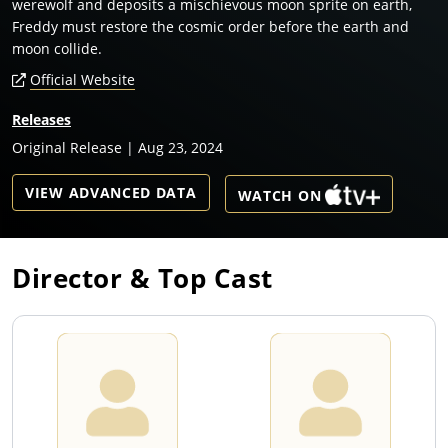
werewolf and deposits a mischievous moon sprite on earth,
Freddy must restore the cosmic order before the earth and
moon collide.
Official Website
Releases
Original Release | Aug 23, 2024
VIEW ADVANCED DATA
WATCH ON
Director & Top Cast