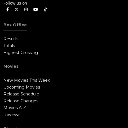
Follow us on
Box Office
Results
Totals
Highest Grossing
Movies
New Movies This Week
Upcoming Movies
Release Schedule
Release Changes
Movies A-Z
Reviews