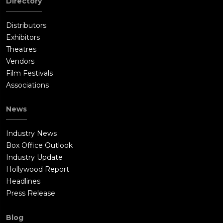
Directory
Distributors
Exhibitors
Theatres
Vendors
Film Festivals
Associations
News
Industry News
Box Office Outlook
Industry Update
Hollywood Report
Headlines
Press Release
Blog