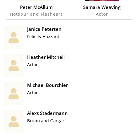
Peter McAllum
Samara Weaving
Hotspur and Flasheart
Actor
Janice Petersen
Felicity Hazzard
Heather Mitchell
Actor
Michael Bourchier
Actor
Alexs Stadermann
Bruno and Gargar