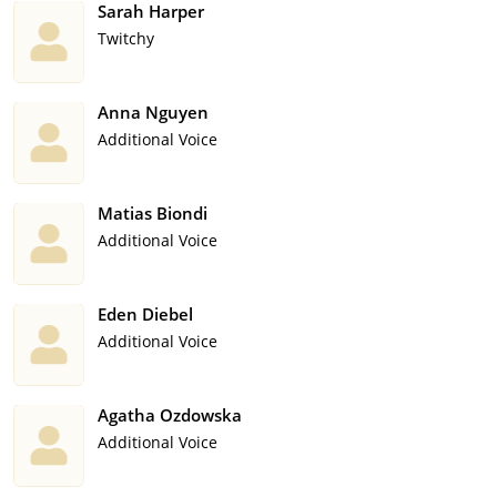
Sarah Harper
Twitchy
Anna Nguyen
Additional Voice
Matias Biondi
Additional Voice
Eden Diebel
Additional Voice
Agatha Ozdowska
Additional Voice