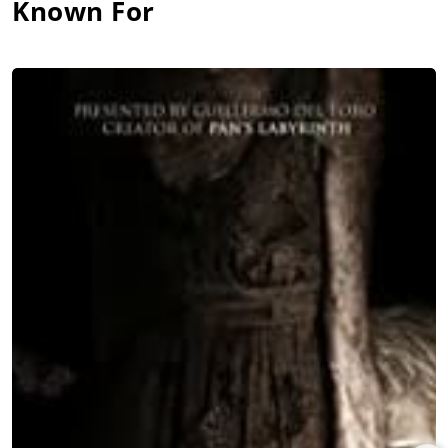
Known For