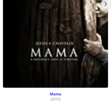
Mama
(2013)