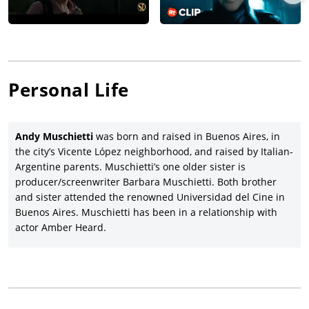
Universe movie,
The Flash
(2023), starring
Ezra Miller
, Sasha
Calle,
Michael Keaton
, Michael Shannon, Ron Livingston,
Maribel Verdu, Kiersey Clemons, and Jeremy Irons, and which
received poor reviews and reportedly lost $200 million for
Warners. underperforming box office.
Andy Muschietti departed from his usual director’s chair as a
Personal Life
producer on directors Anthony and Joe Russo’s action-
adventure,
The Electric State
(date to be announced), starring
Chris Pratt
, Brian Cox, Millie Bobby Brown,
Ke Huy Quan
,
Andy Muschietti
was born and raised in Buenos Aires, in
Stanley Tucci, Jenny Slate, Giancarlo Esposito, Anthony Mackie,
the city’s Vicente López neighborhood, and raised by Italian-
Billy Bob Thornton, and Jason Alexander. Muschietti’s next
Argentine parents. Muschietti’s one older sister is
directing assignment with Warners was the Batman-Robin
producer/screenwriter Barbara Muschietti. Both brother
adventure,
The Brave and the Bold
(date to be announced).
and sister attended the renowned Universidad del Cine in
Buenos Aires. Muschietti has been in a relationship with
actor Amber Heard.