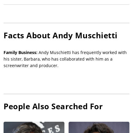
Facts About
Andy Muschietti
Family Business:
Andy Muschietti has frequently worked with
his sister, Barbara, who has collaborated with him as a
screenwriter and producer.
People Also Searched For