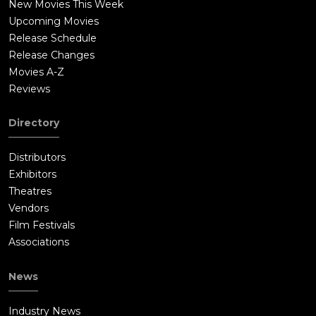
New Movies This Week
Upcoming Movies
Release Schedule
Release Changes
Movies A-Z
Reviews
Directory
Distributors
Exhibitors
Theatres
Vendors
Film Festivals
Associations
News
Industry News