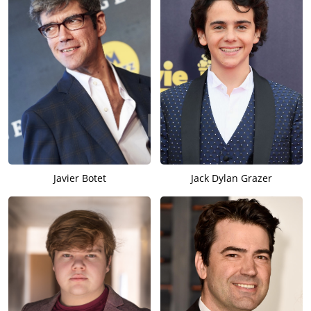
Javier Botet
Jack Dylan Grazer