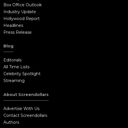
Box Office Outlook
Industry Update
Hollywood Report
Headlines
Press Release
Blog
Editorials
All Time Lists
Celebrity Spotlight
Streaming
About Screendollars
Advertise With Us
Contact Screendollars
Authors