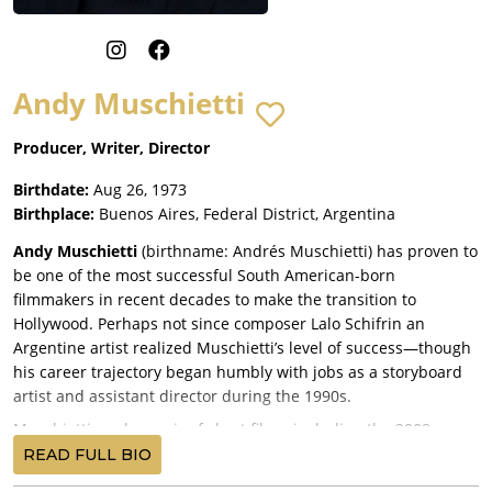
Andy Muschietti
Producer, Writer, Director
Birthdate:
Aug 26, 1973
Birthplace:
Buenos Aires, Federal District, Argentina
Andy Muschietti
(birthname: Andrés Muschietti) has proven to
be one of the most successful South American-born
filmmakers in recent decades to make the transition to
Hollywood. Perhaps not since composer Lalo Schifrin an
Argentine artist realized Muschietti’s level of success—though
his career trajectory began humbly with jobs as a storyboard
artist and assistant director during the 1990s.
Muschietti made a pair of short films, including the 2008
Mama
, which he then adapted (in English) for his debut
READ FULL BIO
feature (under the same title) as writer-director in a Canadian-