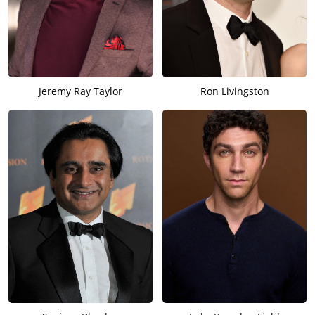
Jeremy Ray Taylor
Ron Livingston