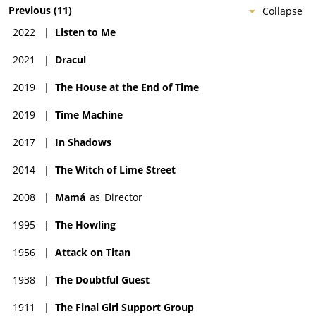
Previous
(
11
)
Collapse
2022
|
Listen to Me
2021
|
Dracul
2019
|
The House at the End of Time
2019
|
Time Machine
2017
|
In Shadows
2014
|
The Witch of Lime Street
2008
|
Mamá
as
Director
1995
|
The Howling
1956
|
Attack on Titan
1938
|
The Doubtful Guest
1911
|
The Final Girl Support Group