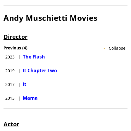
Andy Muschietti
Movies
Director
Previous
(
4
)
Collapse
The Flash
2023
|
It Chapter Two
2019
|
It
2017
|
Mama
2013
|
Actor