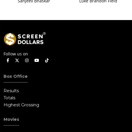
Sanjeev Bhaskar
Luke Brandon Field
Follow us on
Box Office
Results
Totals
Highest Grossing
Movies