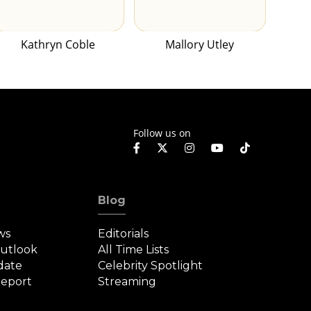
Kathryn Coble
Mallory Utley
Follow us on
Blog
ws
Editorials
Outlook
All Time Lists
date
Celebrity Spotlight
eport
Streaming