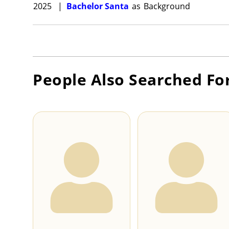
2025
|
Bachelor Santa
as
Background
People Also Searched Fo