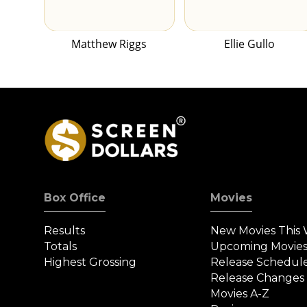
Matthew Riggs
Ellie Gullo
Box Office
Movies
Results
New Movies This
Totals
Upcoming Movie
Highest Grossing
Release Schedul
Release Changes
Movies A-Z