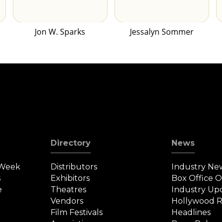
Jon W. Sparks
Jessalyn Sommer
Directory
News
 Week
Distributors
Industry Ne
s
Exhibitors
Box Office 
e
Theatres
Industry Up
Vendors
Hollywood R
Film Festivals
Headlines