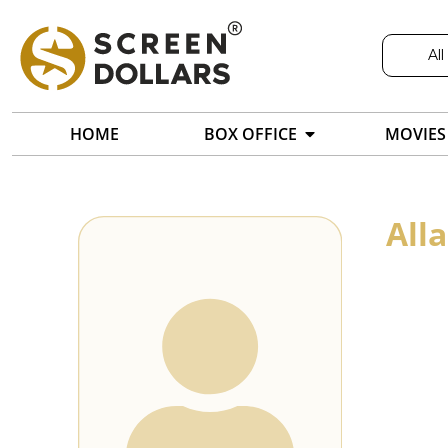
All
HOME
BOX OFFICE
MOVIES
All