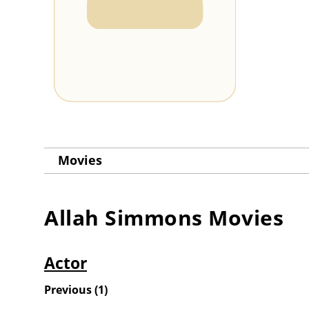
Movies
Allah Simmons
Movies
Actor
Previous
(
1
)