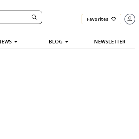
Favorites
NEWS
BLOG
NEWSLETTER