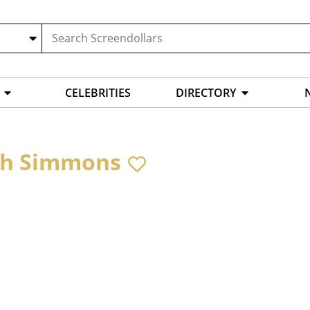
CELEBRITIES
DIRECTORY
ah Simmons