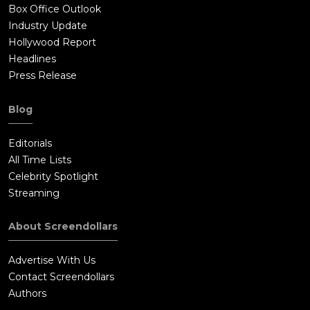
Box Office Outlook
Industry Update
Hollywood Report
Headlines
Press Release
Blog
Editorials
All Time Lists
Celebrity Spotlight
Streaming
About Screendollars
Advertise With Us
Contact Screendollars
Authors