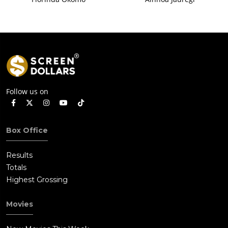
Follow us on
Box Office
Results
Totals
Highest Grossing
Movies