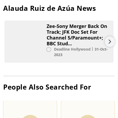
Alauda Ruiz de Azúa
News
Zee-Sony Merger Back On
Track; JFK Doc Set For
Channel 5/Paramount+;
BBC Stud...
Deadline Hollywood
31-Oct-
2023
People Also Searched For