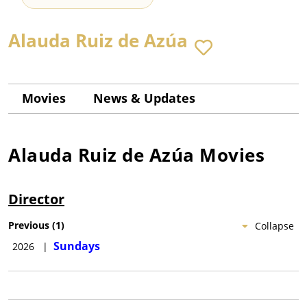
Alauda Ruiz de Azúa
Movies
News & Updates
Alauda Ruiz de Azúa
Movies
Director
Previous
(
1
)
Collapse
Sundays
2026
|