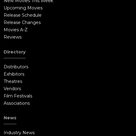
New Movies This Week
Upcoming Movies
Release Schedule
Release Changes
Movies A-Z
Reviews
Directory
Distributors
Exhibitors
Theatres
Vendors
Film Festivals
Associations
News
Industry News