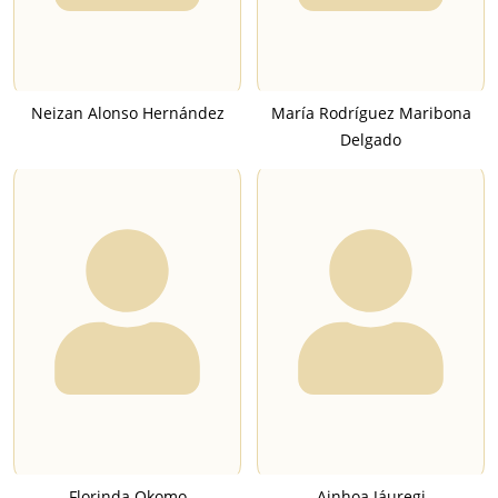
Neizan Alonso Hernández
María Rodríguez Maribona
Delgado
Florinda Okomo
Ainhoa Jáuregi