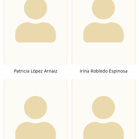
Patricia López Arnaiz
Irina Robledo Espinosa