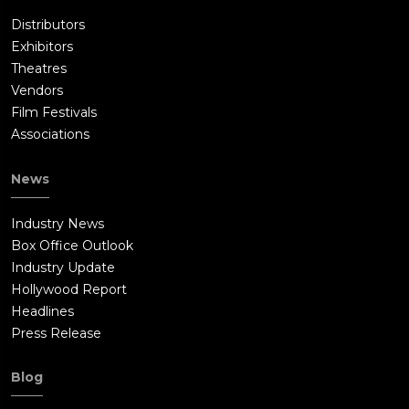
Distributors
Exhibitors
Theatres
Vendors
Film Festivals
Associations
News
Industry News
Box Office Outlook
Industry Update
Hollywood Report
Headlines
Press Release
Blog