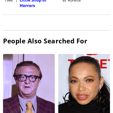
1986
|
as
Ronette
Horrors
People Also Searched For