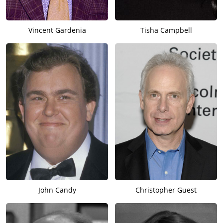
Vincent Gardenia
Tisha Campbell
John Candy
Christopher Guest