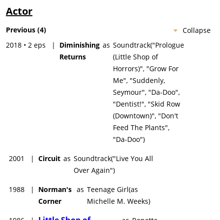
Actor
Previous
(
4
)
Collapse
2018 • 2 eps
|
Diminishing
as
Soundtrack("Prologue
Returns
(Little Shop of
Horrors)", "Grow For
Me", "Suddenly,
Seymour", "Da-Doo",
"Dentist!", "Skid Row
(Downtown)", "Don't
Feed The Plants",
"Da-Doo")
2001
|
Circuit
as
Soundtrack("Live You All
Over Again")
1988
|
Norman's
as
Teenage Girl(as
Corner
Michelle M. Weeks)
Little Shop of