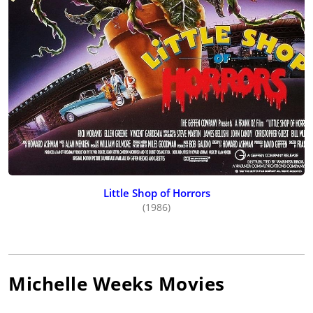
Little Shop of Horrors
(1986)
Michelle Weeks
Movies