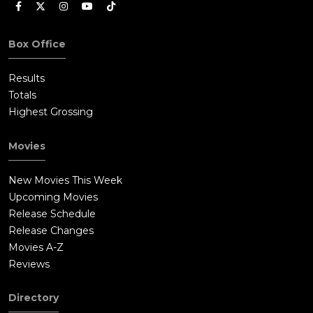
Box Office
Results
Totals
Highest Grossing
Movies
New Movies This Week
Upcoming Movies
Release Schedule
Release Changes
Movies A-Z
Reviews
Directory