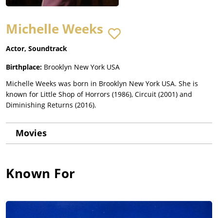
Michelle Weeks
Actor, Soundtrack
Birthplace:
Brooklyn New York USA
Michelle Weeks was born in Brooklyn New York USA. She is
known for Little Shop of Horrors (1986), Circuit (2001) and
Diminishing Returns (2016).
Movies
Known For