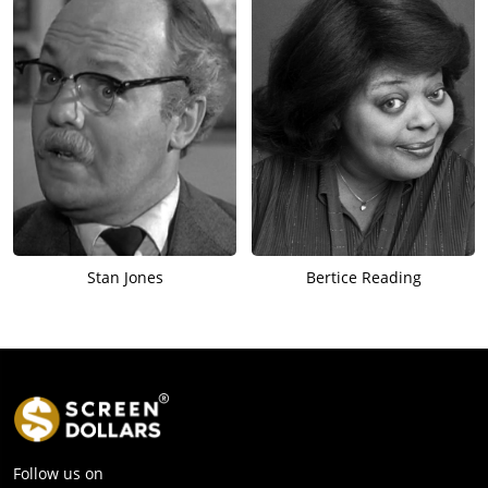
Stan Jones
Bertice Reading
Follow us on