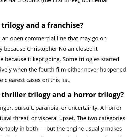
ie Hard counts (the first three), but Lethal
trilogy and a franchise?
e is an open commercial line that may go on
logy because Christopher Nolan closed it
se because it kept going. Some trilogies started
tively when the fourth film either never happened
clearest cases on this list.
hriller trilogy and a horror trilogy?
nger, pursuit, paranoia, or uncertainty. A horror
ural threat, or visceral upset. The two categories
ortably in both — but the engine usually makes