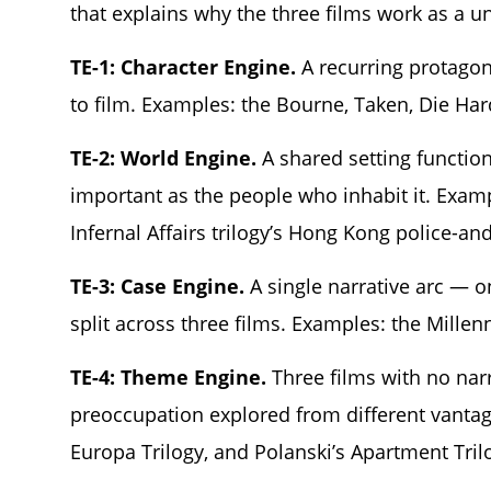
that explains why the three films work as a un
TE-1: Character Engine.
A recurring protagoni
to film. Examples: the Bourne, Taken, Die Har
TE-2: World Engine.
A shared setting functions
important as the people who inhabit it. Examp
Infernal Affairs trilogy’s Hong Kong police-an
TE-3: Case Engine.
A single narrative arc — o
split across three films. Examples: the Millen
TE-4: Theme Engine.
Three films with no narr
preoccupation explored from different vantag
Europa Trilogy, and Polanski’s Apartment Tril