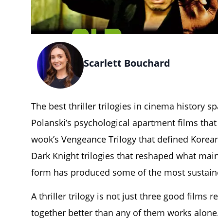
Scarlett Bouchard
The best thriller trilogies in cinema history 
Polanski’s psychological apartment films that
wook’s Vengeance Trilogy that defined Korean 
Dark Knight trilogies that reshaped what main
form has produced some of the most sustain
A thriller trilogy is not just three good films 
together better than any of them works alone.