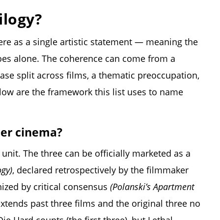
ilogy?
cohere as a single artistic statement — meaning the
oes alone. The coherence can come from a
case split across films, a thematic preoccupation,
elow are the framework this list uses to name
ller cinema?
a unit. The three can be officially marketed as a
ogy)
, declared retrospectively by the filmmaker
nized by critical consensus
(Polanski’s Apartment
 extends past three films and the original three no