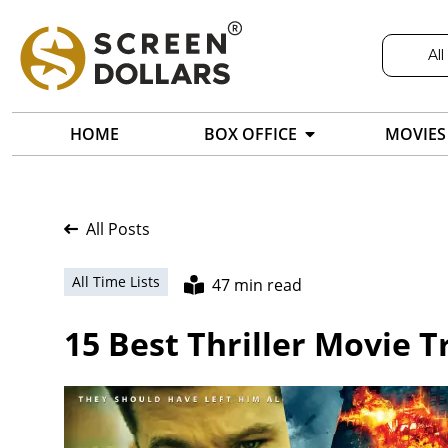
All
HOME
BOX OFFICE
MOVIES
All Posts
All Time Lists
47 min read
15 Best Thriller Movie Tr