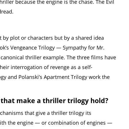
thriller because the engine is the chase. The Evil
dread.
t by plot or characters but by a shared idea
ook’s Vengeance Trilogy — Sympathy for Mr.
anonical thriller example. The three films have
heir interrogation of revenge as a self-
ogy and Polanski’s Apartment Trilogy work the
that make a thriller trilogy hold?
hanisms that give a thriller trilogy its
 with the engine — or combination of engines —