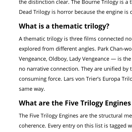
the distinction clear. The Bourne Trilogy is a 
Dead Trilogy is horror because the engine is 
What is a thematic trilogy?
A thematic trilogy is three films connected no
explored from different angles. Park Chan-w
Vengeance, Oldboy, Lady Vengeance — is the c
no narrative connection. They are unified by t
consuming force. Lars von Trier’s Europa Tril
same way.
What are the Five Trilogy Engines 
The Five Trilogy Engines are the structural mec
coherence. Every entry on this list is tagged