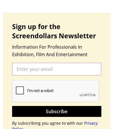
Sign up for the
Screendollars Newsletter
Information For Professionals In
Exhibition, Film And Entertainment
Subscribe
By subscribing you agree to with our
Privacy
Policy.