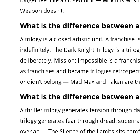
longer feel like a closed unit — which is why D
Weapon doesn’t.
What is the difference between a 
A trilogy is a closed artistic unit. A franchis
indefinitely. The Dark Knight Trilogy is a tri
deliberately. Mission: Impossible is a franchi
as franchises and became trilogies retrospec
or didn’t belong — Mad Max and Taken are the 
What is the difference between a t
A thriller trilogy generates tension through da
trilogy generates fear through dread, supernat
overlap — The Silence of the Lambs sits comf