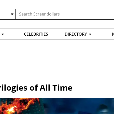
CELEBRITIES
DIRECTORY
ilogies of All Time