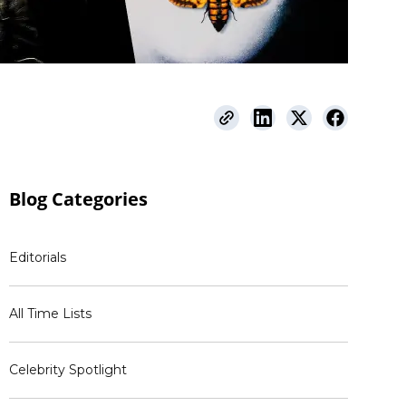
Blog
Categories
Editorials
All Time Lists
Celebrity Spotlight