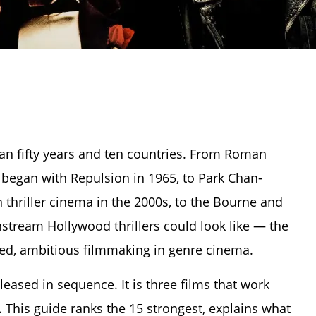
span fifty years and ten countries. From Roman
 began with Repulsion in 1965, to Park Chan-
thriller cinema in the 2000s, to the Bourne and
stream Hollywood thrillers could look like — the
ed, ambitious filmmaking in genre cinema.
released in sequence. It is three films that work
 This guide ranks the 15 strongest, explains what