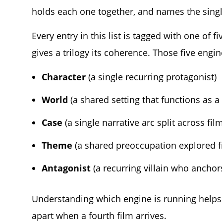
holds each one together, and names the single
Every entry in this list is tagged with one of
gives a trilogy its coherence. Those five engin
Character
(a single recurring protagonist)
World
(a shared setting that functions as a
Case
(a single narrative arc split across fil
Theme
(a shared preoccupation explored f
Antagonist
(a recurring villain who anchor
Understanding which engine is running helps 
apart when a fourth film arrives.