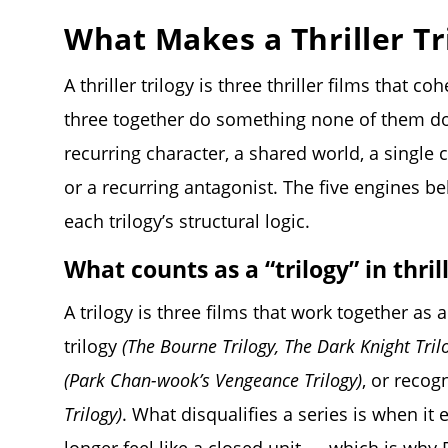
What Makes a Thriller Tr
A thriller trilogy is three thriller films that 
three together do something none of them d
recurring character, a shared world, a single 
or a recurring antagonist. The five engines b
each trilogy’s structural logic.
What counts as a “trilogy” in thri
A trilogy is three films that work together as 
trilogy
(The Bourne Trilogy, The Dark Knight Tril
(Park Chan-wook’s Vengeance Trilogy)
, or recog
Trilogy)
. What disqualifies a series is when it