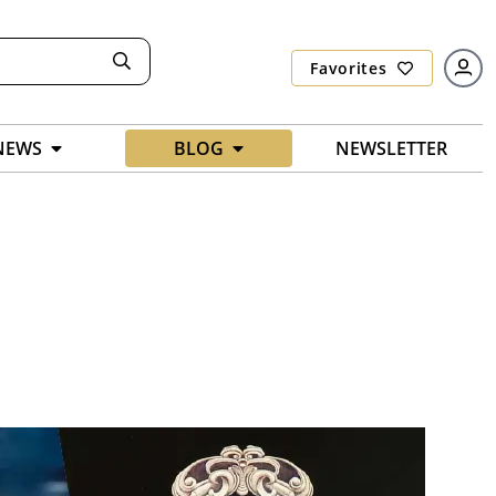
Favorites
NEWS
BLOG
NEWSLETTER