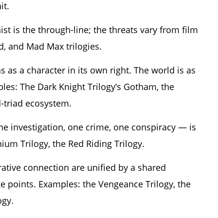
it.
st is the through-line; the threats vary from film
d, and Mad Max trilogies.
 as a character in its own right. The world is as
les: The Dark Knight Trilogy’s Gotham, the
d-triad ecosystem.
ne investigation, one crime, one conspiracy — is
nium Trilogy, the Red Riding Trilogy.
ative connection are unified by a shared
e points. Examples: the Vengeance Trilogy, the
ogy.