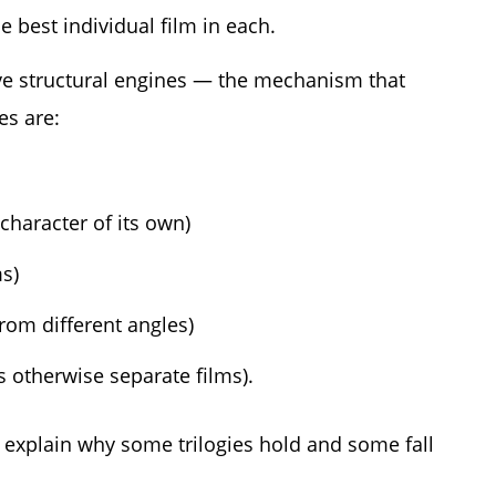
 best individual film in each.
 five structural engines — the mechanism that
es are:
 character of its own)
ms)
rom different angles)
s otherwise separate films).
explain why some trilogies hold and some fall