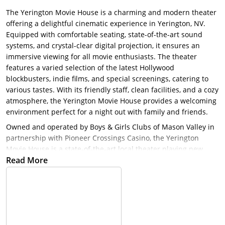
The Yerington Movie House is a charming and modern theater
offering a delightful cinematic experience in Yerington, NV.
Equipped with comfortable seating, state-of-the-art sound
systems, and crystal-clear digital projection, it ensures an
immersive viewing for all movie enthusiasts. The theater
features a varied selection of the latest Hollywood
blockbusters, indie films, and special screenings, catering to
various tastes. With its friendly staff, clean facilities, and a cozy
atmosphere, the Yerington Movie House provides a welcoming
environment perfect for a night out with family and friends.
Owned and operated by Boys & Girls Clubs of Mason Valley in
partnership with Pioneer Crossings Casino, the Yerington
Movie House is a state-of-the-art local theater playing new
Read More
releases every weekend. Plus, teen members and Junior Staff
from our Yerington clubhouse gain valuable job skills through
their employment and experience!
The Yerington Movie House has the newest technology in
theater projection and surround sound. 100% of all the theater
proceeds go to the Boys and Girls Club of Mason Valley and is