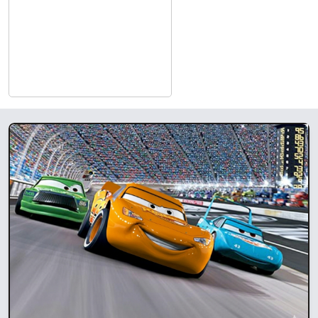
run by the kids who learn real-life job skills. Check back weekly
for the newest Blockbuster Movie!
Experience the effects of Pioneer Crossing Casino’s dedicated
movie theater, featuring state-of-the-art projection and
surround sound. Grab the family, kick back with some popcorn
and enjoy the latest releases in our newly remodeled, 126-seat
theater.