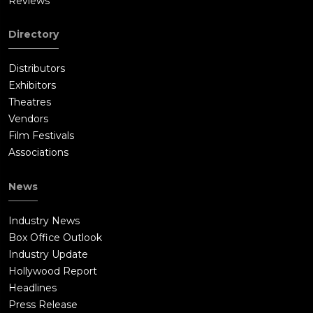
Reviews
Directory
Distributors
Exhibitors
Theatres
Vendors
Film Festivals
Associations
News
Industry News
Box Office Outlook
Industry Update
Hollywood Report
Headlines
Press Release