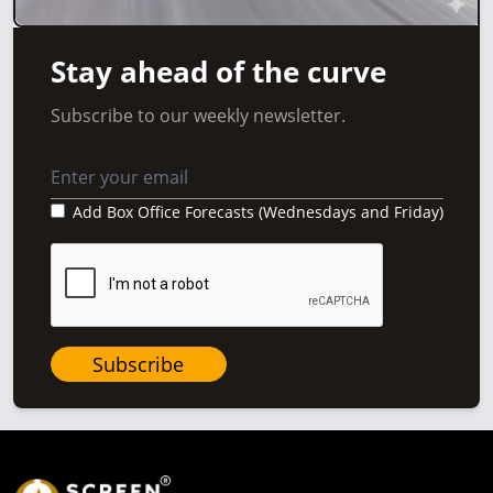
Stay ahead of the curve
Subscribe to our weekly newsletter.
Add Box Office Forecasts (Wednesdays and Friday)
Subscribe