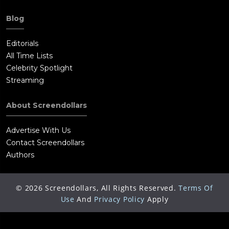
Blog
Editorials
All Time Lists
Celebrity Spotlight
Streaming
About Screendollars
Advertise With Us
Contact Screendollars
Authors
©
2026
Screendollars, All Rights Reserved.
Terms Of
Use
And
Privacy Policy
Apply