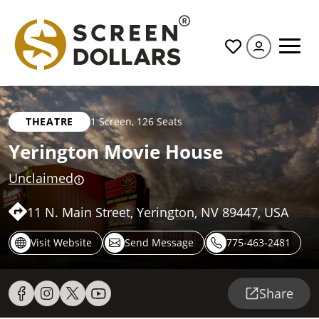
All
THEATRE
1 Screen
,
126 Seats
Yerington Movie House
Unclaimed
11 N. Main Street, Yerington, NV 89447, USA
Visit Website
Send Message
775-463-2481
Share