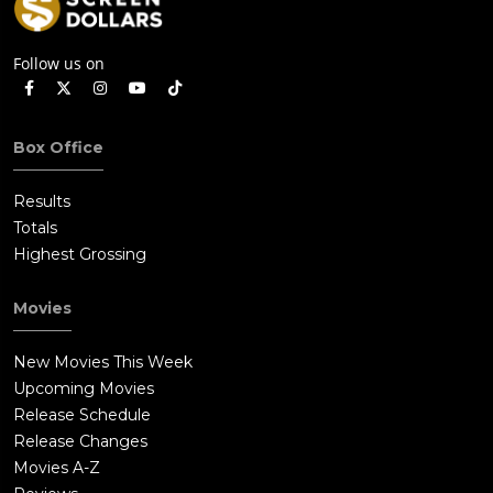
Follow us on
Box Office
Results
Totals
Highest Grossing
Movies
New Movies This Week
Upcoming Movies
Release Schedule
Release Changes
Movies A-Z