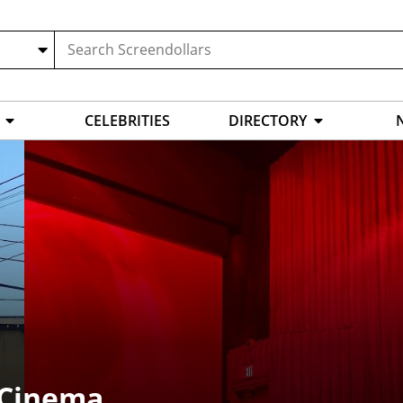
CELEBRITIES
DIRECTORY
 Cinema