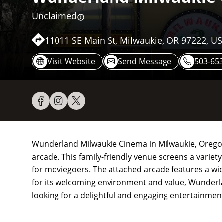
Unclaimed
11011 SE Main St, Milwaukie, OR 97222, U
Visit Website
Send Message
503-65
Wunderland Milwaukie Cinema in Milwaukie, Oregon,
arcade. This family-friendly venue screens a variety
for moviegoers. The attached arcade features a wi
for its welcoming environment and value, Wunderla
looking for a delightful and engaging entertainmen