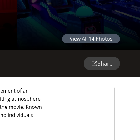
View All
14
Photos
Share
tement of an
nviting atmosphere
r the movie. Known
nd individuals