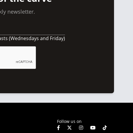
ly newsletter.
asts (Wednesdays and Friday)
Follow us on