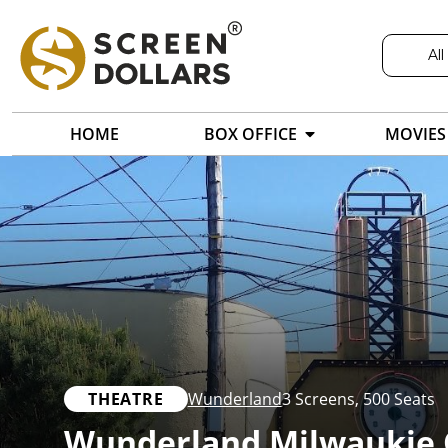
All
HOME
BOX OFFICE
MOVIES
THEATRE
Wunderland
3 Screens
,
500 Seats
Wunderland Milwaukie