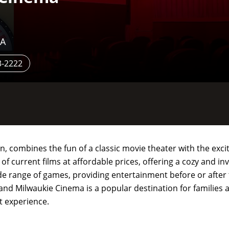
SA
3-2222
 combines the fun of a classic movie theater with the exci
 of current films at affordable prices, offering a cozy and i
de range of games, providing entertainment before or afte
nd Milwaukie Cinema is a popular destination for families a
t experience.