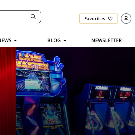
Favorites
NEWS
BLOG
NEWSLETTER