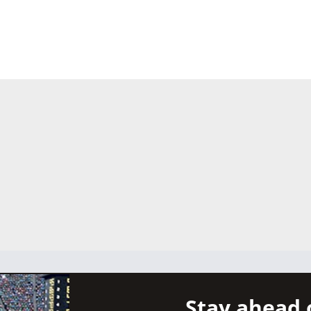
Stay ahead 