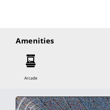
Amenities
Arcade