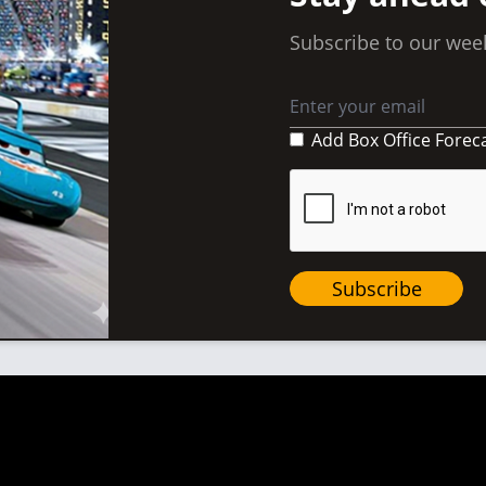
Subscribe to our week
Add Box Office Forec
Subscribe