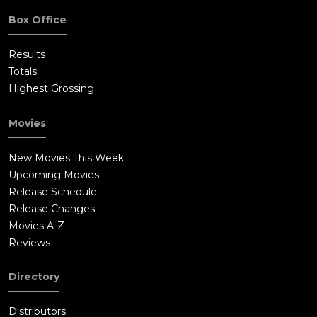
Box Office
Results
Totals
Highest Grossing
Movies
New Movies This Week
Upcoming Movies
Release Schedule
Release Changes
Movies A-Z
Reviews
Directory
Distributors