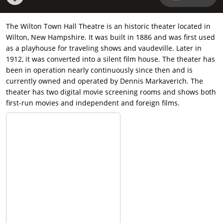
The Wilton Town Hall Theatre is an historic theater located in
Wilton, New Hampshire. It was built in 1886 and was first used
as a playhouse for traveling shows and vaudeville. Later in
1912, it was converted into a silent film house. The theater has
been in operation nearly continuously since then and is
currently owned and operated by Dennis Markaverich. The
theater has two digital movie screening rooms and shows both
first-run movies and independent and foreign films.