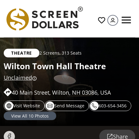
All
THEATRE
2 Screens
,
313 Seats
Wilton Town Hall Theatre
Unclaimed
40 Main Street, Wilton, NH 03086, USA
Visit Website
Send Message
603-654-3456
View All
10
Photos
Share