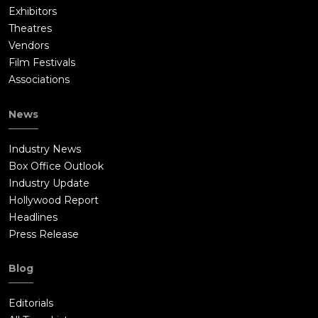
Exhibitors
Theatres
Vendors
Film Festivals
Associations
News
Industry News
Box Office Outlook
Industry Update
Hollywood Report
Headlines
Press Release
Blog
Editorials