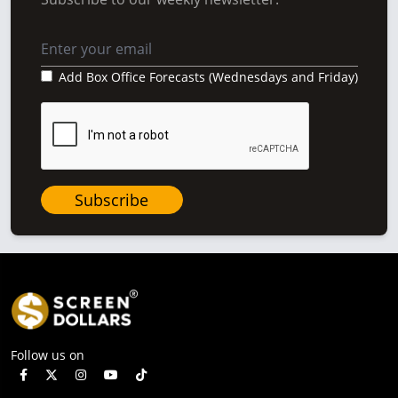
Add Box Office Forecasts (Wednesdays and Friday)
Subscribe
Follow us on