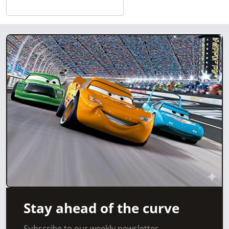
Stay ahead of the curve
Subscribe to our weekly newsletter.