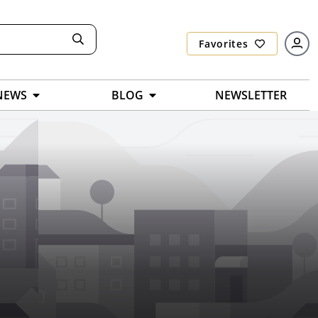
Favorites
NEWS
BLOG
NEWSLETTER