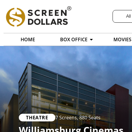
All
HOME
BOX OFFICE
MOVIES
THEATRE
7 Screens
,
880 Seats
Williamsburg Cinemas