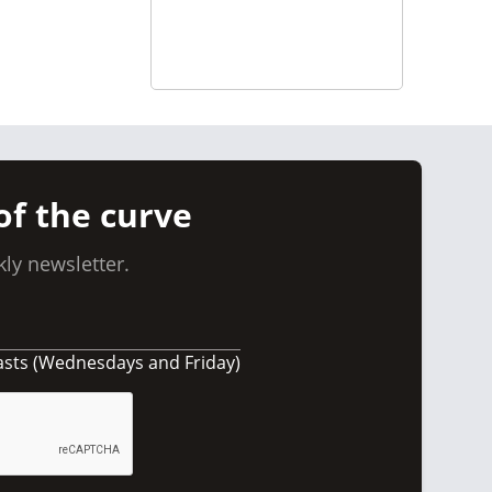
of the curve
ly newsletter.
asts (Wednesdays and Friday)