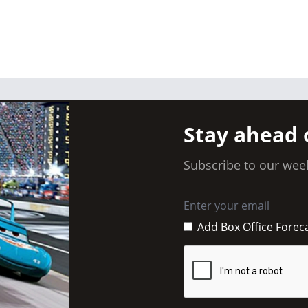
Stay ahead 
Subscribe to our week
Add Box Office Forec