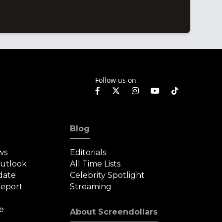
Follow us on
Blog
ws
Editorials
Outlook
All Time Lists
date
Celebrity Spotlight
eport
Streaming
e
About Screendollars