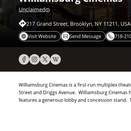
Unclaimed
217 Grand Street, Brooklyn, NY 11211, USA
Visit Website
Send Message
718-210
Williamsburg Cinemas is a first-run multiplex theat
Street and Driggs Avenue. Williamsburg Cinemas h
features a generous lobby and concession stand. 