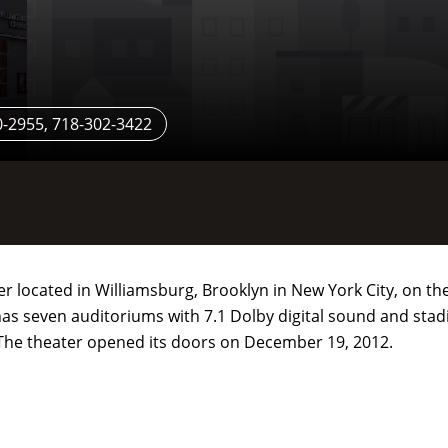
-2955, 718-302-3422
er located in Williamsburg, Brooklyn in New York City, on t
as seven auditoriums with 7.1 Dolby digital sound and sta
The theater opened its doors on December 19, 2012.