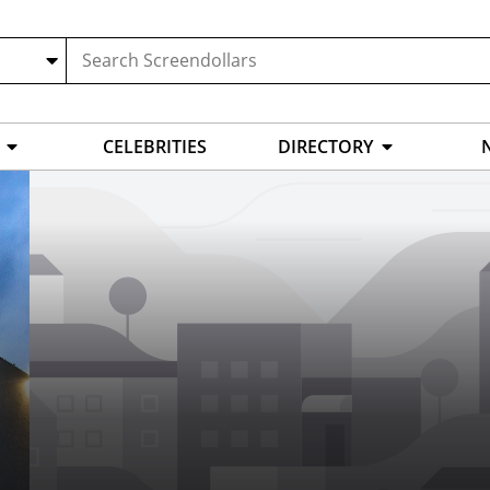
CELEBRITIES
DIRECTORY