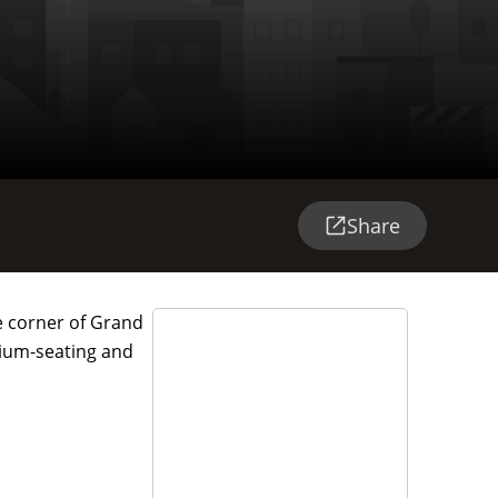
Share
he corner of Grand
dium-seating and