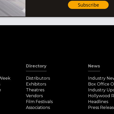
Subscribe
Directory
News
 Week
Distributors
Industry Ne
s
Exhibitors
Box Office 
e
Theatres
Industry Up
Vendors
Hollywood R
Film Festivals
Headlines
Associations
Press Releas