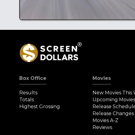
Box Office
Movies
Results
New Movies This
Totals
Upcoming Movie
Highest Grossing
Release Schedul
Release Changes
Movies A-Z
Reviews