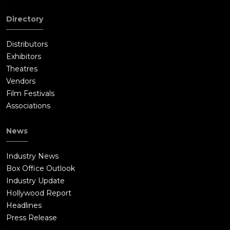
Directory
Distributors
Exhibitors
Theatres
Vendors
Film Festivals
Associations
News
Industry News
Box Office Outlook
Industry Update
Hollywood Report
Headlines
Press Release