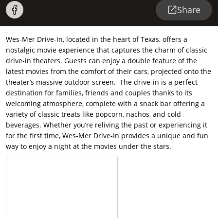
Share
Wes-Mer Drive-In, located in the heart of Texas, offers a
nostalgic movie experience that captures the charm of classic
drive-in theaters. Guests can enjoy a double feature of the
latest movies from the comfort of their cars, projected onto the
theater’s massive outdoor screen. The drive-in is a perfect
destination for families, friends and couples thanks to its
welcoming atmosphere, complete with a snack bar offering a
variety of classic treats like popcorn, nachos, and cold
beverages. Whether you’re reliving the past or experiencing it
for the first time, Wes-Mer Drive-In provides a unique and fun
way to enjoy a night at the movies under the stars.