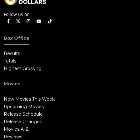
Follow us on
Box Office
Results
Totals
Highest Grossing
Movies
New Movies This Week
Upcoming Movies
Release Schedule
Release Changes
Movies A-Z
Reviews