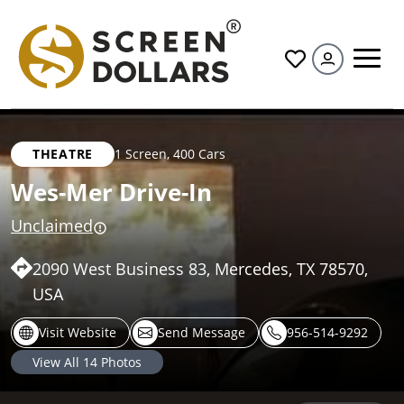
All
THEATRE
1 Screen
,
400 Cars
Wes-Mer Drive-In
Unclaimed
2090 West Business 83, Mercedes, TX 78570,
USA
Visit Website
Send Message
956-514-9292
View All
14
Photos