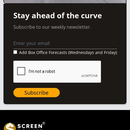
Stay ahead of the curve
Subscribe to our weekly newsletter.
Add Box Office Forecasts (Wednesdays and Friday)
Subscribe