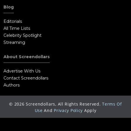
Blog
Editorials
All Time Lists
Celebrity Spotlight
Streaming
About Screendollars
Advertise With Us
Contact Screendollars
Authors
©
2026
Screendollars, All Rights Reserved.
Terms Of
Use
And
Privacy Policy
Apply