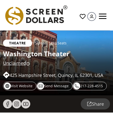
All
THEATRE
1 Screen
,
1493 Seats
Washington Theater
Unclaimed
425 Hampshire Street, Quincy, IL 62301, USA
Visit Website
Send Message
217-228-4515
Share