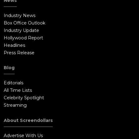
News
Industry News
Box Office Outlook
Industry Update
Hollywood Report
Headlines
Press Release
Blog
Editorials
All Time Lists
Celebrity Spotlight
Streaming
About Screendollars
Advertise With Us