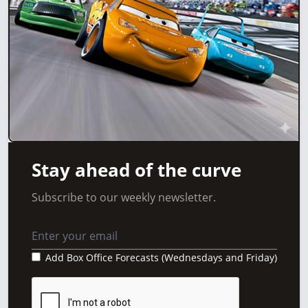
Stay ahead of the curve
Subscribe to our weekly newsletter.
Add Box Office Forecasts (Wednesdays and Friday)