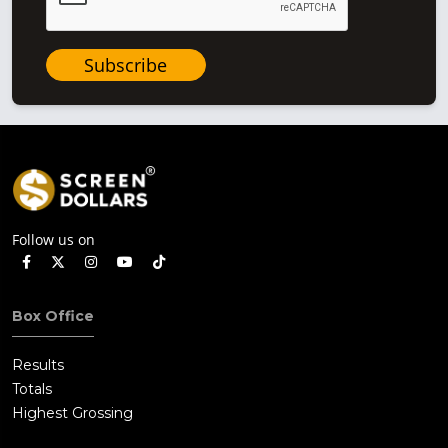
Subscribe
Follow us on
Box Office
Results
Totals
Highest Grossing