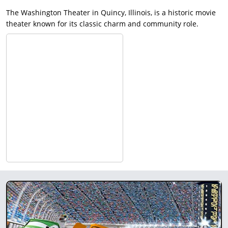
The Washington Theater in Quincy, Illinois, is a historic movie
theater known for its classic charm and community role.