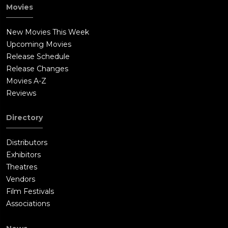
Movies
New Movies This Week
Upcoming Movies
Release Schedule
Release Changes
Movies A-Z
Reviews
Directory
Distributors
Exhibitors
Theatres
Vendors
Film Festivals
Associations