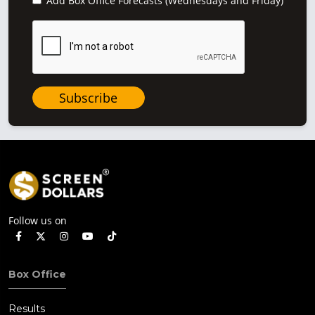
Add Box Office Forecasts (Wednesdays and Friday)
Subscribe
Follow us on
Box Office
Results