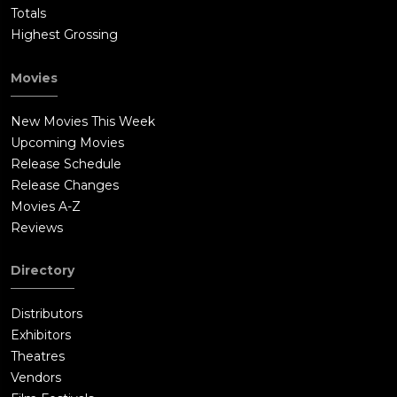
Totals
Highest Grossing
Movies
New Movies This Week
Upcoming Movies
Release Schedule
Release Changes
Movies A-Z
Reviews
Directory
Distributors
Exhibitors
Theatres
Vendors