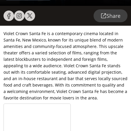
Share
Violet Crown Santa Fe is a contemporary cinema located in
Santa Fe, New Mexico, known for its unique blend of modern
amenities and community-focused atmosphere. This upscale
theater offers a varied selection of films, ranging from the
latest blockbusters to independent and foreign films,
appealing to a wide audience. Violet Crown Santa Fe stands
out with its comfortable seating, advanced digital projection,
and an in-house restaurant and bar that serves locally sourced
food and craft beverages. With its commitment to quality and
a welcoming environment, Violet Crown Santa Fe has become a
favorite destination for movie lovers in the area.