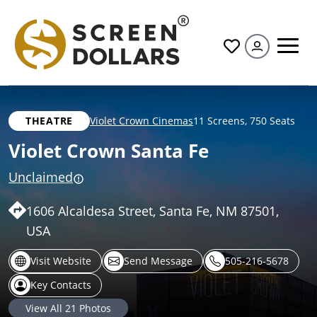
All
THEATRE
Violet Crown Cinemas
11 Screens
,
750 Seats
Violet Crown Santa Fe
Unclaimed
1606 Alcaldesa Street, Santa Fe, NM 87501,
USA
Visit Website
Send Message
505-216-5678
Key Contacts
View All
21
Photos