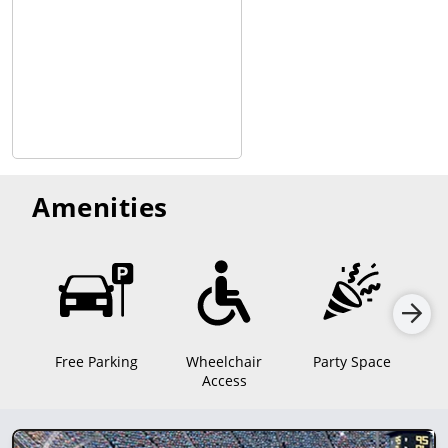
Amenities
Free Parking
Wheelchair
Party Space
Access