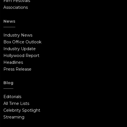
Film Festivals
Associations
News
Industry News
Box Office Outlook
Industry Update
Hollywood Report
Headlines
Press Release
Blog
Editorials
All Time Lists
Celebrity Spotlight
Streaming