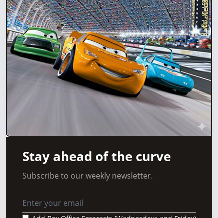
Stay ahead of the curve
Subscribe to our weekly newsletter.