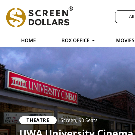
All
HOME
BOX OFFICE
MOVIES
THEATRE
1 Screen
,
90 Seats
UWA University Cinema