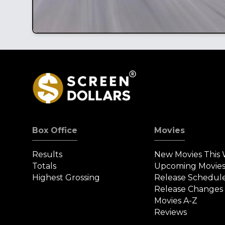
Box Office
Movies
Results
New Movies This
Totals
Upcoming Movie
Highest Grossing
Release Schedul
Release Changes
Movies A-Z
Reviews