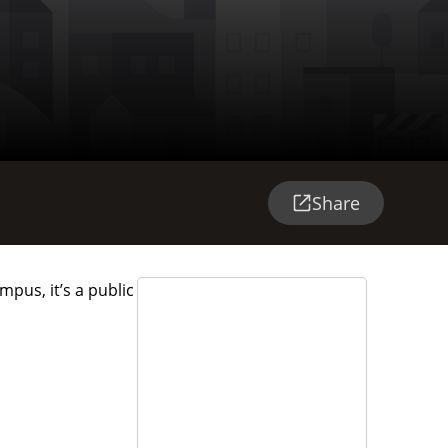
Share
pus, it’s a public