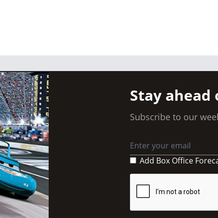
Stay ahead 
Subscribe to our week
Add Box Office Forec