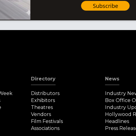
Subscribe
Directory
News
 Week
Distributors
Industry Ne
s
Exhibitors
Box Office 
e
Theatres
Industry Up
Vendors
Hollywood R
Film Festivals
Headlines
Associations
Press Releas