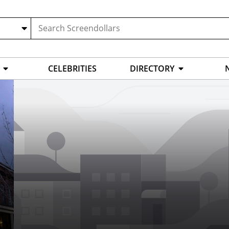
CELEBRITIES
DIRECTORY