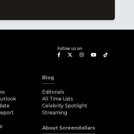
Follow us on
Blog
ws
Editorials
Outlook
All Time Lists
date
Celebrity Spotlight
eport
Streaming
e
About Screendollars