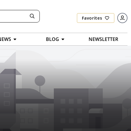
Favorites
NEWS
BLOG
NEWSLETTER