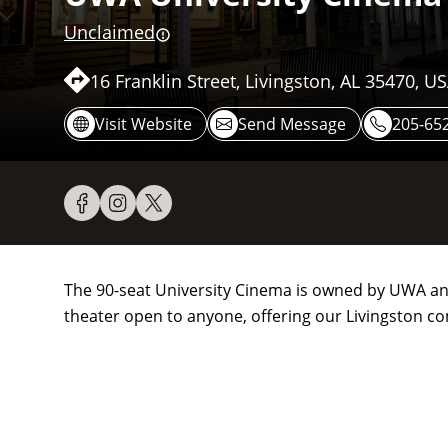
Unclaimed
16 Franklin Street, Livingston, AL 35470, U
Visit Website
Send Message
205-65
The 90-seat University Cinema is owned by UWA and 
theater open to anyone, offering our Livingston c