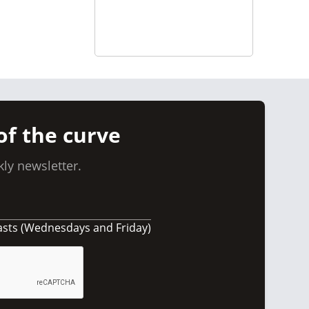
of the curve
ly newsletter.
asts (Wednesdays and Friday)