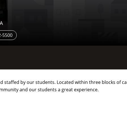
SA
2-5500
staffed by our students. Located within three blocks of cam
ommunity and our students a great experience.