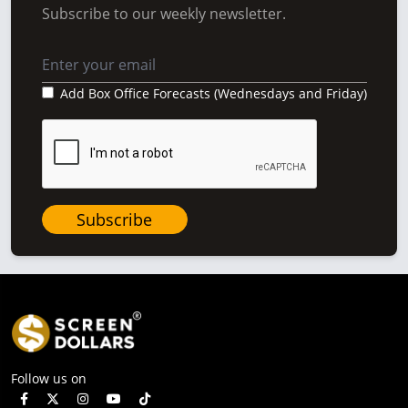
Subscribe to our weekly newsletter.
Add Box Office Forecasts (Wednesdays and Friday)
Subscribe
Follow us on