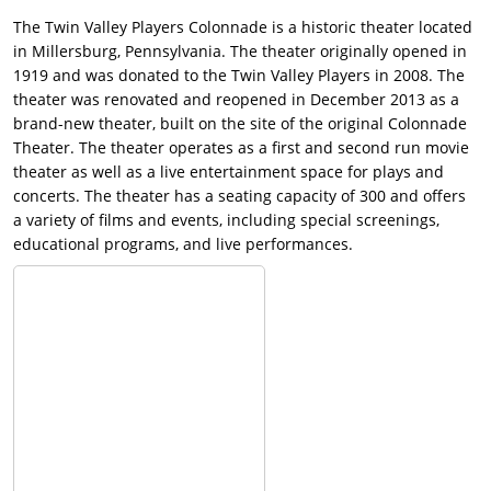
The Twin Valley Players Colonnade is a historic theater located
in Millersburg, Pennsylvania. The theater originally opened in
1919 and was donated to the Twin Valley Players in 2008. The
theater was renovated and reopened in December 2013 as a
brand-new theater, built on the site of the original Colonnade
Theater. The theater operates as a first and second run movie
theater as well as a live entertainment space for plays and
concerts. The theater has a seating capacity of 300 and offers
a variety of films and events, including special screenings,
educational programs, and live performances.