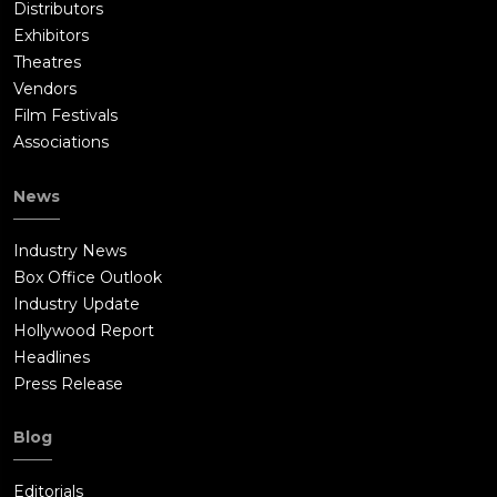
Distributors
Exhibitors
Theatres
Vendors
Film Festivals
Associations
News
Industry News
Box Office Outlook
Industry Update
Hollywood Report
Headlines
Press Release
Blog
Editorials