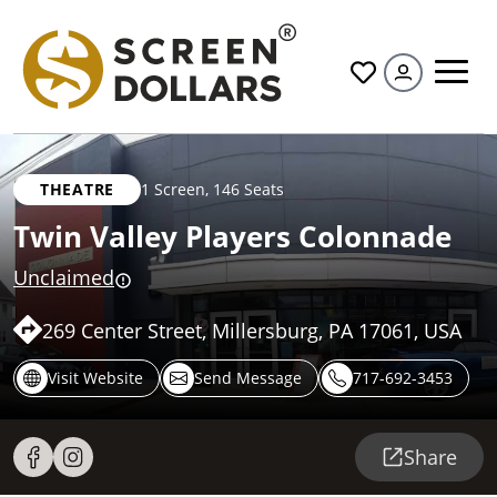
All
THEATRE
1 Screen
,
146 Seats
Twin Valley Players Colonnade
Unclaimed
269 Center Street, Millersburg, PA 17061, USA
Visit Website
Send Message
717-692-3453
Share