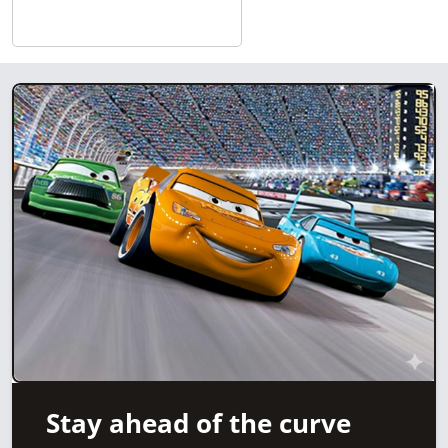
Stay ahead of the curve