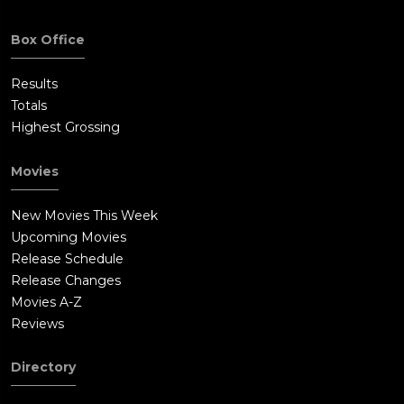
Box Office
Results
Totals
Highest Grossing
Movies
New Movies This Week
Upcoming Movies
Release Schedule
Release Changes
Movies A-Z
Reviews
Directory