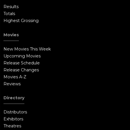
Results
Totals
Highest Grossing
Movies
New Movies This Week
Upcoming Movies
Release Schedule
Release Changes
Movies A-Z
Reviews
Directory
Distributors
Exhibitors
Theatres