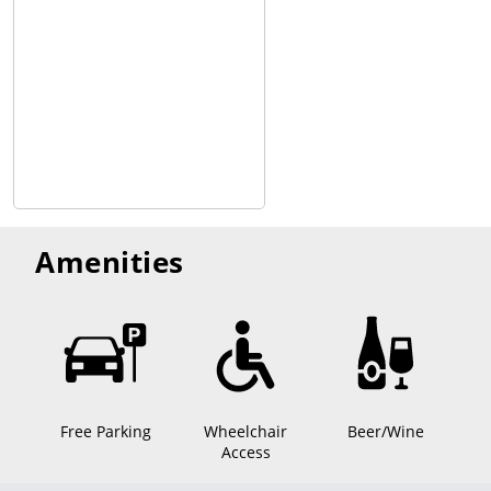
Amenities
Free Parking
Wheelchair
Beer/Wine
Access