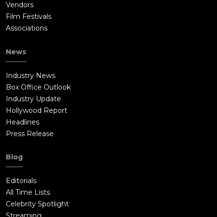
Vendors
Film Festivals
Associations
News
Industry News
Box Office Outlook
Industry Update
Hollywood Report
Headlines
Press Release
Blog
Editorials
All Time Lists
Celebrity Spotlight
Streaming