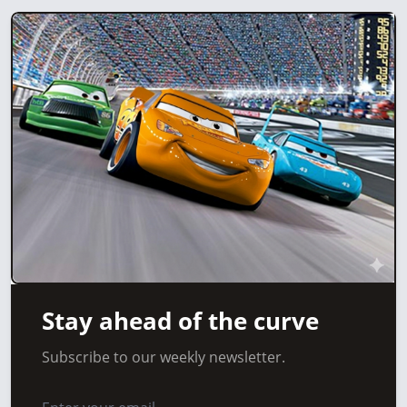
Stay ahead of the curve
Subscribe to our weekly newsletter.