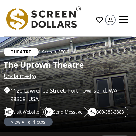
All
THEATRE
1 Screen
,
350 Seats
The Uptown Theatre
Unclaimed
1120 Lawrence Street, Port Townsend, WA
98368, USA
Visit Website
Send Message
360-385-3883
View All
8
Photos