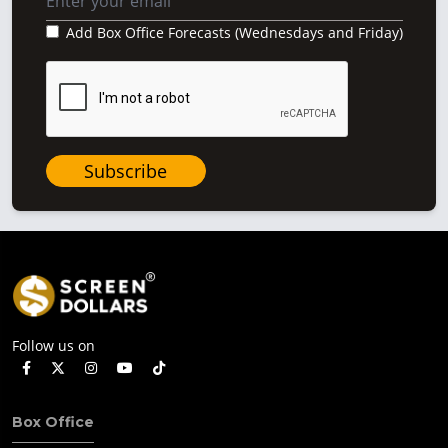
Add Box Office Forecasts (Wednesdays and Friday)
Subscribe
Follow us on
Box Office