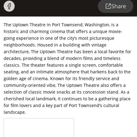
Share
The Uptown Theatre in Port Townsend, Washington, is a
historic and charming cinema that offers a unique movie-
going experience in one of the city’s most picturesque
neighborhoods. Housed in a building with vintage
architecture, The Uptown Theatre has been a local favorite for
decades, providing a blend of modern films and timeless
classics. The theater features a single screen, comfortable
seating, and an intimate atmosphere that harkens back to the
golden age of cinema. Known for its friendly service and
community-oriented vibe, The Uptown Theatre also offers a
selection of classic movie snacks at its concession stand. As a
cherished local landmark, it continues to be a gathering place
for film lovers and a key part of Port Townsend’s cultural
landscape.