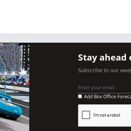
Stay ahead 
Subscribe to our week
Add Box Office Forec