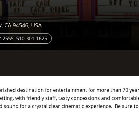
y, CA 94546, USA
-2555, 510-301-1625
rished destination for entertainment for more than 70 years
tting, with friendly staff, tasty concessions and comfortab
nd sound for a crystal clear cinematic experience. Be sure t