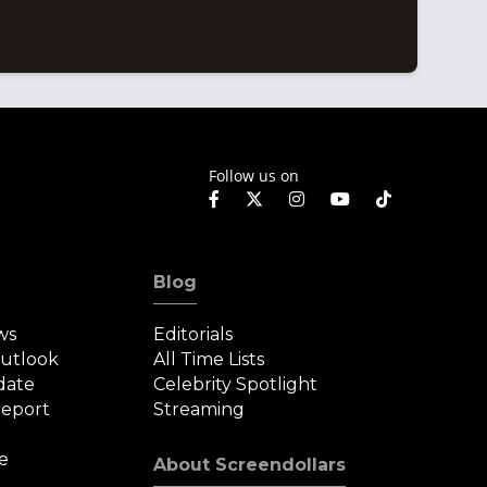
Follow us on
Blog
ws
Editorials
Outlook
All Time Lists
date
Celebrity Spotlight
eport
Streaming
e
About Screendollars