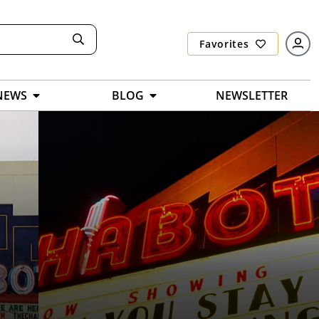
Favorites
NEWS
BLOG
NEWSLETTER