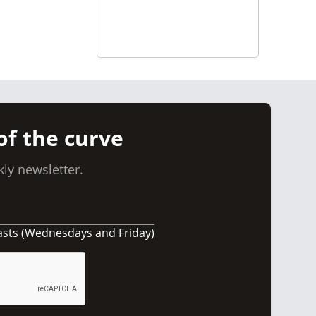
of the curve
ly newsletter.
asts (Wednesdays and Friday)