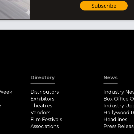
Subscribe
Directory
News
 Week
Distributors
Industry Ne
s
Exhibitors
Box Office 
e
Theatres
Industry Up
Vendors
Hollywood R
Film Festivals
Headlines
Associations
Press Releas