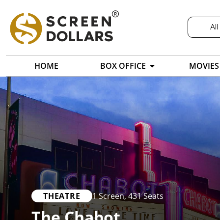
All
HOME
BOX OFFICE
MOVIES
THEATRE
1 Screen
,
431 Seats
The Chabot