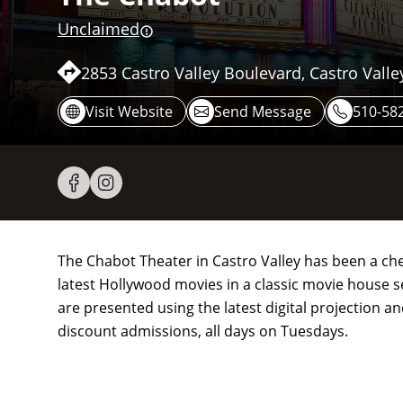
Unclaimed
2853 Castro Valley Boulevard, Castro Valle
Visit Website
Send Message
510-582
The Chabot Theater in Castro Valley has been a che
latest Hollywood movies in a classic movie house se
are presented using the latest digital projection a
discount admissions, all days on Tuesdays.