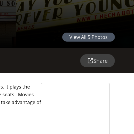
View All
5
Photos
Share
. It plays the
le seats. Movies
o take advantage of