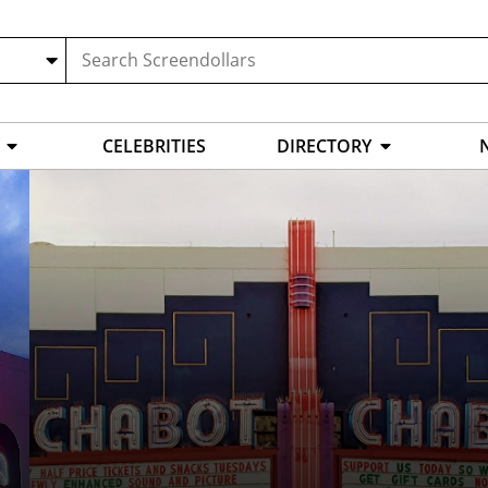
CELEBRITIES
DIRECTORY