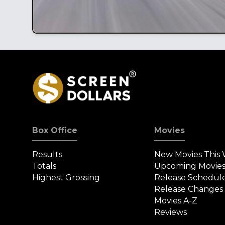
Box Office
Movies
Results
New Movies This
Totals
Upcoming Movie
Highest Grossing
Release Schedul
Release Changes
Movies A-Z
Reviews