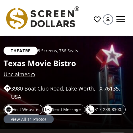
All
THEATRE
8 Screens
,
736 Seats
Texas Movie Bistro
Unclaimed
3980 Boat Club Road, Lake Worth, TX 76135,
USA
Visit Website
Send Message
817-238-8300
View All
11
Photos