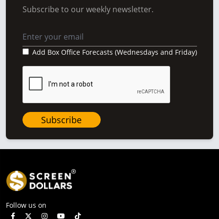
Subscribe to our weekly newsletter.
Add Box Office Forecasts (Wednesdays and Friday)
Subscribe
Follow us on