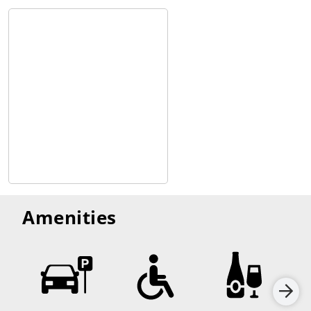
Amenities