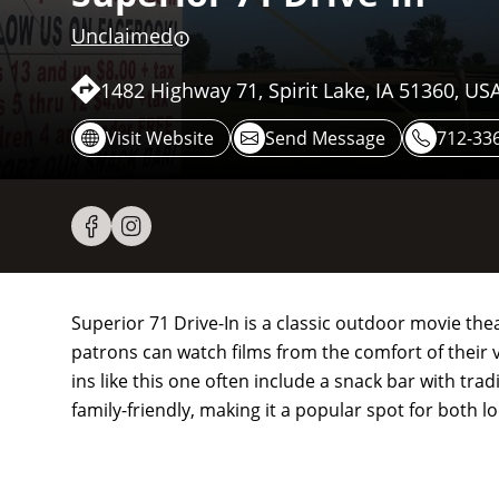
Unclaimed
1482 Highway 71, Spirit Lake, IA 51360, US
Visit Website
Send Message
712-33
Superior 71 Drive-In is a classic outdoor movie the
patrons can watch films from the comfort of their ve
ins like this one often include a snack bar with tr
family-friendly, making it a popular spot for both l