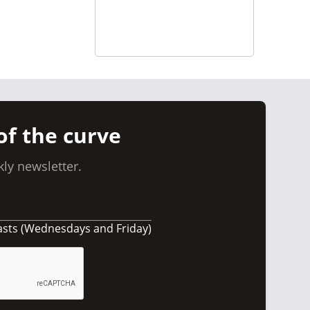
of the curve
ly newsletter.
asts (Wednesdays and Friday)