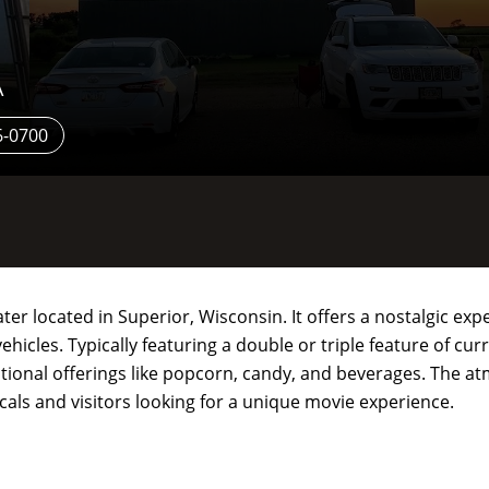
A
6-0700
ater located in Superior, Wisconsin. It offers a nostalgic ex
hicles. Typically featuring a double or triple feature of cur
aditional offerings like popcorn, candy, and beverages. The a
ocals and visitors looking for a unique movie experience.