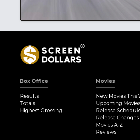
Box Office
Movies
Results
New Movies This
Totals
Upcoming Movie
Highest Grossing
Release Schedul
Release Changes
Movies A-Z
Reviews