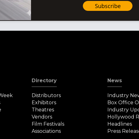
Subscribe
Directory
News
 Week
Distributors
Industry Ne
s
Exhibitors
Box Office 
e
Theatres
Industry Up
Vendors
Hollywood R
Film Festivals
Headlines
Associations
Press Releas