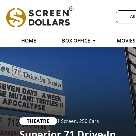
All
HOME
BOX OFFICE
MOVIES
THEATRE
1 Screen
,
250 Cars
Superior 71 Drive-In