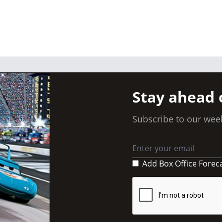
Stay ahead 
Subscribe to our week
Add Box Office Forec