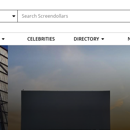
CELEBRITIES
DIRECTORY