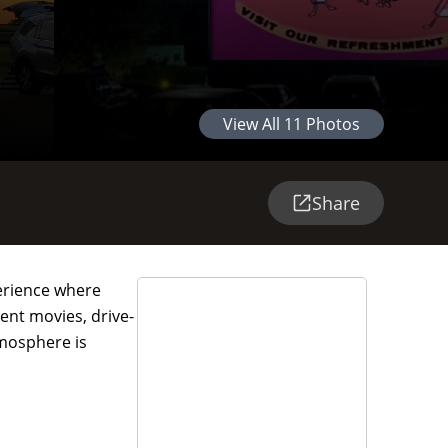
View All
11
Photos
Share
perience where
rent movies, drive-
tmosphere is