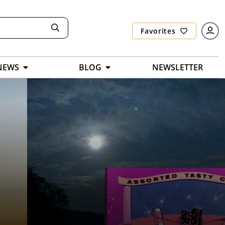
Favorites
NEWS
BLOG
NEWSLETTER