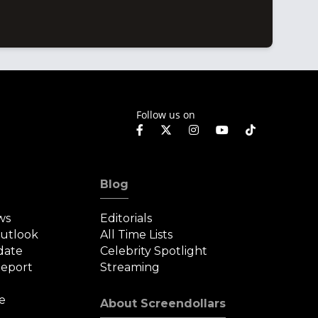
Follow us on
Blog
ws
Editorials
Outlook
All Time Lists
date
Celebrity Spotlight
eport
Streaming
e
About Screendollars