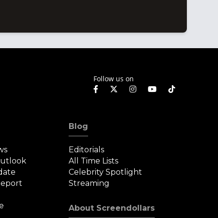
Follow us on
Blog
ws
Editorials
Outlook
All Time Lists
date
Celebrity Spotlight
eport
Streaming
e
About Screendollars