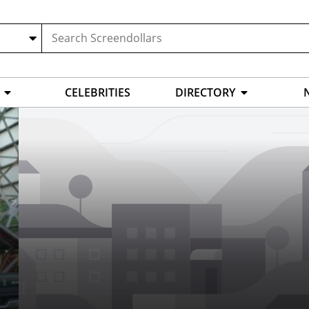
CELEBRITIES
DIRECTORY