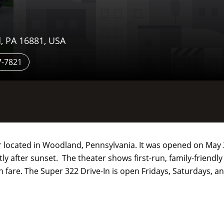
, PA 16881, USA
7-7821
r located in Woodland, Pennsylvania. It was opened on May 
ly after sunset. The theater shows first-run, family-friendl
-in fare. The Super 322 Drive-In is open Fridays, Saturdays,