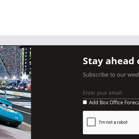
Stay ahead 
Subscribe to our week
Add Box Office Forec