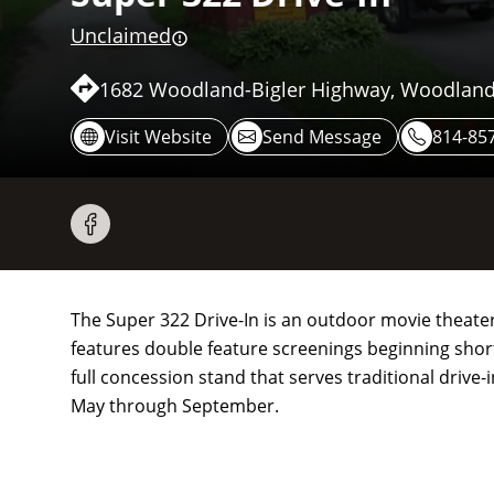
Unclaimed
1682 Woodland-Bigler Highway, Woodland
Visit Website
Send Message
814-85
The Super 322 Drive-In is an outdoor movie theate
features double feature screenings beginning short
full concession stand that serves traditional drive
May through September.