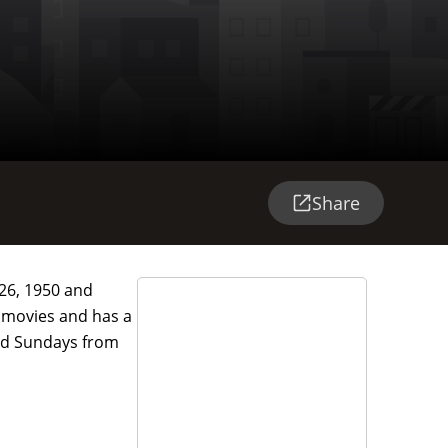
Share
26, 1950 and
y movies and has a
 and Sundays from