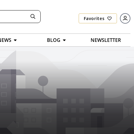
Favorites
NEWS
BLOG
NEWSLETTER