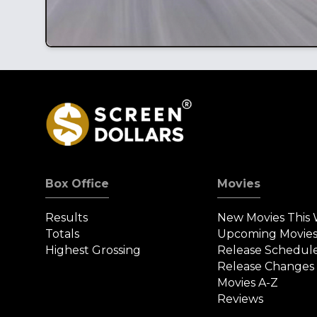
Box Office
Movies
Results
New Movies This
Totals
Upcoming Movie
Highest Grossing
Release Schedul
Release Changes
Movies A-Z
Reviews