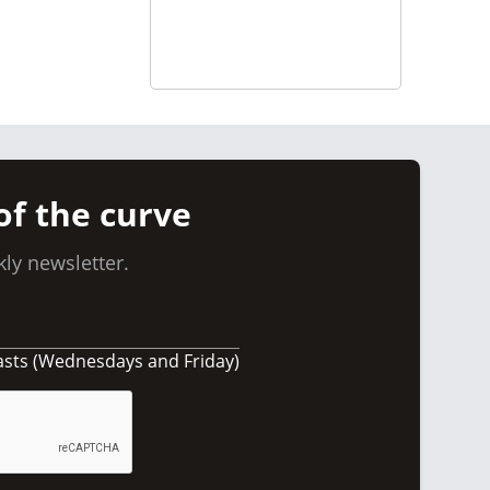
of the curve
ly newsletter.
asts (Wednesdays and Friday)