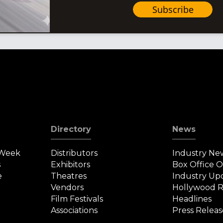
Subscribe
Directory
News
 Week
Distributors
Industry Ne
s
Exhibitors
Box Office 
e
Theatres
Industry Up
Vendors
Hollywood R
Film Festivals
Headlines
Associations
Press Releas