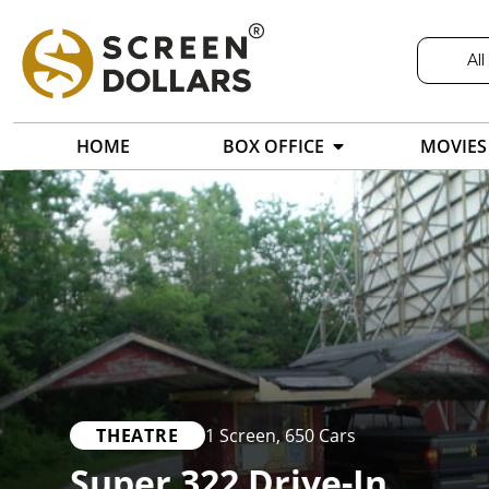
All
HOME
BOX OFFICE
MOVIES
THEATRE
1 Screen
,
650 Cars
Super 322 Drive-In