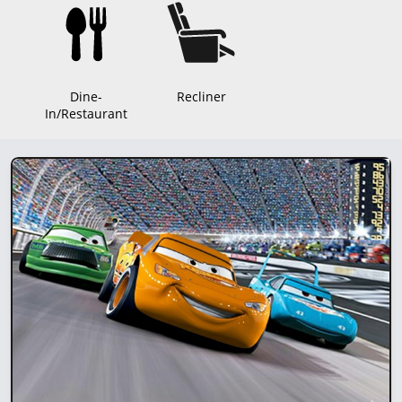
Dine-
Recliner
In/Restaurant