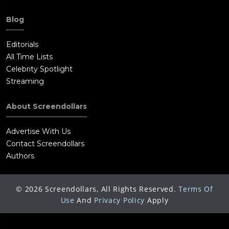
Blog
Editorials
All Time Lists
Celebrity Spotlight
Streaming
About Screendollars
Advertise With Us
Contact Screendollars
Authors
©
2026
Screendollars, All Rights Reserved.
Terms Of
Use
And
Privacy Policy
Apply