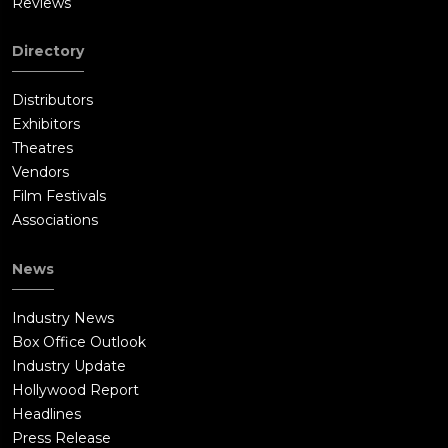
Reviews
Directory
Distributors
Exhibitors
Theatres
Vendors
Film Festivals
Associations
News
Industry News
Box Office Outlook
Industry Update
Hollywood Report
Headlines
Press Release