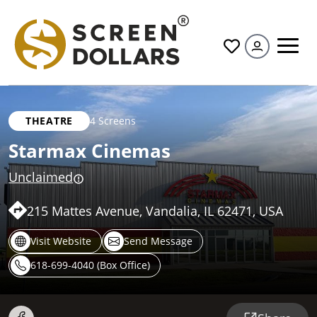
All
THEATRE
4 Screens
Starmax Cinemas
Unclaimed
215 Mattes Avenue, Vandalia, IL 62471, USA
Visit Website
Send Message
618-699-4040 (Box Office)