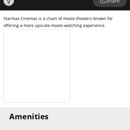
Share
Starmax Cinemas is a chain of movie theaters known for
offering a more upscale movie-watching experience.
Amenities