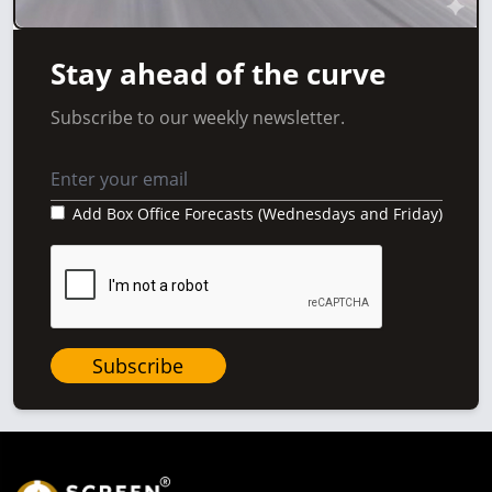
Stay ahead of the curve
Subscribe to our weekly newsletter.
Add Box Office Forecasts (Wednesdays and Friday)
Subscribe