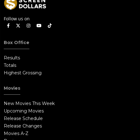
Follow us on
Box Office
Results
Totals
Highest Grossing
Movies
New Movies This Week
Upcoming Movies
Release Schedule
Release Changes
Movies A-Z