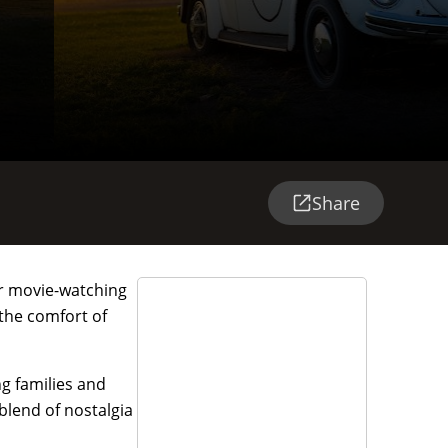
Share
oor movie-watching
 the comfort of
ng families and
blend of nostalgia