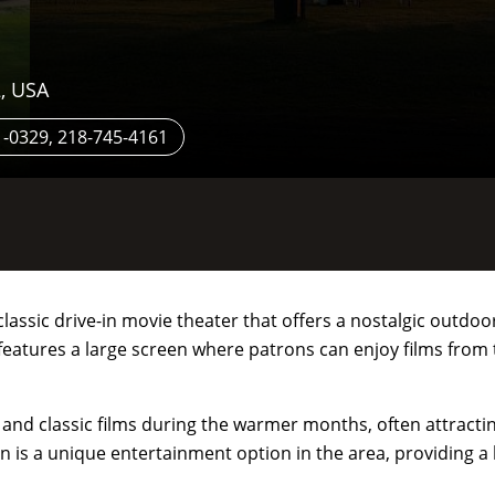
, USA
-0329, 218-745-4161
 classic drive-in movie theater that offers a nostalgic outd
 features a large screen where patrons can enjoy films from
s and classic films during the warmer months, often attracti
In is a unique entertainment option in the area, providing a 