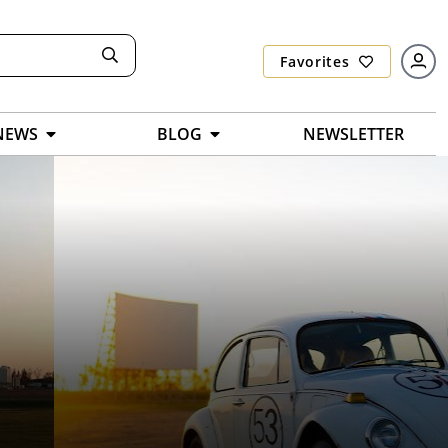
Favorites
NEWS
BLOG
NEWSLETTER