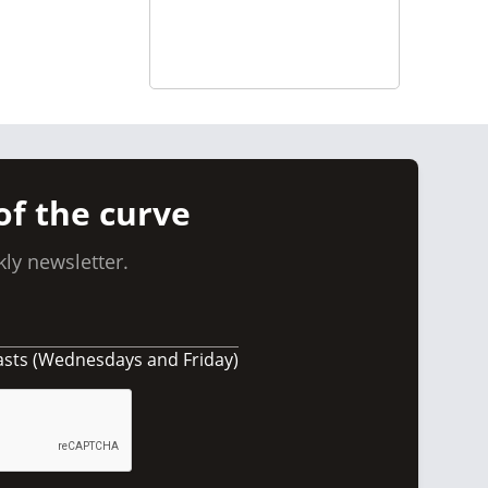
of the curve
ly newsletter.
asts (Wednesdays and Friday)