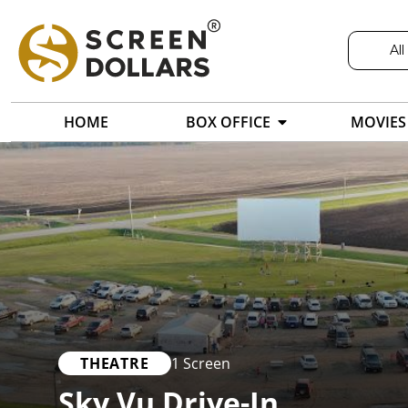
All
HOME
BOX OFFICE
MOVIES
THEATRE
1 Screen
Sky Vu Drive-In