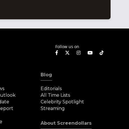
Follow us on
Blog
ws
Editorials
Outlook
All Time Lists
date
Celebrity Spotlight
eport
Streaming
e
About Screendollars