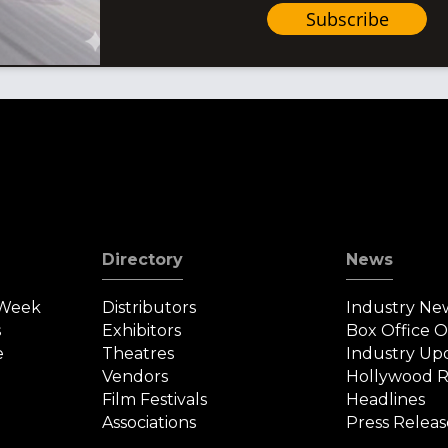
Subscribe
Directory
News
 Week
Distributors
Industry Ne
s
Exhibitors
Box Office 
e
Theatres
Industry Up
Vendors
Hollywood R
Film Festivals
Headlines
Associations
Press Releas