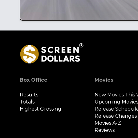
Box Office
Movies
Results
New Movies This
Totals
Upcoming Movie
Highest Grossing
Release Schedul
Release Changes
Movies A-Z
Reviews