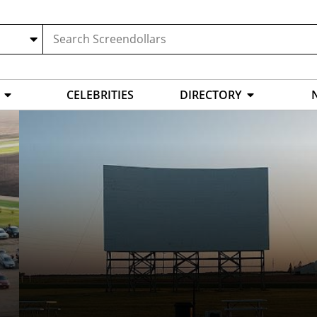
CELEBRITIES
DIRECTORY