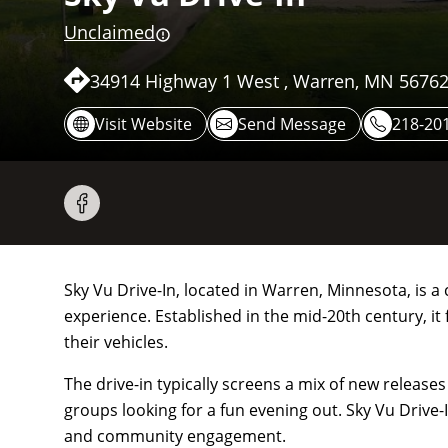
Unclaimed
34914 Highway 1 West , Warren, MN 56762
Visit Website
Send Message
218-201
Sky Vu Drive-In, located in Warren, Minnesota, is a
experience. Established in the mid-20th century, it
their vehicles.
The drive-in typically screens a mix of new release
groups looking for a fun evening out. Sky Vu Drive-
and community engagement.