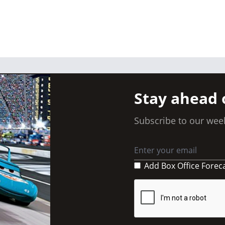
Stay ahead 
Subscribe to our week
Add Box Office Forec