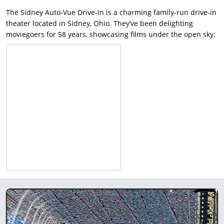
The Sidney Auto-Vue Drive-In is a charming family-run drive-in
theater located in Sidney, Ohio. They’ve been delighting
moviegoers for 58 years, showcasing films under the open sky.