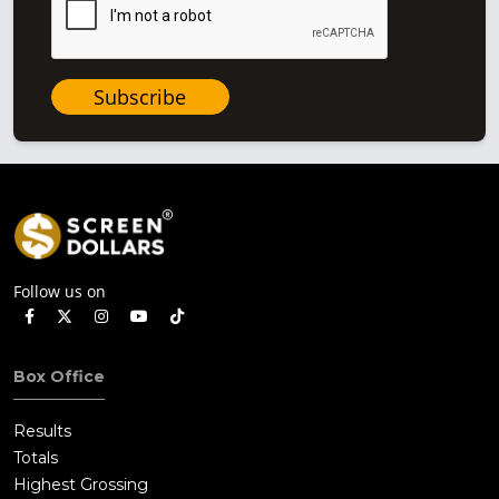
Subscribe
Follow us on
Box Office
Results
Totals
Highest Grossing