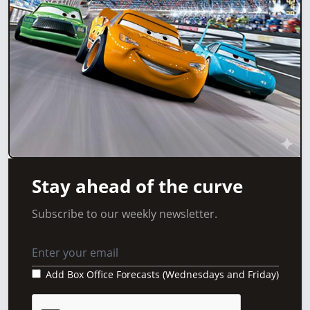
Stay ahead of the curve
Subscribe to our weekly newsletter.
Add Box Office Forecasts (Wednesdays and Friday)