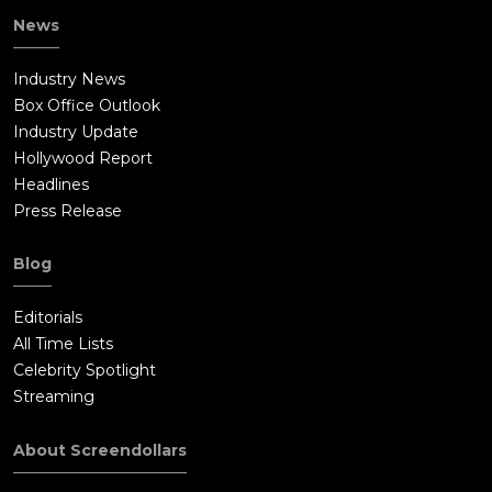
News
Industry News
Box Office Outlook
Industry Update
Hollywood Report
Headlines
Press Release
Blog
Editorials
All Time Lists
Celebrity Spotlight
Streaming
About Screendollars