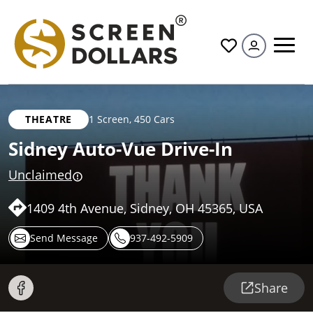
All
THEATRE
1 Screen
,
450 Cars
Sidney Auto-Vue Drive-In
Unclaimed
1409 4th Avenue, Sidney, OH 45365, USA
Send Message
937-492-5909
Share