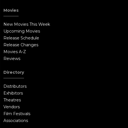
Movies
New Movies This Week
Upcoming Movies
Release Schedule
Release Changes
Movies A-Z
Reviews
Directory
Distributors
Exhibitors
Theatres
Vendors
Film Festivals
Associations