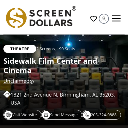
All
THEATRE
2 Screens
,
190 Seats
Sidewalk Film Center and
Cinema
Unclaimed
1821 2nd Avenue N, Birmingham, AL 35203,
USA
Visit Website
Send Message
205-324-0888