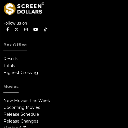
Follow us on
Box Office
Results
Totals
Highest Grossing
Movies
New Movies This Week
Upcoming Movies
Release Schedule
Release Changes
Movies A-Z