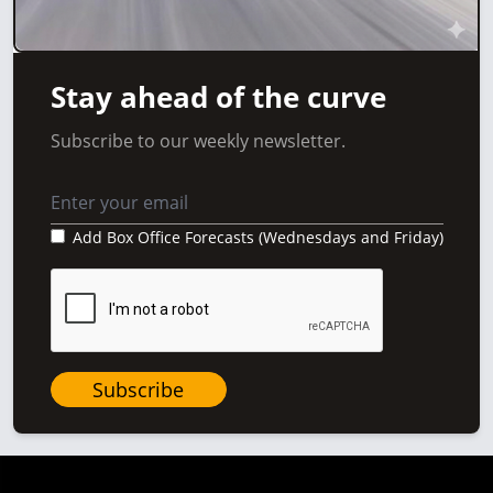
Stay ahead of the curve
Subscribe to our weekly newsletter.
Add Box Office Forecasts (Wednesdays and Friday)
Subscribe