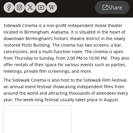
Share
Sidewalk Cinema is a non-profit independent movie theater
located in Birmingham, Alabama. It is situated in the heart of
downtown Birmingham’s historic theatre district in the newly
restored Pizitz Building. The cinema has two screens, a bar,
concessions, and a multi-function room. The cinema is open
from Thursday to Sunday, from 2:00 PM to 10:00 PM. They also
offer rentals of their space for various events such as parties,
meetings, private film screenings, and more.
The Sidewalk Cinema is also host to the Sidewalk Film Festival,
an annual event festival showcasing independent films from
around the world and attracting thousands of attendees every
year. The week-long festival usually takes place in August.