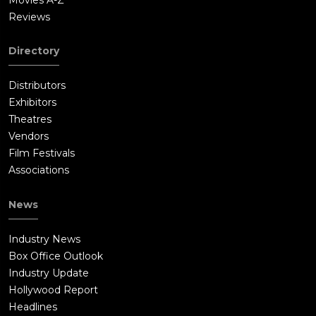
Reviews
Directory
Distributors
Exhibitors
Theatres
Vendors
Film Festivals
Associations
News
Industry News
Box Office Outlook
Industry Update
Hollywood Report
Headlines