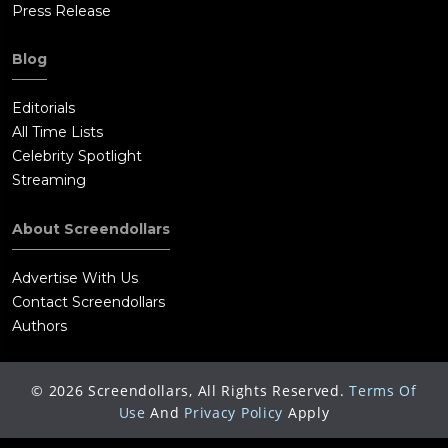
Press Release
Blog
Editorials
All Time Lists
Celebrity Spotlight
Streaming
About Screendollars
Advertise With Us
Contact Screendollars
Authors
©
2026
Screendollars, All Rights Reserved.
Terms Of
Use
And
Privacy Policy
Apply