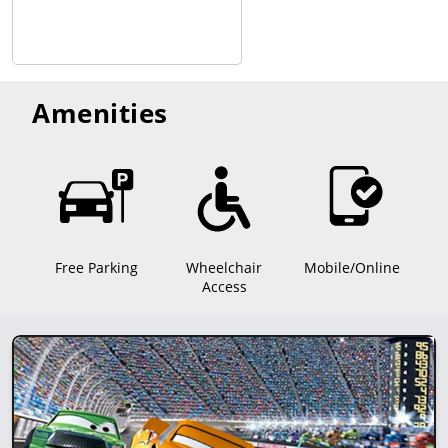
Amenities
Free Parking
Wheelchair
Mobile/Online
Access