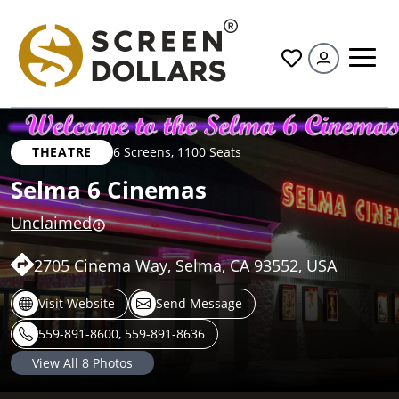
All
THEATRE
6 Screens
,
1100 Seats
Selma 6 Cinemas
Unclaimed
2705 Cinema Way, Selma, CA 93552, USA
Visit Website
Send Message
559-891-8600, 559-891-8636
View All
8
Photos