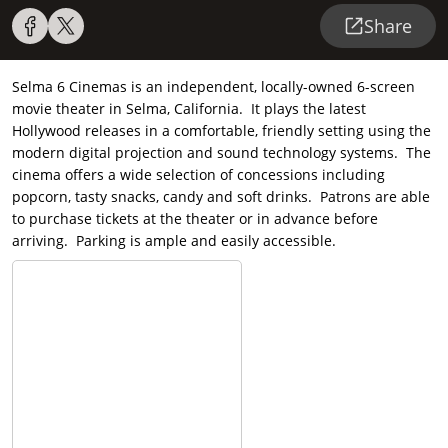
Share
Selma 6 Cinemas is an independent, locally-owned 6-screen
movie theater in Selma, California. It plays the latest
Hollywood releases in a comfortable, friendly setting using the
modern digital projection and sound technology systems. The
cinema offers a wide selection of concessions including
popcorn, tasty snacks, candy and soft drinks. Patrons are able
to purchase tickets at the theater or in advance before
arriving. Parking is ample and easily accessible.