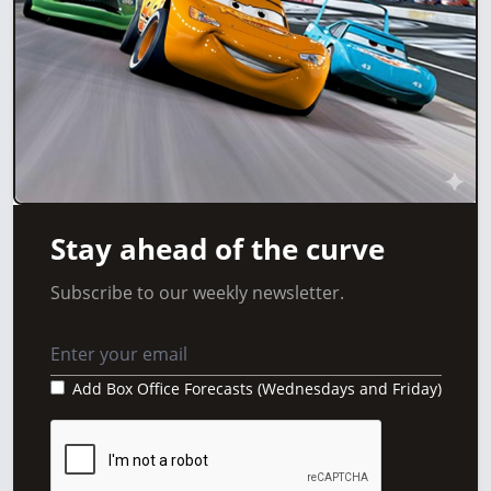
Stay ahead of the curve
Subscribe to our weekly newsletter.
Add Box Office Forecasts (Wednesdays and Friday)