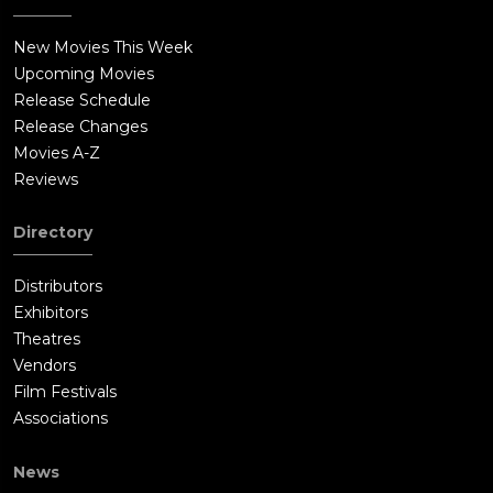
New Movies This Week
Upcoming Movies
Release Schedule
Release Changes
Movies A-Z
Reviews
Directory
Distributors
Exhibitors
Theatres
Vendors
Film Festivals
Associations
News