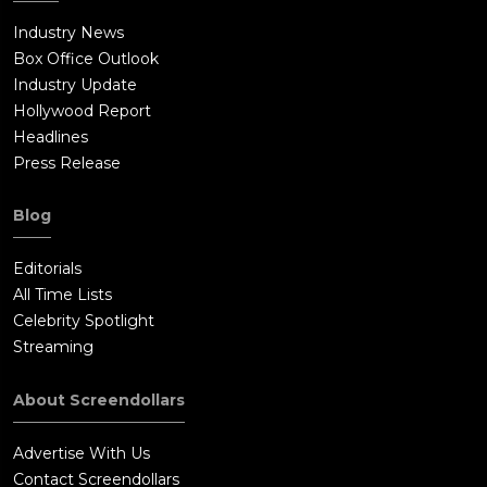
Industry News
Box Office Outlook
Industry Update
Hollywood Report
Headlines
Press Release
Blog
Editorials
All Time Lists
Celebrity Spotlight
Streaming
About Screendollars
Advertise With Us
Contact Screendollars