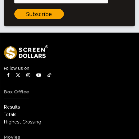
Subscribe
Follow us on
Box Office
Results
Totals
Highest Grossing
Movies