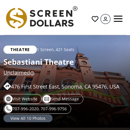
All
THEATRE
1 Screen
,
421 Seats
Sebastiani Theatre
Unclaimed
476 First Street East, Sonoma, CA 95476, USA
Visit Website
Send Message
707-996-2020, 707-996-9756
View All
10
Photos