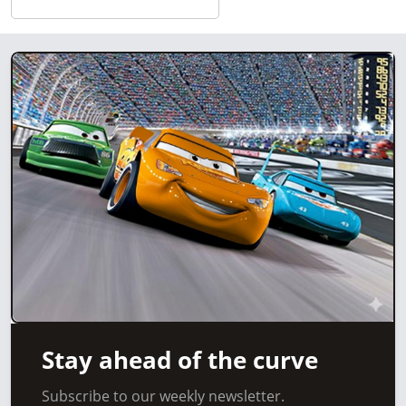
Stay ahead of the curve
Subscribe to our weekly newsletter.