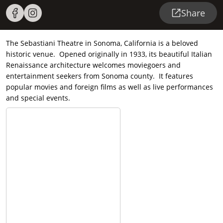
Share
The Sebastiani Theatre in Sonoma, California is a beloved
historic venue. Opened originally in 1933, its beautiful Italian
Renaissance architecture welcomes moviegoers and
entertainment seekers from Sonoma county. It features
popular movies and foreign films as well as live performances
and special events.