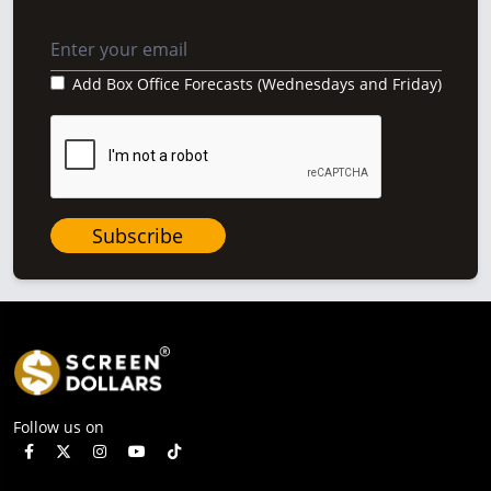
Add Box Office Forecasts (Wednesdays and Friday)
Subscribe
Follow us on