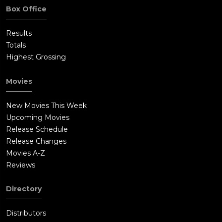
Box Office
Results
Totals
Highest Grossing
Movies
New Movies This Week
Upcoming Movies
Release Schedule
Release Changes
Movies A-Z
Reviews
Directory
Distributors