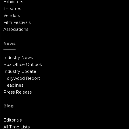
Exhibitors
Theatres
Vendors
Film Festivals
Associations
News
Industry News
Box Office Outlook
Industry Update
Hollywood Report
Headlines
Press Release
Blog
Editorials
All Time Lists