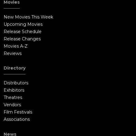
Movies
New Movies This Week
Upcoming Movies
Release Schedule
Release Changes
Movies A-Z
Reviews
Directory
Distributors
Exhibitors
Theatres
Vendors
Film Festivals
Associations
News