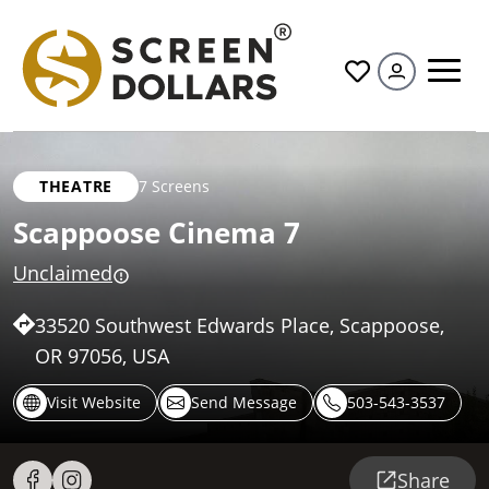
All
THEATRE
7 Screens
Scappoose Cinema 7
Unclaimed
33520 Southwest Edwards Place, Scappoose,
OR 97056, USA
Visit Website
Send Message
503-543-3537
Share