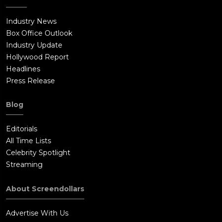
Industry News
Box Office Outlook
Industry Update
Hollywood Report
Headlines
Press Release
Blog
Editorials
All Time Lists
Celebrity Spotlight
Streaming
About Screendollars
Advertise With Us