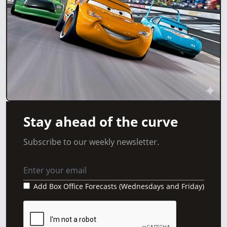
Stay ahead of the curve
Subscribe to our weekly newsletter.
Add Box Office Forecasts (Wednesdays and Friday)