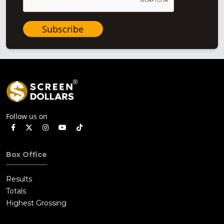
Subscribe
Follow us on
Box Office
Results
Totals
Highest Grossing