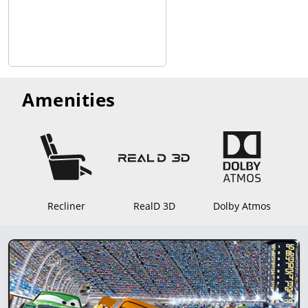
Amenities
Recliner
RealD 3D
Dolby Atmos