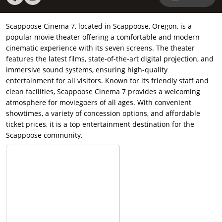
Scappoose Cinema 7, located in Scappoose, Oregon, is a
popular movie theater offering a comfortable and modern
cinematic experience with its seven screens. The theater
features the latest films, state-of-the-art digital projection, and
immersive sound systems, ensuring high-quality
entertainment for all visitors. Known for its friendly staff and
clean facilities, Scappoose Cinema 7 provides a welcoming
atmosphere for moviegoers of all ages. With convenient
showtimes, a variety of concession options, and affordable
ticket prices, it is a top entertainment destination for the
Scappoose community.