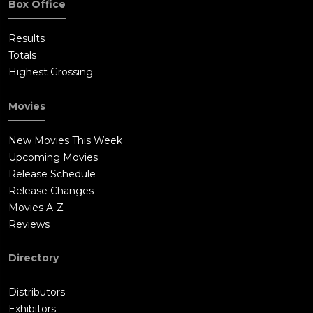
Box Office
Results
Totals
Highest Grossing
Movies
New Movies This Week
Upcoming Movies
Release Schedule
Release Changes
Movies A-Z
Reviews
Directory
Distributors
Exhibitors