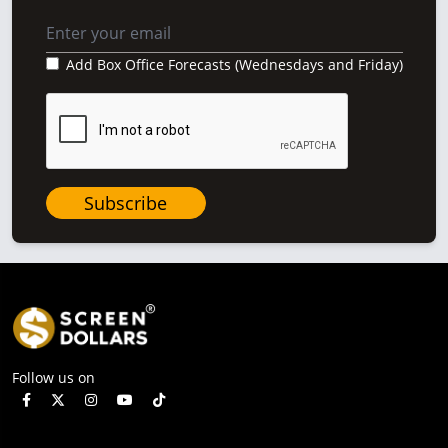
Add Box Office Forecasts (Wednesdays and Friday)
Subscribe
Follow us on