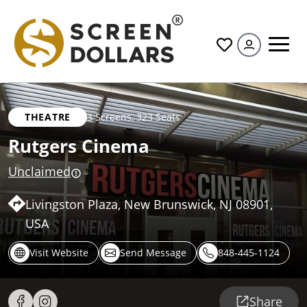
All
THEATRE
3 Screens
,
323 Seats
Rutgers Cinema
Unclaimed
Livingston Plaza, New Brunswick, NJ 08901,
USA
Visit Website
Send Message
848-445-1124
Share