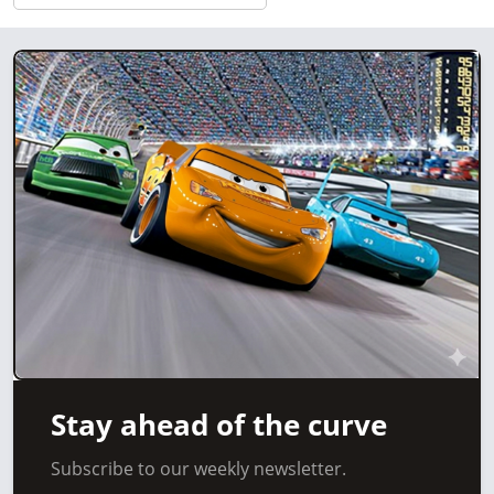
Stay ahead of the curve
Subscribe to our weekly newsletter.