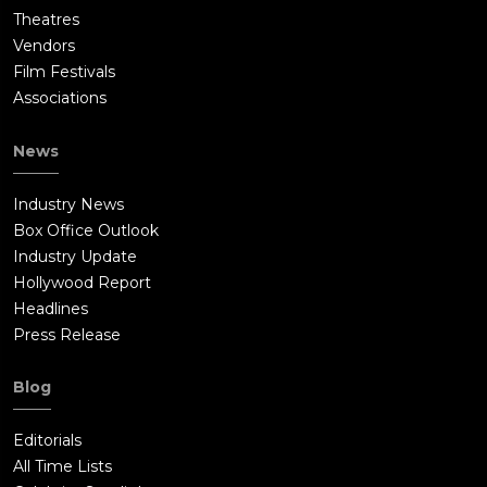
Theatres
Vendors
Film Festivals
Associations
News
Industry News
Box Office Outlook
Industry Update
Hollywood Report
Headlines
Press Release
Blog
Editorials
All Time Lists