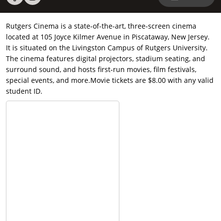
Rutgers Cinema is a state-of-the-art, three-screen cinema
located at 105 Joyce Kilmer Avenue in Piscataway, New Jersey.
It is situated on the Livingston Campus of Rutgers University.
The cinema features digital projectors, stadium seating, and
surround sound, and hosts first-run movies, film festivals,
special events, and more.Movie tickets are $8.00 with any valid
student ID.