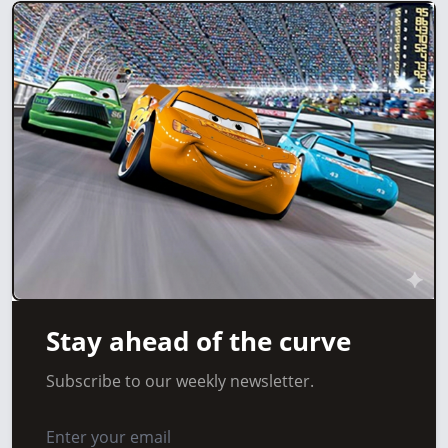
Stay ahead of the curve
Subscribe to our weekly newsletter.