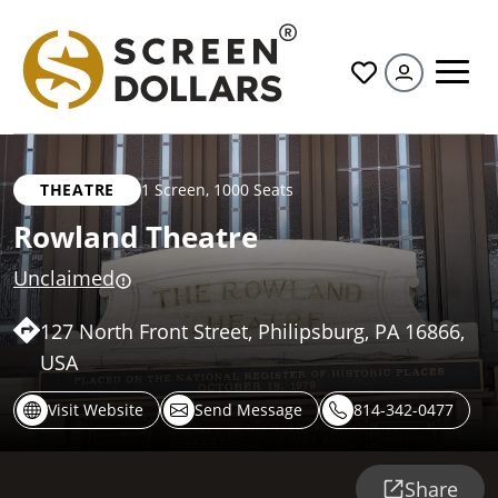
All
THEATRE
1 Screen
,
1000 Seats
Rowland Theatre
Unclaimed
127 North Front Street, Philipsburg, PA 16866,
USA
Visit Website
Send Message
814-342-0477
Share