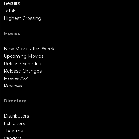
Results
Totals
Highest Grossing
Movies
New Movies This Week
Upcoming Movies
Release Schedule
Release Changes
Movies A-Z
Reviews
Directory
Distributors
Exhibitors
Theatres
Vendors