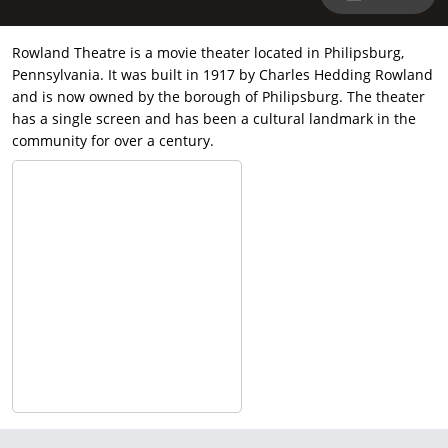
Rowland Theatre is a movie theater located in Philipsburg,
Pennsylvania. It was built in 1917 by Charles Hedding Rowland
and is now owned by the borough of Philipsburg. The theater
has a single screen and has been a cultural landmark in the
community for over a century.