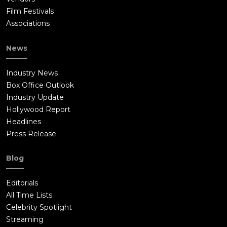
Film Festivals
Associations
News
Industry News
Box Office Outlook
Industry Update
Hollywood Report
Headlines
Press Release
Blog
Editorials
All Time Lists
Celebrity Spotlight
Streaming