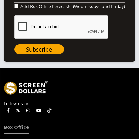
Add Box Office Forecasts (Wednesdays and Friday)
Subscribe
Follow us on
Box Office