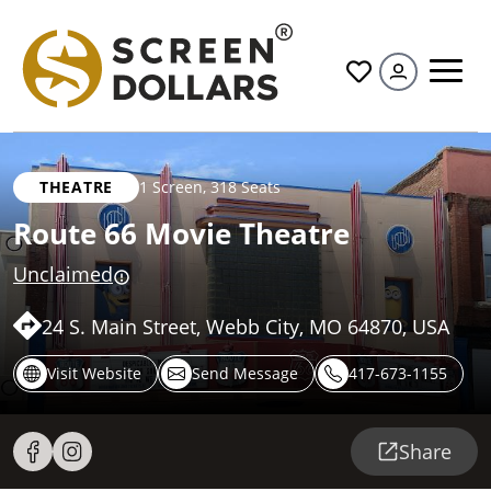
All
THEATRE
1 Screen
,
318 Seats
Route 66 Movie Theatre
Unclaimed
24 S. Main Street, Webb City, MO 64870, USA
Visit Website
Send Message
417-673-1155
Share