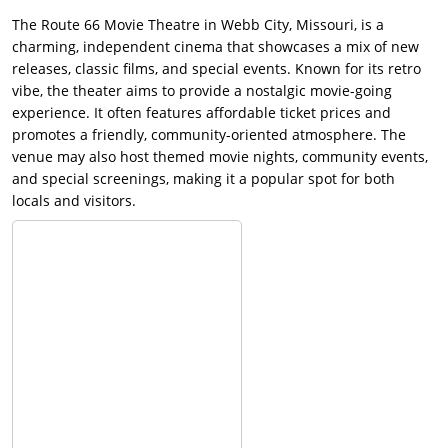
The Route 66 Movie Theatre in Webb City, Missouri, is a
charming, independent cinema that showcases a mix of new
releases, classic films, and special events. Known for its retro
vibe, the theater aims to provide a nostalgic movie-going
experience. It often features affordable ticket prices and
promotes a friendly, community-oriented atmosphere. The
venue may also host themed movie nights, community events,
and special screenings, making it a popular spot for both
locals and visitors.