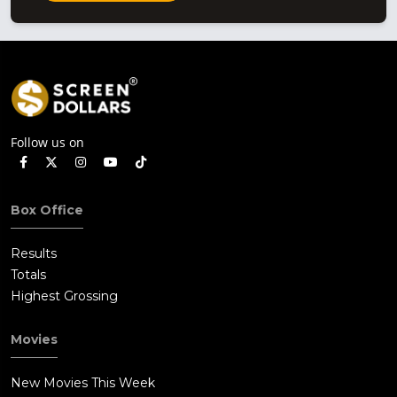
Follow us on
Box Office
Results
Totals
Highest Grossing
Movies
New Movies This Week