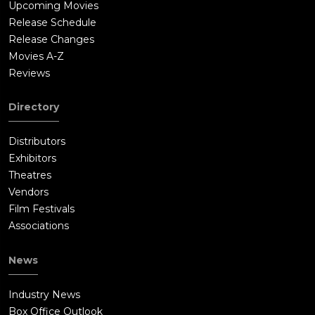
Upcoming Movies
Release Schedule
Release Changes
Movies A-Z
Reviews
Directory
Distributors
Exhibitors
Theatres
Vendors
Film Festivals
Associations
News
Industry News
Box Office Outlook