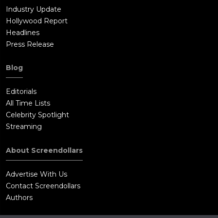
Industry Update
Hollywood Report
Headlines
Press Release
Blog
Editorials
All Time Lists
Celebrity Spotlight
Streaming
About Screendollars
Advertise With Us
Contact Screendollars
Authors