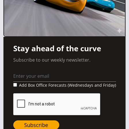
Stay ahead of the curve
Subscribe to our weekly newsletter.
Add Box Office Forecasts (Wednesdays and Friday)
Subscribe