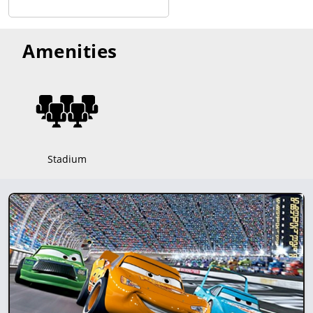
Amenities
Stadium