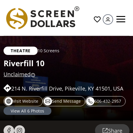
All
THEATRE
10 Screens
Riverfill 10
Unclaimed
214 N. Riverfill Drive, Pikeville, KY 41501, USA
Visit Website
Send Message
606-432-2957
View All
6
Photos
Share