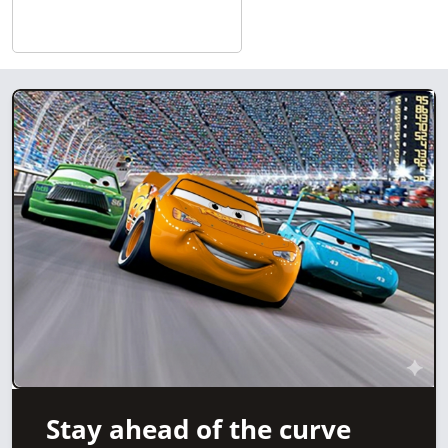
Stay ahead of the curve