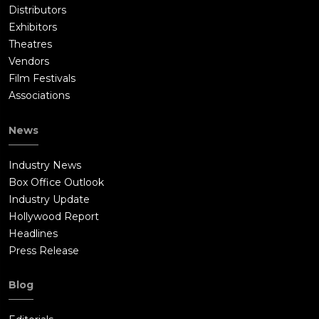
Distributors
Exhibitors
Theatres
Vendors
Film Festivals
Associations
News
Industry News
Box Office Outlook
Industry Update
Hollywood Report
Headlines
Press Release
Blog