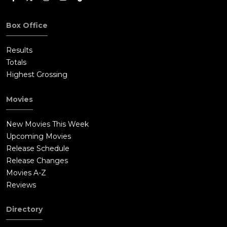
Box Office
Results
Totals
Highest Grossing
Movies
New Movies This Week
Upcoming Movies
Release Schedule
Release Changes
Movies A-Z
Reviews
Directory