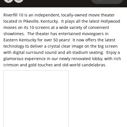
Riverfill 10 is an independent, locally-owned movie theater
located in Pikeville, Kentucky. It plays all the latest Hollywood
movies on its 10 screens at a wide variety of convenient
showtimes. The theater has entertained moviegoers in
Eastern Kentucky for over 50 years! It now offers the latest
technology to deliver a crystal clear image on the big screen
with digital surround sound and all-stadium seating. Enjoy a
glamorous experience in our newly renovated lobby, with rich
crimson and gold touches and old-world candelabras.