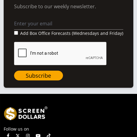
Subscribe to our weekly newsletter.
Add Box Office Forecasts (Wednesdays and Friday)
Subscribe
Follow us on