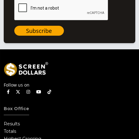
Subscribe
Follow us on
Box Office
Results
Totals
Highest Grossing