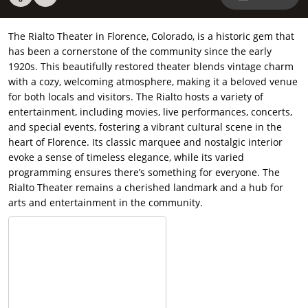
The Rialto Theater in Florence, Colorado, is a historic gem that
has been a cornerstone of the community since the early
1920s. This beautifully restored theater blends vintage charm
with a cozy, welcoming atmosphere, making it a beloved venue
for both locals and visitors. The Rialto hosts a variety of
entertainment, including movies, live performances, concerts,
and special events, fostering a vibrant cultural scene in the
heart of Florence. Its classic marquee and nostalgic interior
evoke a sense of timeless elegance, while its varied
programming ensures there’s something for everyone. The
Rialto Theater remains a cherished landmark and a hub for
arts and entertainment in the community.