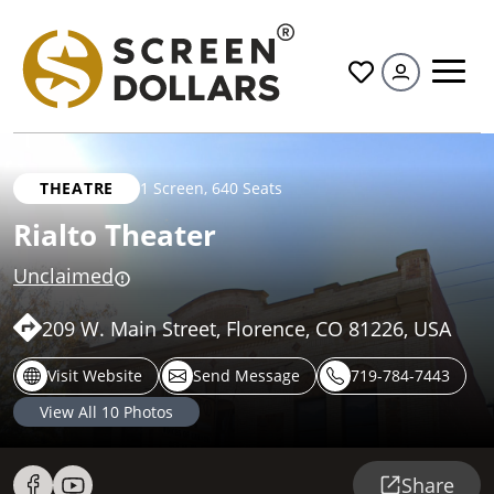
All
THEATRE
1 Screen
,
640 Seats
Rialto Theater
Unclaimed
209 W. Main Street, Florence, CO 81226, USA
Visit Website
Send Message
719-784-7443
View All
10
Photos
Share