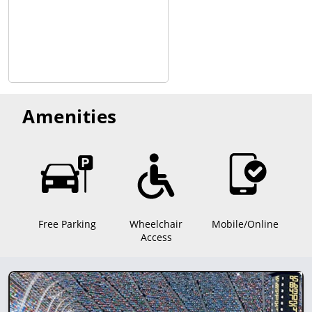
Amenities
Free Parking
Wheelchair
Mobile/Online
Access