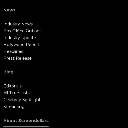
News
Industry News
Box Office Outlook
Industry Update
Hollywood Report
Headlines
Press Release
Blog
Editorials
All Time Lists
Celebrity Spotlight
Streaming
About Screendollars