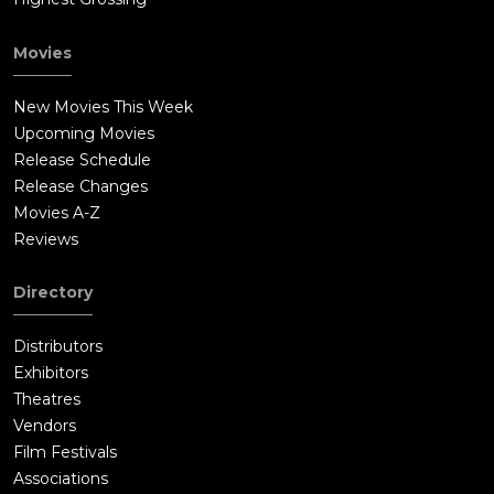
Movies
New Movies This Week
Upcoming Movies
Release Schedule
Release Changes
Movies A-Z
Reviews
Directory
Distributors
Exhibitors
Theatres
Vendors
Film Festivals
Associations