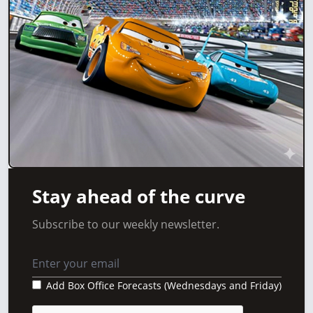
Stay ahead of the curve
Subscribe to our weekly newsletter.
Add Box Office Forecasts (Wednesdays and Friday)