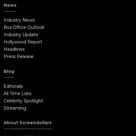
News
Industry News
Box Office Outlook
Industry Update
Hollywood Report
Headlines
Press Release
Blog
Editorials
All Time Lists
Celebrity Spotlight
Streaming
About Screendollars