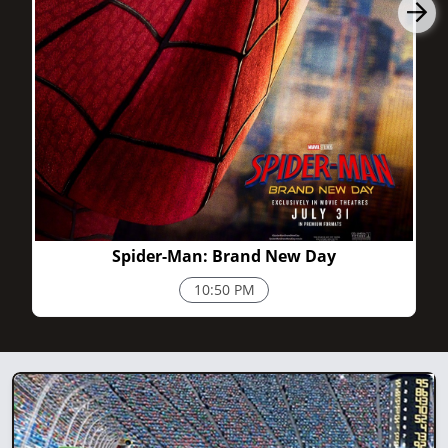
2h 25m
Spider-Man: Brand New Day
10:50 PM