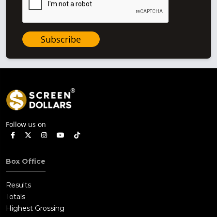
Subscribe
Follow us on
Box Office
Results
Totals
Highest Grossing