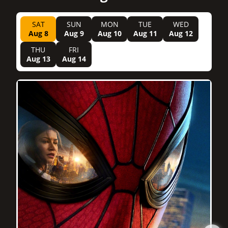
SAT
SUN
MON
TUE
WED
Aug 8
Aug 9
Aug 10
Aug 11
Aug 12
THU
FRI
Aug 13
Aug 14