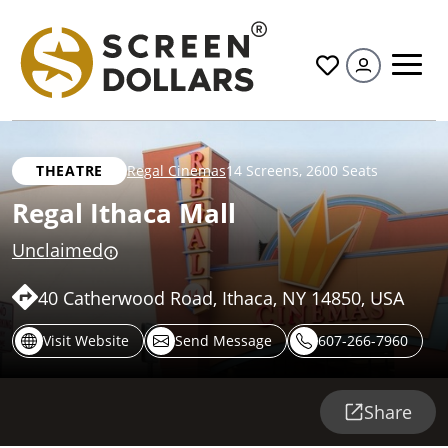
All
THEATRE
Regal Cinemas
14 Screens
,
2600 Seats
Regal Ithaca Mall
Unclaimed
40 Catherwood Road, Ithaca, NY 14850, USA
Visit Website
Send Message
607-266-7960
Share