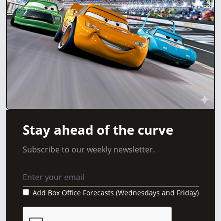
Stay ahead of the curve
Subscribe to our weekly newsletter.
Add Box Office Forecasts (Wednesdays and Friday)