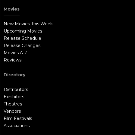
Movies
New Movies This Week
Upcoming Movies
Release Schedule
Release Changes
Movies A-Z
Reviews
Directory
Distributors
Exhibitors
Theatres
Vendors
Film Festivals
Associations