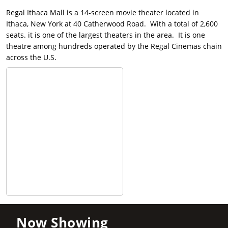
Regal Ithaca Mall is a 14-screen movie theater located in
Ithaca, New York at 40 Catherwood Road. With a total of 2,600
seats. it is one of the largest theaters in the area. It is one
theatre among hundreds operated by the Regal Cinemas chain
across the U.S.
Now Showing