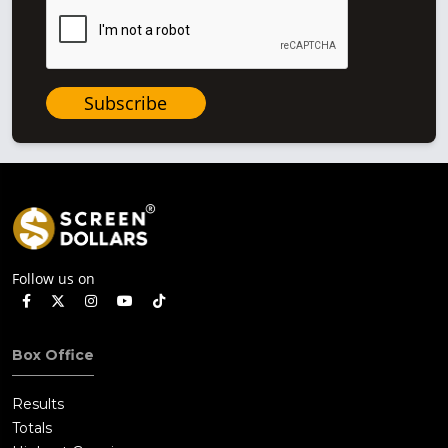
Subscribe
Follow us on
Box Office
Results
Totals