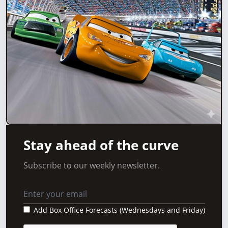
Stay ahead of the curve
Subscribe to our weekly newsletter.
Add Box Office Forecasts (Wednesdays and Friday)