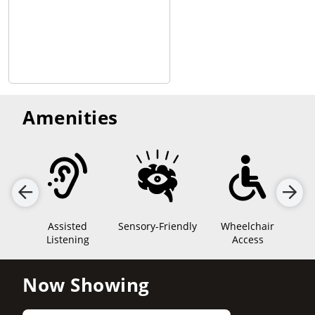
Amenities
Assisted
Sensory-Friendly
Wheelchair
Listening
Access
Now Showing