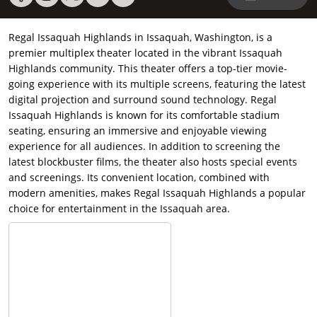
Regal Issaquah Highlands in Issaquah, Washington, is a
premier multiplex theater located in the vibrant Issaquah
Highlands community. This theater offers a top-tier movie-
going experience with its multiple screens, featuring the latest
digital projection and surround sound technology. Regal
Issaquah Highlands is known for its comfortable stadium
seating, ensuring an immersive and enjoyable viewing
experience for all audiences. In addition to screening the
latest blockbuster films, the theater also hosts special events
and screenings. Its convenient location, combined with
modern amenities, makes Regal Issaquah Highlands a popular
choice for entertainment in the Issaquah area.