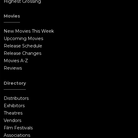
Highest Grossing
Movies
New Movies This Week
Upcoming Movies
Release Schedule
Release Changes
Movies A-Z
Reviews
Directory
Distributors
Exhibitors
Theatres
Vendors
Film Festivals
Associations