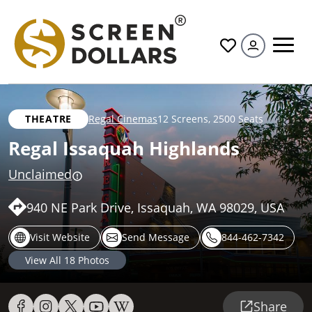
All
THEATRE
Regal Cinemas
12 Screens
,
2500 Seats
Regal Issaquah Highlands
Unclaimed
940 NE Park Drive, Issaquah, WA 98029, USA
Visit Website
Send Message
844-462-7342
View All
18
Photos
Share