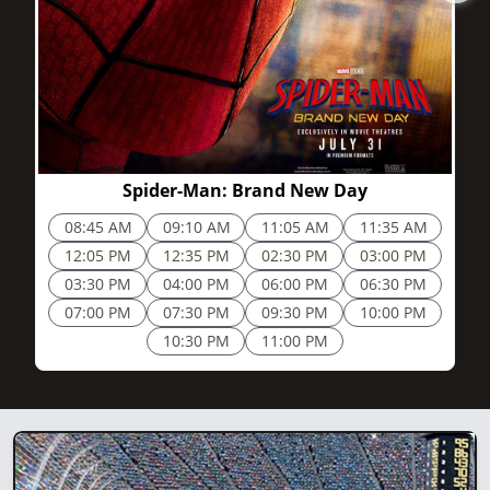
2h 25m
Spider-Man: Brand New Day
08:45 AM
09:10 AM
11:05 AM
11:35 AM
12:05 PM
12:35 PM
02:30 PM
03:00 PM
03:30 PM
04:00 PM
06:00 PM
06:30 PM
07:00 PM
07:30 PM
09:30 PM
10:00 PM
10:30 PM
11:00 PM