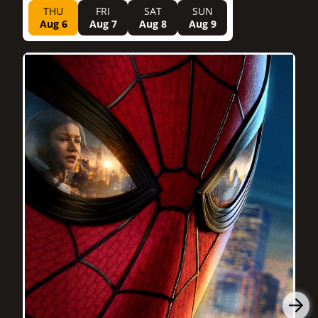
THU
FRI
SAT
SUN
Aug 6
Aug 7
Aug 8
Aug 9