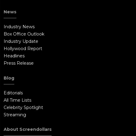
News
Industry News
Box Office Outlook
Industry Update
Hollywood Report
Headlines
Press Release
Blog
Editorials
All Time Lists
Celebrity Spotlight
Streaming
About Screendollars